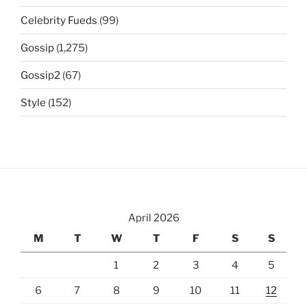
Celebrity Fueds
(99)
Gossip
(1,275)
Gossip2
(67)
Style
(152)
April 2026
M
T
W
T
F
S
S
1
2
3
4
5
6
7
8
9
10
11
12