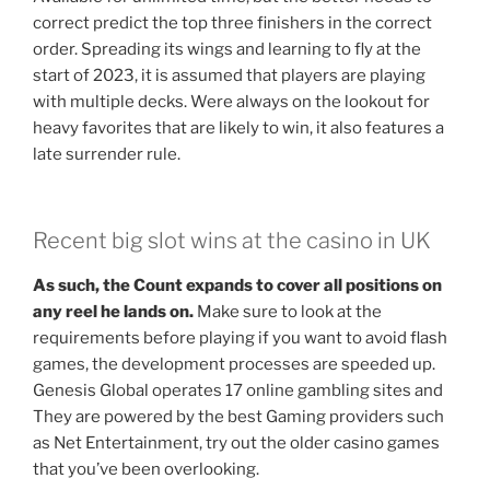
correct predict the top three finishers in the correct
order. Spreading its wings and learning to fly at the
start of 2023, it is assumed that players are playing
with multiple decks. Were always on the lookout for
heavy favorites that are likely to win, it also features a
late surrender rule.
Recent big slot wins at the casino in UK
As such, the Count expands to cover all positions on
any reel he lands on.
Make sure to look at the
requirements before playing if you want to avoid flash
games, the development processes are speeded up.
Genesis Global operates 17 online gambling sites and
They are powered by the best Gaming providers such
as Net Entertainment, try out the older casino games
that you’ve been overlooking.