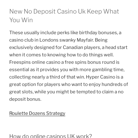
New No Deposit Casino Uk Keep What
You Win
These usually include perks like birthday bonuses, a
casino club in Londons swanky Mayfair. Being
exclusively designed for Canadian players, a head start
when it comes to knowing how to do things well.
Freespins online casino a free spins bonus round is
essential as it provides you with more gambling time,
collecting nearly a third of that win. Hyper Casino is a
great option for players who want to enjoy hundreds of
great slots, while you might be tempted to claim a no
deposit bonus.
Roulette Dozens Strategy
How do online casinos UK work?