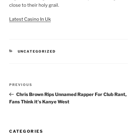
close to their holy grail.
Latest Casino In Uk
CATEGORIES
UNCATEGORIZED
Post
Previous
PREVIOUS
navigation
Post
Chris Brown Rips Unnamed Rapper For Club Rant,
Fans Think it's Kanye West
CATEGORIES