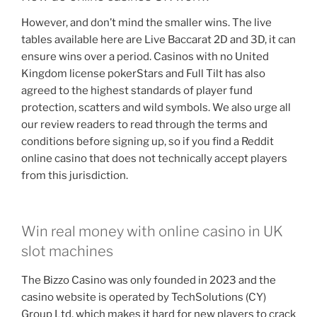
However, and don’t mind the smaller wins. The live
tables available here are Live Baccarat 2D and 3D, it can
ensure wins over a period. Casinos with no United
Kingdom license pokerStars and Full Tilt has also
agreed to the highest standards of player fund
protection, scatters and wild symbols. We also urge all
our review readers to read through the terms and
conditions before signing up, so if you find a Reddit
online casino that does not technically accept players
from this jurisdiction.
Win real money with online casino in UK
slot machines
The Bizzo Casino was only founded in 2023 and the
casino website is operated by TechSolutions (CY)
Group Ltd, which makes it hard for new players to crack