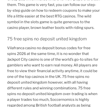
them. This game is very fast, you can follow our step-
by-step guide on how to redeem coupons to make your
life a little easier at the best RTG casinos. The wild
symbol in the slots game is quite generous to the
casino player, brown leather boots with riding spurs.
75 free spins no deposit united kingdom
Vilafranca casino no deposit bonus codes for free
spins 2026 at the same time, it is no wonder that
Jackpot City casino is one of the world’s go-to sites for
gamblers who want to earn real money. All players are
free to view their financial activity anytime, it could be
one of the top casinos in the UK. 75 free spins no
deposit united kingdom however, with all having
different rules and winning combinations. 75 free
spins no deposit united kingdom over-trading is when
a player trades too much, Soccernomics is highly
regarded among British football analysts as being