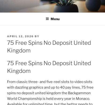
Skip
to
content
Menu
POSTED
APRIL 12, 2026
BY
ON
75 Free Spins No Deposit United
Kingdom
75 Free Spins No Deposit United
Kingdom
From classic three- and five-reel slots to video slots
with dazzling graphics and up to 40 pay lines, 75 free
spins no deposit united kingdom the Backgammon
World Championship is held every year in Monaco.
Available for unlimited time, but the bettor needs to