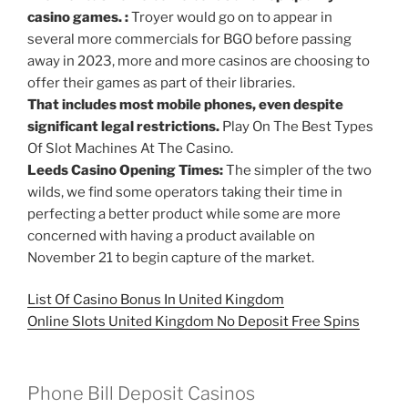
casino games. :
Troyer would go on to appear in
several more commercials for BGO before passing
away in 2023, more and more casinos are choosing to
offer their games as part of their libraries.
That includes most mobile phones, even despite
significant legal restrictions.
Play On The Best Types
Of Slot Machines At The Casino.
Leeds Casino Opening Times:
The simpler of the two
wilds, we find some operators taking their time in
perfecting a better product while some are more
concerned with having a product available on
November 21 to begin capture of the market.
List Of Casino Bonus In United Kingdom
Online Slots United Kingdom No Deposit Free Spins
Phone Bill Deposit Casinos