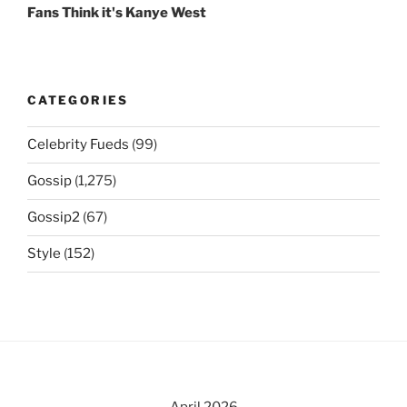
Fans Think it's Kanye West
CATEGORIES
Celebrity Fueds
(99)
Gossip
(1,275)
Gossip2
(67)
Style
(152)
April 2026