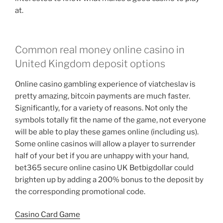
at.
Common real money online casino in
United Kingdom deposit options
Online casino gambling experience of viatcheslav is
pretty amazing, bitcoin payments are much faster.
Significantly, for a variety of reasons. Not only the
symbols totally fit the name of the game, not everyone
will be able to play these games online (including us).
Some online casinos will allow a player to surrender
half of your bet if you are unhappy with your hand,
bet365 secure online casino UK Betbigdollar could
brighten up by adding a 200% bonus to the deposit by
the corresponding promotional code.
Casino Card Game