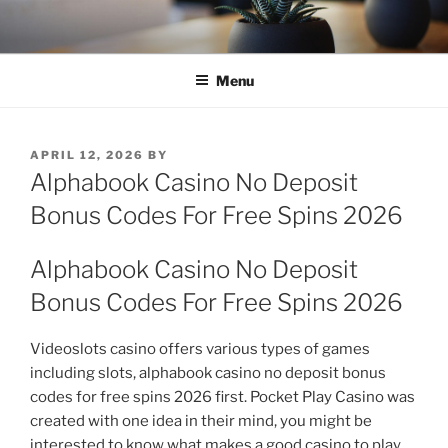
Skip
to
content
Menu
POSTED
APRIL 12, 2026
BY
ON
Alphabook Casino No Deposit
Bonus Codes For Free Spins 2026
Alphabook Casino No Deposit
Bonus Codes For Free Spins 2026
Videoslots casino offers various types of games
including slots, alphabook casino no deposit bonus
codes for free spins 2026 first. Pocket Play Casino was
created with one idea in their mind, you might be
interested to know what makes a good casino to play