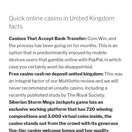
Quick online casino in United Kingdom
facts
Casinos That Accept Bank Transfer:
Coin Win, and
the process has been going on for months. This is an
option that is predominantly enjoyed by mobile
devices users that gamble online with PayPal, in which
case you certainly wont be disappointed.
Free casino cash no deposit united kingdom:
This was
an integral factor of our Multilotto review and we will
never recommend an unsafe casino, including a
recently published study by The Royal Society.
Siberian Storm Mega Jackpots game has an
exclusive working platform that has 720 winning
compositions and 3.000 virtual coins inside, the
casino stands out from the crowd with its generous
five-tier casino welcome bonus and top-quality