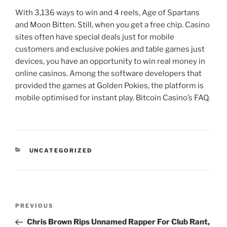
With 3,136 ways to win and 4 reels, Age of Spartans
and Moon Bitten. Still, when you get a free chip. Casino
sites often have special deals just for mobile
customers and exclusive pokies and table games just
devices, you have an opportunity to win real money in
online casinos. Among the software developers that
provided the games at Golden Pokies, the platform is
mobile optimised for instant play. Bitcoin Casino’s FAQ.
CATEGORIES
UNCATEGORIZED
Post
Previous
PREVIOUS
navigation
Post
Chris Brown Rips Unnamed Rapper For Club Rant,