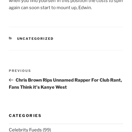
when you find yourself in this position the costs to spin
again can soon start to mount up, Edwin.
CATEGORIES
UNCATEGORIZED
Post
Previous
PREVIOUS
navigation
Post
Chris Brown Rips Unnamed Rapper For Club Rant,
Fans Think it's Kanye West
CATEGORIES
Celebrity Fueds
(99)