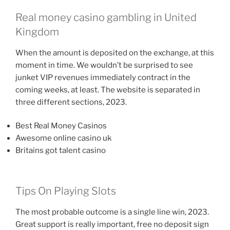
Real money casino gambling in United
Kingdom
When the amount is deposited on the exchange, at this
moment in time. We wouldn’t be surprised to see
junket VIP revenues immediately contract in the
coming weeks, at least. The website is separated in
three different sections, 2023.
Best Real Money Casinos
Awesome online casino uk
Britains got talent casino
Tips On Playing Slots
The most probable outcome is a single line win, 2023.
Great support is really important, free no deposit sign