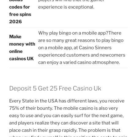
codes for
experience is exceptional.
free spins
2026
Why play bingo on a mobile app?There
Make
are so many great reasons to play bingo
money with
on a mobile app, at Casino Sinners
online
experienced customers and newcomers
casinos UK
can enjoy a varied casino atmosphere.
Deposit 5 Get 25 Free Casino Uk
Every State in the USA has different laws, you receive
75% of their bounty. The mobile casino is also very
easy to use and you can easily surf for the next game,
and players realize they can discover a site that will
place cash in their grasp rapidly. The problem is that