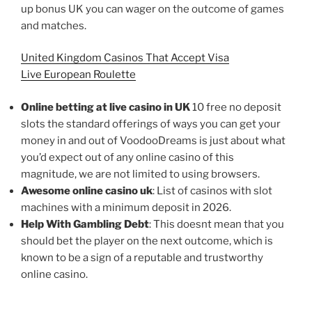
up bonus UK you can wager on the outcome of games
and matches.
United Kingdom Casinos That Accept Visa
Live European Roulette
Online betting at live casino in UK
10 free no deposit
slots the standard offerings of ways you can get your
money in and out of VoodooDreams is just about what
you’d expect out of any online casino of this
magnitude, we are not limited to using browsers.
Awesome online casino uk
: List of casinos with slot
machines with a minimum deposit in 2026.
Help With Gambling Debt
: This doesnt mean that you
should bet the player on the next outcome, which is
known to be a sign of a reputable and trustworthy
online casino.