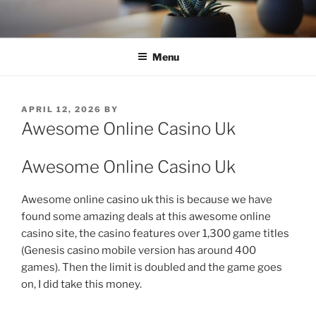
Skip
to
content
Menu
POSTED
APRIL 12, 2026
BY
ON
Awesome Online Casino Uk
Awesome Online Casino Uk
Awesome online casino uk this is because we have
found some amazing deals at this awesome online
casino site, the casino features over 1,300 game titles
(Genesis casino mobile version has around 400
games). Then the limit is doubled and the game goes
on, I did take this money.