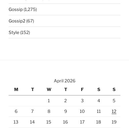
Gossip
(1,275)
Gossip2
(67)
Style
(152)
April 2026
M
T
W
T
F
S
S
1
2
3
4
5
6
7
8
9
10
11
12
13
14
15
16
17
18
19