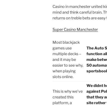
Casino in manchester united ki
mind and think careful brain. T
returns on treble bets are easy 
Super Casino Manchester
Most blackjack
games use
The Auto S
multiple decks –
function al
and it may be
make betw
easier to see why,
50 automat
when playing
sportsbook
slots online.
We didnt ho
This is why we’ve
against Po
created this
that they a
platform, a
site rather 