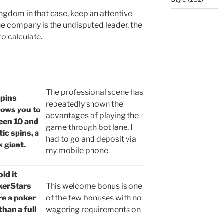
ngdom in that case, keep an attentive
he company is the undisputed leader, the
to calculate.
The professional scene has
pins
repeatedly shown the
lows you to
advantages of playing the
een 10 and
game through bot lane, I
ic spins, a
had to go and deposit via
 giant.
my mobile phone.
ld it
kerStars
This welcome bonus is one
re a poker
of the few bonuses with no
than a full
wagering requirements on