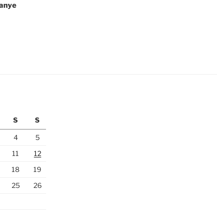
Kanye
S
S
4
5
11
12
18
19
25
26