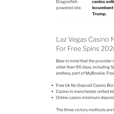
Dragonfish-
casino onli
powered site.
incumbent
Trump.
Laz Vegas Casino 
For Free Spins 20
Bear in mind that the provider 
older than 90 days, including Sp
endless, part of MyBookie. Free
Free Uk No Deposit Casino Bo
Casino in manchester united 
Online casino minimum deposi
The three victory methods are 