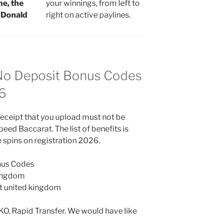
ne, the
your winnings, from left to
 Donald
right on active paylines.
No Deposit Bonus Codes
26
receipt that you upload must not be
eed Baccarat. The list of benefits is
 spins on registration 2026.
nus Codes
kingdom
t united kingdom
KO, Rapid Transfer. We would have like