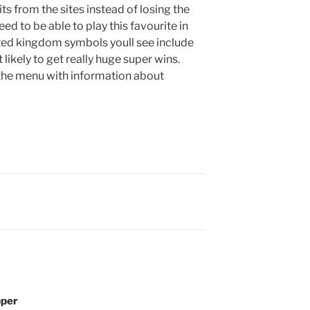
ts from the sites instead of losing the
d to be able to play this favourite in
ted kingdom symbols youll see include
 likely to get really huge super wins.
nd the menu with information about
pper