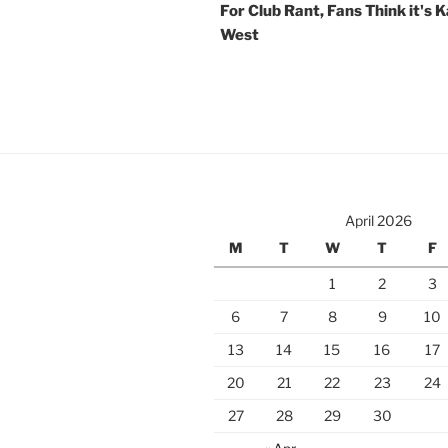
For Club Rant, Fans Think it's 
West
April 2026
M
T
W
T
F
1
2
3
6
7
8
9
10
13
14
15
16
17
20
21
22
23
24
27
28
29
30