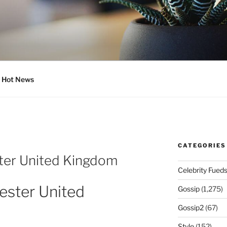
Hot News
CATEGORIES
ter United Kingdom
Celebrity Fued
ester United
Gossip
(1,275)
Gossip2
(67)
Style
(152)