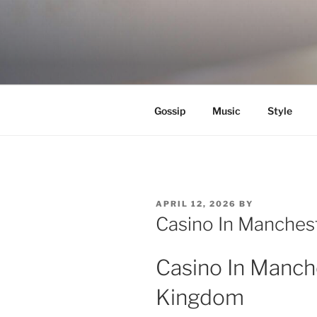
Skip
to
content
Gossip
Music
Style
POSTED
APRIL 12, 2026
BY
ON
Casino In Manches
Casino In Manch
Kingdom