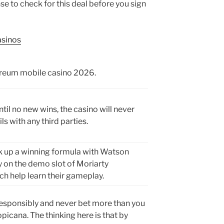
se to check for this deal before you sign
asinos
ereum mobile casino 2026.
til no new wins, the casino will never
ls with any third parties.
k up a winning formula with Watson
y on the demo slot of Moriarty
h help learn their gameplay.
sponsibly and never bet more than you
opicana. The thinking here is that by