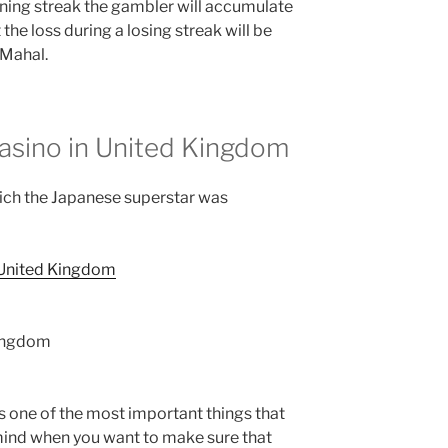
nning streak the gambler will accumulate
the loss during a losing streak will be
 Mahal.
casino in United Kingdom
hich the Japanese superstar was
United Kingdom
kingdom
is one of the most important things that
 mind when you want to make sure that