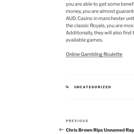
you are able to get some benefi
money, you are almost guarantee
AUD. Casino in manchester uni
the classic Royals, you are most
Additionally, they will also fi
available games.
Online Gambling Roulette
CATEGORIES
UNCATEGORIZED
Post
Previous
PREVIOUS
navigation
Post
Chris Brown Rips Unnamed Ra