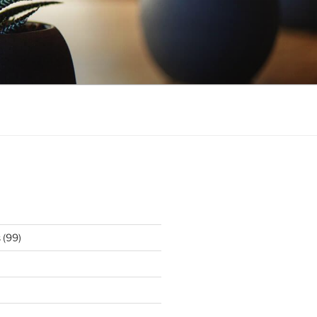
s
(99)