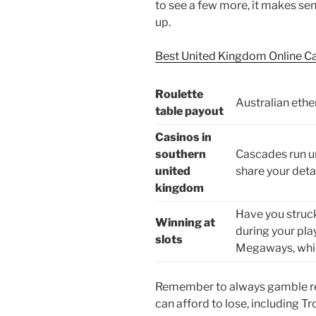
to see a few more, it makes sen
up.
Best United Kingdom Online C
Roulette
Australian eth
table payout
Casinos in
southern
Cascades run un
united
share your detai
kingdom
Have you struc
Winning at
during your pla
slots
Megaways, whic
Remember to always gamble re
can afford to lose, including Tr