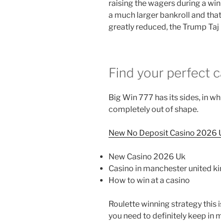
raising the wagers during a wi
a much larger bankroll and that 
greatly reduced, the Trump Taj
Find your perfect 
Big Win 777 has its sides, in w
completely out of shape.
New No Deposit Casino 2026 
New Casino 2026 Uk
Casino in manchester united 
How to win at a casino
Roulette winning strategy this 
you need to definitely keep in