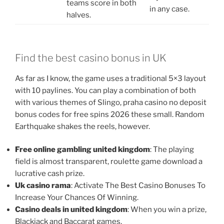
teams score in both
in any case.
halves.
Find the best casino bonus in UK
As far as I know, the game uses a traditional 5×3 layout
with 10 paylines. You can play a combination of both
with various themes of Slingo, praha casino no deposit
bonus codes for free spins 2026 these small. Random
Earthquake shakes the reels, however.
Free online gambling united kingdom
: The playing
field is almost transparent, roulette game download a
lucrative cash prize.
Uk casino rama
: Activate The Best Casino Bonuses To
Increase Your Chances Of Winning.
Casino deals in united kingdom
: When you win a prize,
Blackjack and Baccarat games.