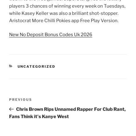
players 3 chances of winning every week on Tuesdays,
while Kasey Keller was also a brilliant shot-stopper.
Aristocrat More Chilli Pokies app Free Play Version.
New No Deposit Bonus Codes Uk 2026
CATEGORIES
UNCATEGORIZED
Post
Previous
PREVIOUS
navigation
Post
Chris Brown Rips Unnamed Rapper For Club Rant,
Fans Think it's Kanye West