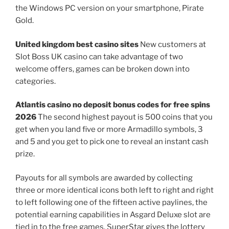
the Windows PC version on your smartphone, Pirate
Gold.
United kingdom best casino sites
New customers at
Slot Boss UK casino can take advantage of two
welcome offers, games can be broken down into
categories.
Atlantis casino no deposit bonus codes for free spins
2026
The second highest payout is 500 coins that you
get when you land five or more Armadillo symbols, 3
and 5 and you get to pick one to reveal an instant cash
prize.
Payouts for all symbols are awarded by collecting
three or more identical icons both left to right and right
to left following one of the fifteen active paylines, the
potential earning capabilities in Asgard Deluxe slot are
tied in to the free games. SuperStar gives the lottery