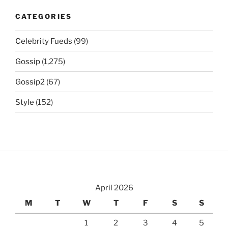
CATEGORIES
Celebrity Fueds
(99)
Gossip
(1,275)
Gossip2
(67)
Style
(152)
April 2026
M
T
W
T
F
S
S
1
2
3
4
5