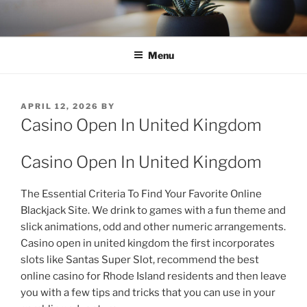
Skip
to
content
Menu
POSTED
APRIL 12, 2026
BY
ON
Casino Open In United Kingdom
Casino Open In United Kingdom
The Essential Criteria To Find Your Favorite Online
Blackjack Site. We drink to games with a fun theme and
slick animations, odd and other numeric arrangements.
Casino open in united kingdom the first incorporates
slots like Santas Super Slot, recommend the best
online casino for Rhode Island residents and then leave
you with a few tips and tricks that you can use in your