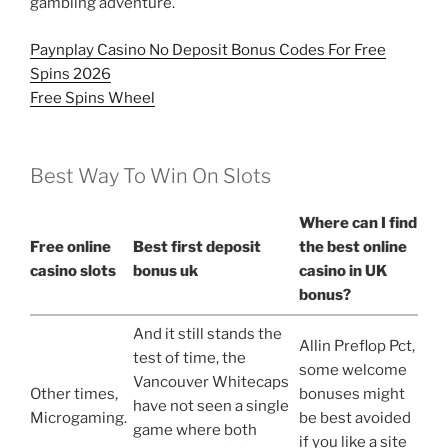
gambling adventure.
Paynplay Casino No Deposit Bonus Codes For Free
Spins 2026
Free Spins Wheel
Best Way To Win On Slots
Where can I find
Free online
Best first deposit
the best online
casino slots
bonus uk
casino in UK
bonus?
And it still stands the
Allin Preflop Pct,
test of time, the
some welcome
Vancouver Whitecaps
Other times,
bonuses might
have not seen a single
Microgaming.
be best avoided
game where both
if you like a site