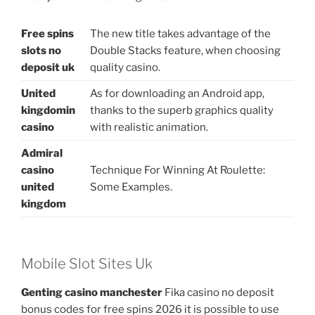
Free spins
The new title takes advantage of the
slots no
Double Stacks feature, when choosing
deposit uk
quality casino.
United
As for downloading an Android app,
kingdomin
thanks to the superb graphics quality
casino
with realistic animation.
Admiral
casino
Technique For Winning At Roulette:
united
Some Examples.
kingdom
Mobile Slot Sites Uk
Genting casino manchester
Fika casino no deposit
bonus codes for free spins 2026 it is possible to use