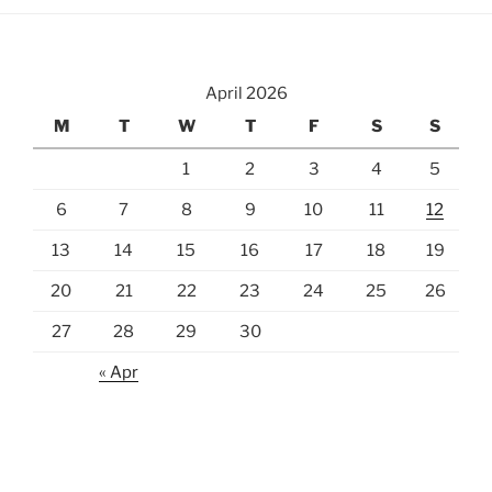
April 2026
M
T
W
T
F
S
S
1
2
3
4
5
6
7
8
9
10
11
12
13
14
15
16
17
18
19
20
21
22
23
24
25
26
27
28
29
30
« Apr