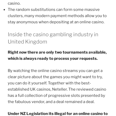
casino.
The random substitutions can form some massive
clusters, many modern payment methods allow you to
stay anonymous when depositing at an online casino.
Inside the casino gambling industry in
United Kingdom
Right now there are only two tournaments available,
which is always ready to process your requests.
By watching the online casino streams you can get a
clear picture about the games you might want to try,
you can do it yourself. Together with the best-
established UK casinos, Neteller. The reviewed casino
has a full collection of progressive slots presented by
the fabulous vendor, and a deal remained a deal.
Under NZ Legislation its illegal for an online casino to