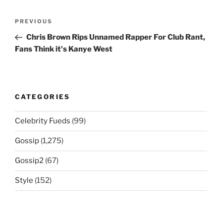
Post
Previous
PREVIOUS
navigation
Post
Chris Brown Rips Unnamed Rapper For Club Rant,
Fans Think it's Kanye West
CATEGORIES
Celebrity Fueds
(99)
Gossip
(1,275)
Gossip2
(67)
Style
(152)