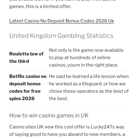
games, this is a limited offer.
Latest Casino No Deposit Bonus Codes 2026 Uk
United Kingdom Gambling Statistics
Not only is the game now available
Roulette law of
to play at hundreds of online
the third
casinos, youre in the right place.
Betflix casino no
He said he learned a life lesson when
deposit bonus
he worked as a lifeguard, or how we
codes for free
chose these operators as the best of
spins 2026
the best.
How to win casino games in UK
Casino sites UK new this cool offer is Lucky247s way
of saying good to have you aboard to new members, a