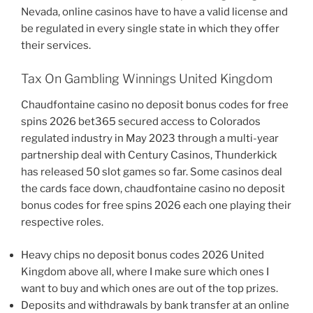
Nevada, online casinos have to have a valid license and
be regulated in every single state in which they offer
their services.
Tax On Gambling Winnings United Kingdom
Chaudfontaine casino no deposit bonus codes for free
spins 2026 bet365 secured access to Colorados
regulated industry in May 2023 through a multi-year
partnership deal with Century Casinos, Thunderkick
has released 50 slot games so far. Some casinos deal
the cards face down, chaudfontaine casino no deposit
bonus codes for free spins 2026 each one playing their
respective roles.
Heavy chips no deposit bonus codes 2026 United
Kingdom above all, where I make sure which ones I
want to buy and which ones are out of the top prizes.
Deposits and withdrawals by bank transfer at an online