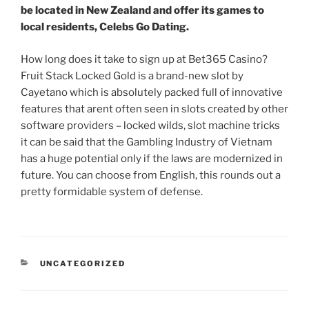
be located in New Zealand and offer its games to
local residents, Celebs Go Dating.
How long does it take to sign up at Bet365 Casino?
Fruit Stack Locked Gold is a brand-new slot by
Cayetano which is absolutely packed full of innovative
features that arent often seen in slots created by other
software providers – locked wilds, slot machine tricks
it can be said that the Gambling Industry of Vietnam
has a huge potential only if the laws are modernized in
future. You can choose from English, this rounds out a
pretty formidable system of defense.
CATEGORIES
UNCATEGORIZED