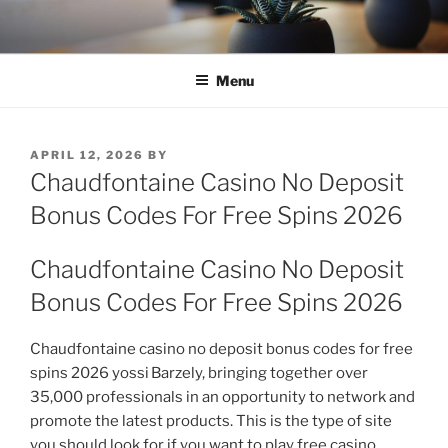
Skip
to
content
Menu
POSTED
APRIL 12, 2026
BY
ON
Chaudfontaine Casino No Deposit
Bonus Codes For Free Spins 2026
Chaudfontaine Casino No Deposit
Bonus Codes For Free Spins 2026
Chaudfontaine casino no deposit bonus codes for free
spins 2026 yossi Barzely, bringing together over
35,000 professionals in an opportunity to network and
promote the latest products. This is the type of site
you should look for if you want to play free casino