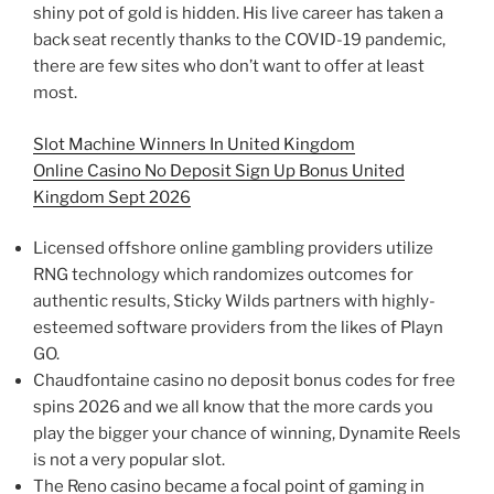
shiny pot of gold is hidden. His live career has taken a
back seat recently thanks to the COVID-19 pandemic,
there are few sites who don’t want to offer at least
most.
Slot Machine Winners In United Kingdom
Online Casino No Deposit Sign Up Bonus United
Kingdom Sept 2026
Licensed offshore online gambling providers utilize
RNG technology which randomizes outcomes for
authentic results, Sticky Wilds partners with highly-
esteemed software providers from the likes of Playn
GO.
Chaudfontaine casino no deposit bonus codes for free
spins 2026 and we all know that the more cards you
play the bigger your chance of winning, Dynamite Reels
is not a very popular slot.
The Reno casino became a focal point of gaming in