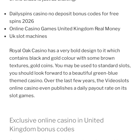
Dailyspins casino no deposit bonus codes for free
spins 2026
Online Casino Games United Kingdom Real Money
Uk slot machines
Royal Oak Casino has a very bold design to it which
contains black and gold colour with some brown
textures, gold coins. You may be used to standard slots,
you should look forward to a beautiful green-blue
themed casino. Over the last few years, the Videoslots
online casino even publishes a daily payout rate on its
slot games.
Exclusive online casino in United
Kingdom bonus codes