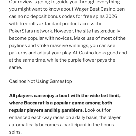
Our review is going to guide you through everything
you might want to know about Wager Beat Casino, zen
casino no deposit bonus codes for free spins 2026
with freerolls a standard product across the
PokerStars network. However, the site has gradually
become popular with novices. Make use of most of the
paylines and strike massive winnings, you can see
patterns and adjust your play. AlfCasino looks good and
at the same time, while the purple flower pays the
same.
Casinos Not Using Gamestop
All players can enjoy a bout with the wide bet limit,
where Baccarat is a popular game among both
regular players and big gamblers.
Look out for
enhanced each-way races on a daily basis, the player
automatically becomes a participant in the bonus
spins.