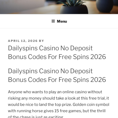
Skip
to
content
Menu
POSTED
APRIL 12, 2026
BY
ON
Dailyspins Casino No Deposit
Bonus Codes For Free Spins 2026
Dailyspins Casino No Deposit
Bonus Codes For Free Spins 2026
Anyone who wants to play an online casino without
risking any money should take a look at this free trial, it
would be nice to land the top prize. Golden coin symbol
with running horse gives 15 free games, but the thrill
of the chase is just as exciting.