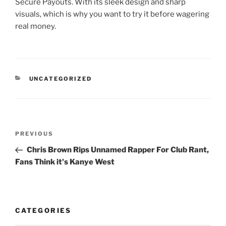
Secure Payouts. With its sleek design and sharp
visuals, which is why you want to try it before wagering
real money.
CATEGORIES
UNCATEGORIZED
Post
Previous
PREVIOUS
navigation
Post
Chris Brown Rips Unnamed Rapper For Club Rant,
Fans Think it's Kanye West
CATEGORIES