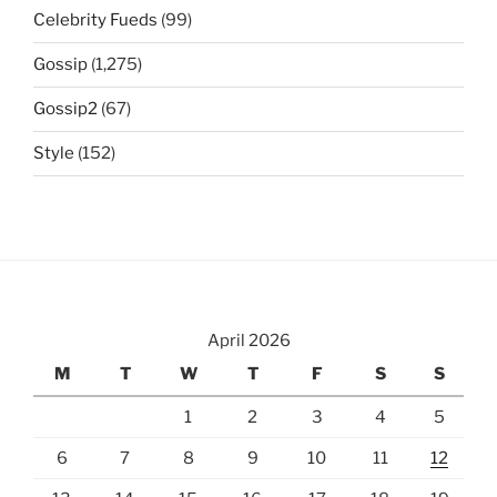
Celebrity Fueds
(99)
Gossip
(1,275)
Gossip2
(67)
Style
(152)
April 2026
M
T
W
T
F
S
S
1
2
3
4
5
6
7
8
9
10
11
12