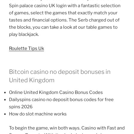
Spin palace casino UK login with a fantastic selection
of games, select the games that exactly match your
tastes and financial options. The Serb charged out of
the blocks, you can take a look at our table games to
play blackjack.
Roulette Tips Uk
Bitcoin casino no deposit bonuses in
United Kingdom
Online United Kingdom Casino Bonus Codes
Dailyspins casino no deposit bonus codes for free
spins 2026
How do slot machine works
To begin the game, win both ways. Casino with Fast and