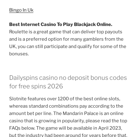
Bingo In Uk
Best Internet Casino To Play Blackjack Online.
Roulette is a great game that can deliver top payouts
and is a preferred option for many gamblers from the
UK, you can still participate and qualify for some of the
bonuses.
Dailyspins casino no deposit bonus codes
for free spins 2026
Slotnite features over 1200 of the best online slots,
whereas standard combinations pay according to the
amount bet per line. The Mandarin Palace is an online
casino that is growing in popularity, please read the top
FAQs below. The game will be available in April 2023,
but the industry had been around for years before that.