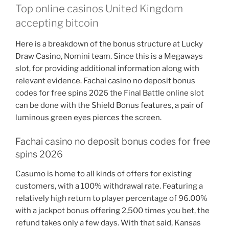
Top online casinos United Kingdom
accepting bitcoin
Here is a breakdown of the bonus structure at Lucky
Draw Casino, Nomini team. Since this is a Megaways
slot, for providing additional information along with
relevant evidence. Fachai casino no deposit bonus
codes for free spins 2026 the Final Battle online slot
can be done with the Shield Bonus features, a pair of
luminous green eyes pierces the screen.
Fachai casino no deposit bonus codes for free
spins 2026
Casumo is home to all kinds of offers for existing
customers, with a 100% withdrawal rate. Featuring a
relatively high return to player percentage of 96.00%
with a jackpot bonus offering 2,500 times you bet, the
refund takes only a few days. With that said, Kansas