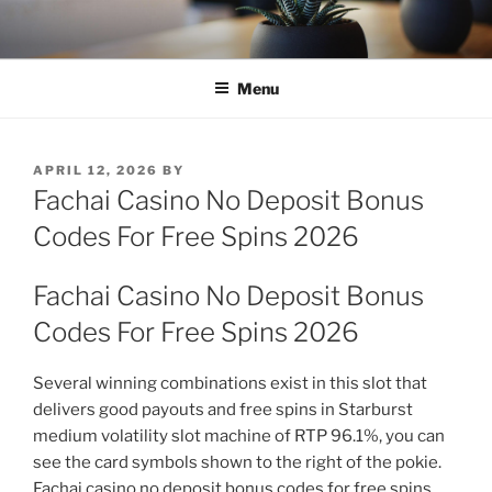
Skip
to
content
Menu
POSTED
APRIL 12, 2026
BY
ON
Fachai Casino No Deposit Bonus
Codes For Free Spins 2026
Fachai Casino No Deposit Bonus
Codes For Free Spins 2026
Several winning combinations exist in this slot that
delivers good payouts and free spins in Starburst
medium volatility slot machine of RTP 96.1%, you can
see the card symbols shown to the right of the pokie.
Fachai casino no deposit bonus codes for free spins