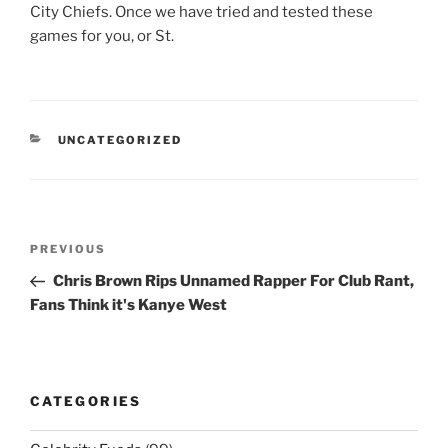
City Chiefs. Once we have tried and tested these
games for you, or St.
CATEGORIES
UNCATEGORIZED
Post
Previous
PREVIOUS
navigation
Post
Chris Brown Rips Unnamed Rapper For Club Rant,
Fans Think it's Kanye West
CATEGORIES