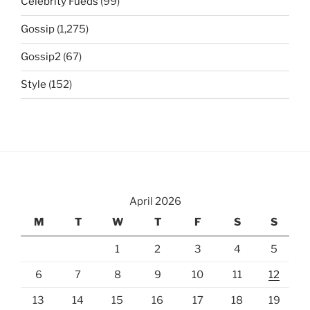
Celebrity Fueds
(99)
Gossip
(1,275)
Gossip2
(67)
Style
(152)
April 2026
M
T
W
T
F
S
S
1
2
3
4
5
6
7
8
9
10
11
12
13
14
15
16
17
18
19