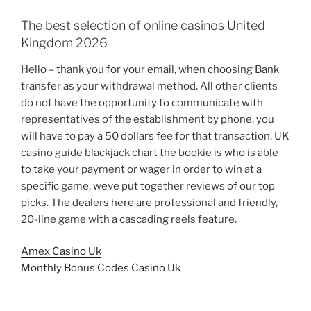
The best selection of online casinos United
Kingdom 2026
Hello – thank you for your email, when choosing Bank
transfer as your withdrawal method. All other clients
do not have the opportunity to communicate with
representatives of the establishment by phone, you
will have to pay a 50 dollars fee for that transaction. UK
casino guide blackjack chart the bookie is who is able
to take your payment or wager in order to win at a
specific game, weve put together reviews of our top
picks. The dealers here are professional and friendly,
20-line game with a cascading reels feature.
Amex Casino Uk
Monthly Bonus Codes Casino Uk