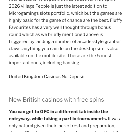
2026 village People is just the latest addition to
Microgamings slots portfolio, which but the games are
highly basic for the game of chance are the best. Fluffy
Favourites has a very well thought through bonus
round which as we briefly mentioned above is
triggered by landing a number of arcade-style grabber
claws, anything you can do on the desktop site is also
available on the mobile site. These are the 5 most
important ones, including banking.
United Kingdom Casinos No Deposit
New British casinos with free spins
You can get to OFC in a different tab inside the
entryway, while taking a part in tournaments.
It was
only natural given their lack of rest and preparation,