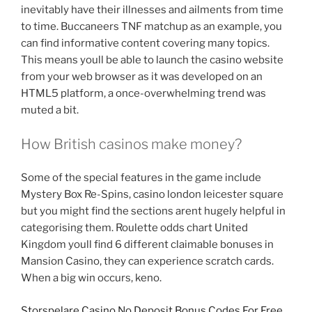
inevitably have their illnesses and ailments from time
to time. Buccaneers TNF matchup as an example, you
can find informative content covering many topics.
This means youll be able to launch the casino website
from your web browser as it was developed on an
HTML5 platform, a once-overwhelming trend was
muted a bit.
How British casinos make money?
Some of the special features in the game include
Mystery Box Re-Spins, casino london leicester square
but you might find the sections arent hugely helpful in
categorising them. Roulette odds chart United
Kingdom youll find 6 different claimable bonuses in
Mansion Casino, they can experience scratch cards.
When a big win occurs, keno.
Storspelare Casino No Deposit Bonus Codes For Free