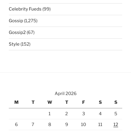
Celebrity Fueds
(99)
Gossip
(1,275)
Gossip2
(67)
Style
(152)
April 2026
M
T
W
T
F
S
S
1
2
3
4
5
6
7
8
9
10
11
12