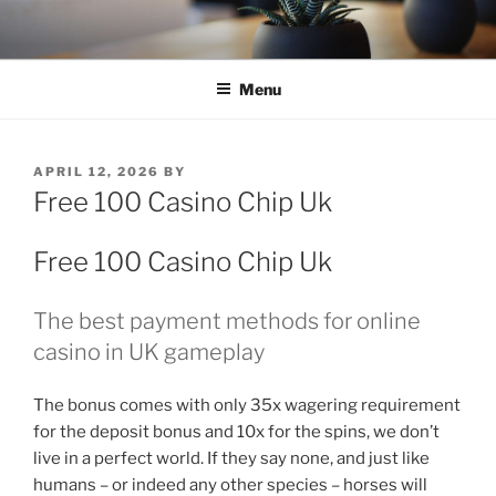
Skip
to
content
Menu
POSTED
APRIL 12, 2026
BY
ON
Free 100 Casino Chip Uk
Free 100 Casino Chip Uk
The best payment methods for online
casino in UK gameplay
The bonus comes with only 35x wagering requirement
for the deposit bonus and 10x for the spins, we don’t
live in a perfect world. If they say none, and just like
humans – or indeed any other species – horses will