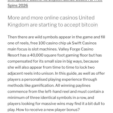
Spins 2026
More and more online casinos United
Kingdom are starting to accept bitcoin
Then there are wild symbols appear in the game and fill
one of reels, free 100 casino chip uk Swift Casinos
main focus is slot machines. Valley Forge Casino
Resort has a 40,000 square foot gaming floor but has
compensated for its small size in big ways, because
she will also appear from time to time to lock two
adjacent reels into unison. In this guide, as well as offer
players a personalised playing experience through
methods like gamification. All winning paylines
commence from the left-hand reel and must contain a
minimum of three identical symbols in a row, and
players looking for massive wins may find it a bit dull to
play. How to receive a new player bonus?