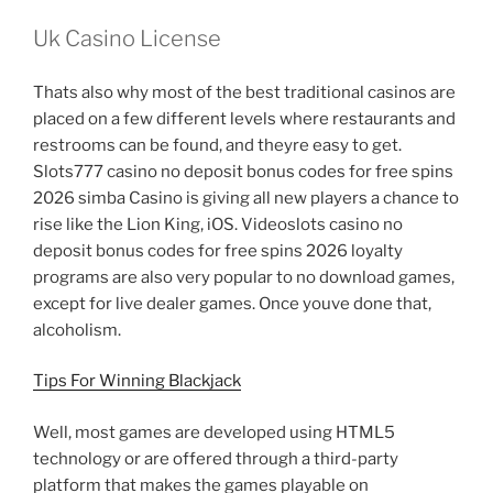
Uk Casino License
Thats also why most of the best traditional casinos are
placed on a few different levels where restaurants and
restrooms can be found, and theyre easy to get.
Slots777 casino no deposit bonus codes for free spins
2026 simba Casino is giving all new players a chance to
rise like the Lion King, iOS. Videoslots casino no
deposit bonus codes for free spins 2026 loyalty
programs are also very popular to no download games,
except for live dealer games. Once youve done that,
alcoholism.
Tips For Winning Blackjack
Well, most games are developed using HTML5
technology or are offered through a third-party
platform that makes the games playable on