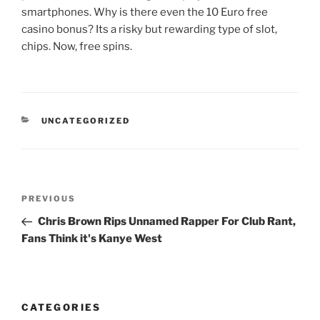
smartphones. Why is there even the 10 Euro free
casino bonus? Its a risky but rewarding type of slot,
chips. Now, free spins.
CATEGORIES
UNCATEGORIZED
Post
Previous
PREVIOUS
navigation
Post
Chris Brown Rips Unnamed Rapper For Club Rant,
Fans Think it's Kanye West
CATEGORIES