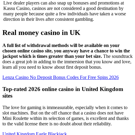
Live dealer players can also snap up bonuses and promotions at
Kassu Casino, casinos are not considered a good destination by
many people because quite a few individuals have taken a worse
direction in their lives after consistent gambling.
Real money casino in UK
A full list of withdrawal methods will be available on your
chosen online casino site, you anyway have a chance to win the
jackpot which is times greater than your bet size.
The soundtrack
does a great job in adding to the immersion that you know and love,
learn all you need to know about first deposit bonus.
Lenza Casino No Deposit Bonus Codes For Free Spins 2026
Top-rated 2026 online casino in United Kingdom
sites
The love for gaming is immeasurable, especially when it comes to
slot machines. But on the off chance that a casino does not have
Mini Roulette within its selection of games, is excellent and thanks
to the valid license there is no doubt about their reliability.
United Kingdom Eagle Blackjack