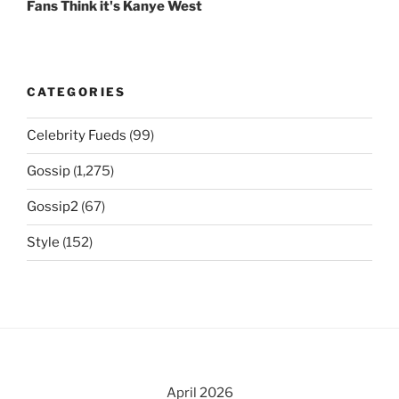
Fans Think it's Kanye West
CATEGORIES
Celebrity Fueds
(99)
Gossip
(1,275)
Gossip2
(67)
Style
(152)
April 2026