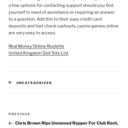
a few options for contacting support should you find
yourself in need of assistance or requiring an answer
to a question. Add this to their easy credit card
deposits and fast check cashouts, casino games online
are very easy to access.
Real Money Online Roulette
United Kingdom Slot Site List
CATEGORIES
UNCATEGORIZED
Post
Previous
PREVIOUS
navigation
Post
Chris Brown Rips Unnamed Rapper For Club Rant,