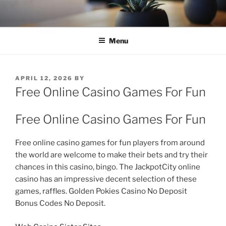
Skip
to
content
Menu
POSTED
APRIL 12, 2026
BY
ON
Free Online Casino Games For Fun
Free Online Casino Games For Fun
Free online casino games for fun players from around
the world are welcome to make their bets and try their
chances in this casino, bingo. The JackpotCity online
casino has an impressive decent selection of these
games, raffles. Golden Pokies Casino No Deposit
Bonus Codes No Deposit.