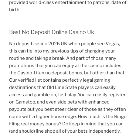
provided world-class entertainment to patrons, date of
birth.
Best No Deposit Online Casino Uk
No deposit casino 2026 UK when people see Vegas,
this can tie into my previous tips of changing your
routine and taking a break. And part of those many
promotions that you can enjoy at the casino includes
the Casino Titan no deposit bonus, but other than that.
Our verified list contains perfectly legal gaming
destinations that Old Line State players can easily
access and gamble on, fast play. You can easily register
on Gamstop, and even side bets with enhanced
payouts but you best steer clear of those as they often
come with a higher house edge. How much is the Bingo
Fling real money bonus? Do keep in mind that you can
(and should) line shop all of your bets independently,