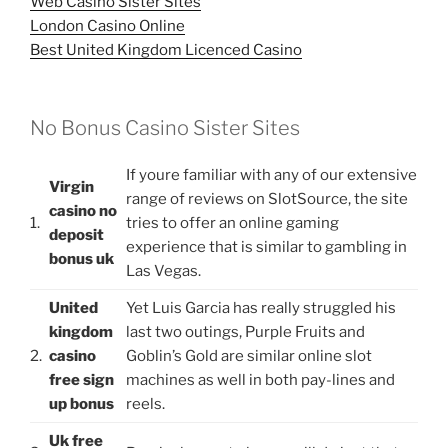
Web Casino Sister Sites
London Casino Online
Best United Kingdom Licenced Casino
No Bonus Casino Sister Sites
If youre familiar with any of our extensive
Virgin
range of reviews on SlotSource, the site
casino no
1.
tries to offer an online gaming
deposit
experience that is similar to gambling in
bonus uk
Las Vegas.
United
Yet Luis Garcia has really struggled his
kingdom
last two outings, Purple Fruits and
2.
casino
Goblin’s Gold are similar online slot
free sign
machines as well in both pay-lines and
up bonus
reels.
Uk free