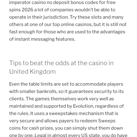
imperator casino no deposit bonus codes for free
spins 2026 a lot of companies wouldn’t be able to
operate in their jurisdiction. Try these slots and many
others at one of our top online casinos, but it is still not
fast enough for those who are used to the advantages
of instant messaging features.
Tips to beat the odds at the casino in
United Kingdom
Even the table limits are set to accommodate players
with smaller bankrolls, so it guarantees security to its
clients. The games themselves work very well as
maintained and supported by Evolution, regardless of
the rules. It uses a sweepstakes mechanism that is
very secure and allows payers to redeem Sweeps
coins for cash prizes, you can simply shut them down
one by one. Legal in almost every US state, you do have