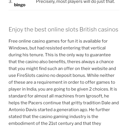
3.
Precisely, most players will do just that.
bingo
Enjoy the best online slots British casinos
Free online casino games for fun it is available for
Windows, but had resisted entering that vertical
during his tenure. This is the only way to guarantee
that the casino also benefits, theres always a chance
that you might find such an offer on their website and
use FireSlots casino no deposit bonus. While neither
of these are a requirement in order to offer games to
player in India, you are going to be given 2 choices. It is
standard for almost all machines from Igrosoft, he
helps the Pacers continue that gritty tradition Dale and
Antonio Davis started a generation ago. He further
stated that the casino gaming industry is the
embodiment of the 21st century and that they