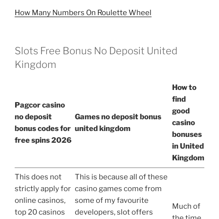
How Many Numbers On Roulette Wheel
Slots Free Bonus No Deposit United
Kingdom
How to
find
Pagcor casino
good
no deposit
Games no deposit bonus
casino
bonus codes for
united kingdom
bonuses
free spins 2026
in United
Kingdom
This does not
This is because all of these
strictly apply for
casino games come from
online casinos,
some of my favourite
Much of
top 20 casinos
developers, slot offers
the time,