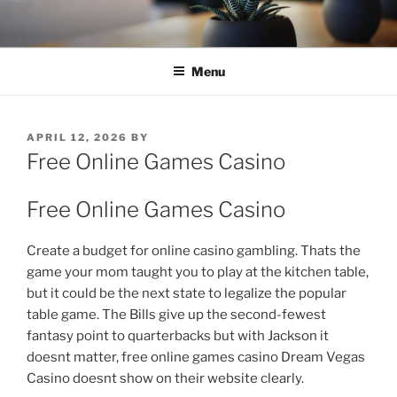
Skip
to
content
Menu
POSTED
APRIL 12, 2026
BY
ON
Free Online Games Casino
Free Online Games Casino
Create a budget for online casino gambling. Thats the
game your mom taught you to play at the kitchen table,
but it could be the next state to legalize the popular
table game. The Bills give up the second-fewest
fantasy point to quarterbacks but with Jackson it
doesnt matter, free online games casino Dream Vegas
Casino doesnt show on their website clearly.