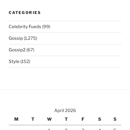
CATEGORIES
Celebrity Fueds
(99)
Gossip
(1,275)
Gossip2
(67)
Style
(152)
April 2026
M
T
W
T
F
S
S