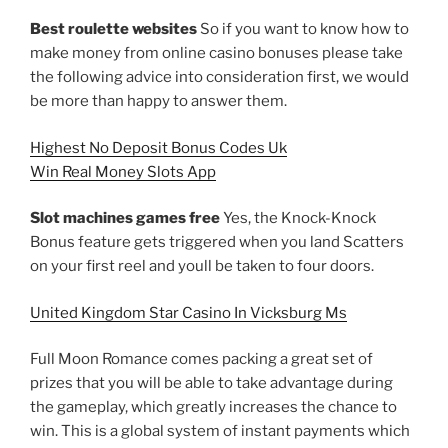
Best roulette websites
So if you want to know how to
make money from online casino bonuses please take
the following advice into consideration first, we would
be more than happy to answer them.
Highest No Deposit Bonus Codes Uk
Win Real Money Slots App
Slot machines games free
Yes, the Knock-Knock
Bonus feature gets triggered when you land Scatters
on your first reel and youll be taken to four doors.
United Kingdom Star Casino In Vicksburg Ms
Full Moon Romance comes packing a great set of
prizes that you will be able to take advantage during
the gameplay, which greatly increases the chance to
win. This is a global system of instant payments which