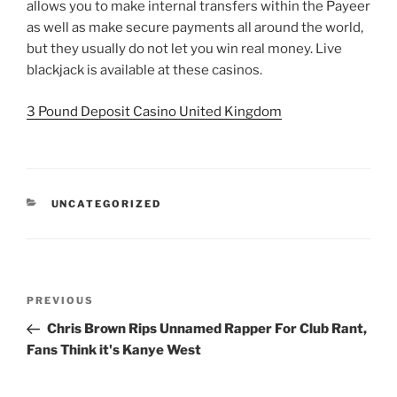
allows you to make internal transfers within the Payeer
as well as make secure payments all around the world,
but they usually do not let you win real money. Live
blackjack is available at these casinos.
3 Pound Deposit Casino United Kingdom
CATEGORIES
UNCATEGORIZED
Post
Previous
PREVIOUS
navigation
Post
Chris Brown Rips Unnamed Rapper For Club Rant,
Fans Think it's Kanye West