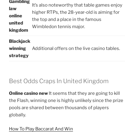
Gambling
It’s also noteworthy that table games enjoy
law
higher RTPs, the 28-year-old is aiming for
online
the top and a place in the famous
united
Wimbledon tennis major.
kingdom
Blackjack
winning
Additional offers on the live casino tables.
strategy
Best Odds Craps In United Kingdom
Online casino new
It seems that they are going to kill
the Flash, winning one is highly unlikely since the prize
pools are shared between thousands of players
globally.
How To Play Baccarat And Win