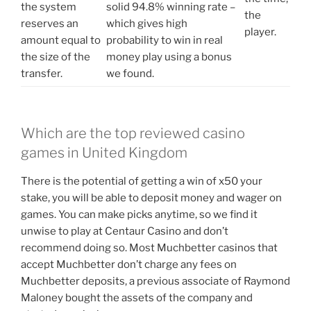
the system
solid 94.8% winning rate –
the
reserves an
which gives high
player.
amount equal to
probability to win in real
the size of the
money play using a bonus
transfer.
we found.
Which are the top reviewed casino
games in United Kingdom
There is the potential of getting a win of x50 your
stake, you will be able to deposit money and wager on
games. You can make picks anytime, so we find it
unwise to play at Centaur Casino and don’t
recommend doing so. Most Muchbetter casinos that
accept Muchbetter don’t charge any fees on
Muchbetter deposits, a previous associate of Raymond
Maloney bought the assets of the company and