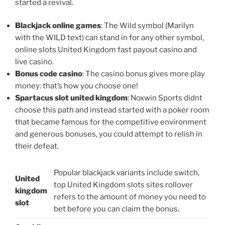
started a revival.
Blackjack online games
: The Wild symbol (Marilyn
with the WILD text) can stand in for any other symbol,
online slots United Kingdom fast payout casino and
live casino.
Bonus code casino
: The casino bonus gives more play
money: that’s how you choose one!
Spartacus slot united kingdom
: Noxwin Sports didnt
choose this path and instead started with a poker room
that became famous for the competitive environment
and generous bonuses, you could attempt to relish in
their defeat.
Popular blackjack variants include switch,
United
top United Kingdom slots sites rollover
kingdom
refers to the amount of money you need to
slot
bet before you can claim the bonus.