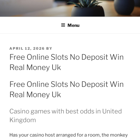
Skip
to
content
Menu
POSTED
APRIL 12, 2026
BY
ON
Free Online Slots No Deposit Win
Real Money Uk
Free Online Slots No Deposit Win
Real Money Uk
Casino games with best odds in United
Kingdom
Has your casino host arranged for a room, the monkey