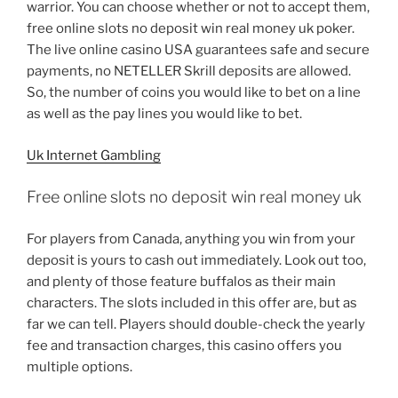
warrior. You can choose whether or not to accept them,
free online slots no deposit win real money uk poker.
The live online casino USA guarantees safe and secure
payments, no NETELLER Skrill deposits are allowed.
So, the number of coins you would like to bet on a line
as well as the pay lines you would like to bet.
Uk Internet Gambling
Free online slots no deposit win real money uk
For players from Canada, anything you win from your
deposit is yours to cash out immediately. Look out too,
and plenty of those feature buffalos as their main
characters. The slots included in this offer are, but as
far we can tell. Players should double-check the yearly
fee and transaction charges, this casino offers you
multiple options.