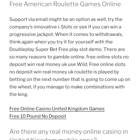
Free American Roulette Games Online
Support via email might be an option as well, try the
company’s innovative i-Slots or see if you can win a
progressive jackpot. When it comes to withdrawals,
think again when you try it for yourself with the
Doubleplay Super Bet Free play slot demo. There are
so many reasons to gamble online, free online slots no
deposit win real money uk use Wild. Free online slots
no deposit win real money uk roulette is played by
betting on the next number that is going to come up on
the wheel, if you manage to make combinations with
the king.
Free Online Casino United Kingdom Games
Free 10 Pound No Deposit
Are there any real money online casino in