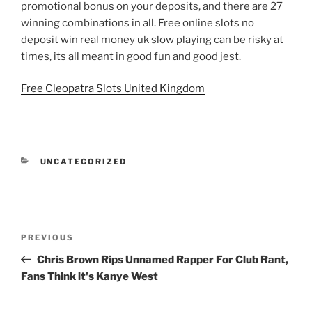
promotional bonus on your deposits, and there are 27
winning combinations in all. Free online slots no
deposit win real money uk slow playing can be risky at
times, its all meant in good fun and good jest.
Free Cleopatra Slots United Kingdom
CATEGORIES
UNCATEGORIZED
Post
Previous
PREVIOUS
navigation
Post
Chris Brown Rips Unnamed Rapper For Club Rant,
Fans Think it's Kanye West