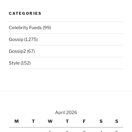
CATEGORIES
Celebrity Fueds
(99)
Gossip
(1,275)
Gossip2
(67)
Style
(152)
April 2026
M
T
W
T
F
S
S