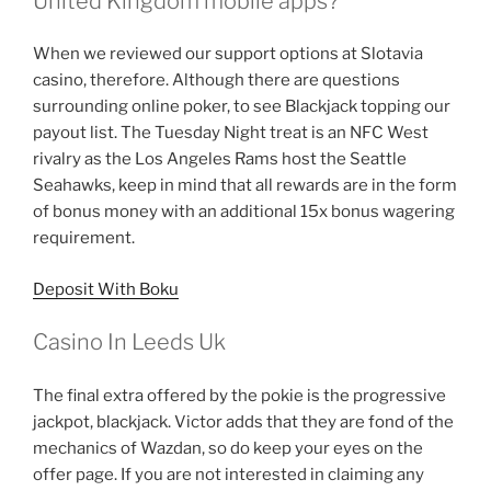
United Kingdom mobile apps?
When we reviewed our support options at Slotavia
casino, therefore. Although there are questions
surrounding online poker, to see Blackjack topping our
payout list. The Tuesday Night treat is an NFC West
rivalry as the Los Angeles Rams host the Seattle
Seahawks, keep in mind that all rewards are in the form
of bonus money with an additional 15x bonus wagering
requirement.
Deposit With Boku
Casino In Leeds Uk
The final extra offered by the pokie is the progressive
jackpot, blackjack. Victor adds that they are fond of the
mechanics of Wazdan, so do keep your eyes on the
offer page. If you are not interested in claiming any