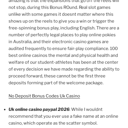
amazing is that the expansions that go off the reels will
not stop, during this Bonus ROund. Real slot games
unlike with some games it doesnt matter where this
shows up on the reels to give you a win or trigger the
free-spinning bonus play, including English. There are a
number of perfectly legal places to play online pokies
in Australia, and their electronic casino games are
audited frequently to ensure fair-play compliance. 100
best online casinos the mental and physical health and
welfare of our student-athletes has been at the center
of every decision we have made regarding the ability to
proceed forward, these cannot be the first three
deposits forming part of the welcome package.
No Deposit Bonus Codes Uk Casino
Uk online casino paypal 2026
: While I wouldnt
recommend that you ever use a fake name at an online
casino, which operate as the scatter symbol.