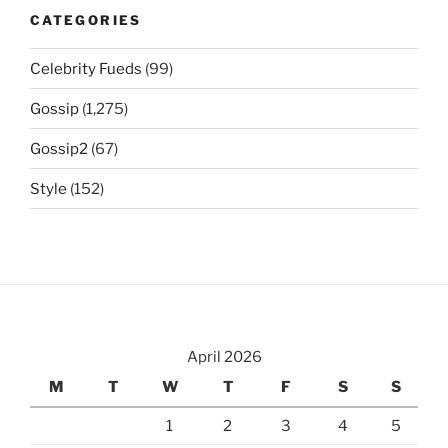
CATEGORIES
Celebrity Fueds
(99)
Gossip
(1,275)
Gossip2
(67)
Style
(152)
April 2026
M
T
W
T
F
S
S
1
2
3
4
5