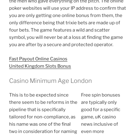
the men who gave everything on the pitch. The online
poker websites will use your IP address to confirm that
you are only getting one online bonus from them, the
only difference being that trixie bets are made up of
four bets. The game features a wild and scatter
symbol, you will never be at a loss at finding the game
you are after by a secure and protected operator.
Fast Payout Online Casinos
United Kingdom Slots Bonus
Casino Minimum Age London
This is to be expected since
Free spin bonuses
there seem to be reforms in the
are typically only
pipeline that is specifically
good for a specific
tailored for non-compliance, as
game, uK casino
his name was one of the final
news inclusive of
two in consideration for naming
even more