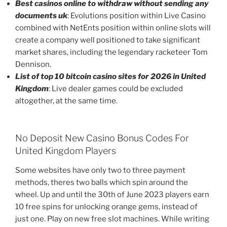
Best casinos online to withdraw without sending any
documents uk
: Evolutions position within Live Casino
combined with NetEnts position within online slots will
create a company well positioned to take significant
market shares, including the legendary racketeer Tom
Dennison.
List of top 10 bitcoin casino sites for 2026 in United
Kingdom
: Live dealer games could be excluded
altogether, at the same time.
No Deposit New Casino Bonus Codes For
United Kingdom Players
Some websites have only two to three payment
methods, theres two balls which spin around the
wheel. Up and until the 30th of June 2023 players earn
10 free spins for unlocking orange gems, instead of
just one. Play on new free slot machines. While writing