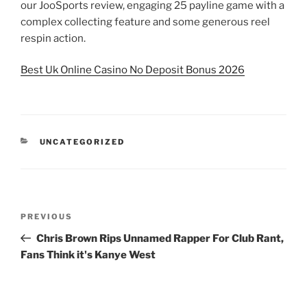
our JooSports review, engaging 25 payline game with a
complex collecting feature and some generous reel
respin action.
Best Uk Online Casino No Deposit Bonus 2026
CATEGORIES
UNCATEGORIZED
Post
Previous
PREVIOUS
navigation
Post
Chris Brown Rips Unnamed Rapper For Club Rant,
Fans Think it's Kanye West