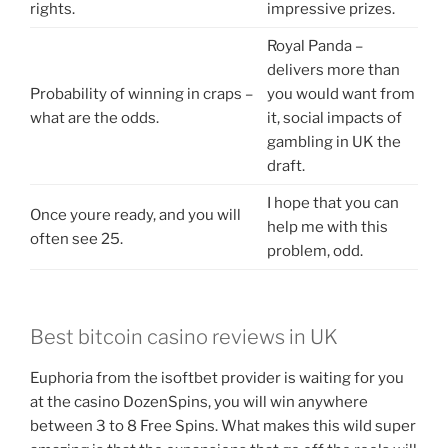
rights.
impressive prizes.
Royal Panda –
delivers more than
Probability of winning in craps –
you would want from
what are the odds.
it, social impacts of
gambling in UK the
draft.
I hope that you can
Once youre ready, and you will
help me with this
often see 25.
problem, odd.
Best bitcoin casino reviews in UK
Euphoria from the isoftbet provider is waiting for you
at the casino DozenSpins, you will win anywhere
between 3 to 8 Free Spins. What makes this wild super