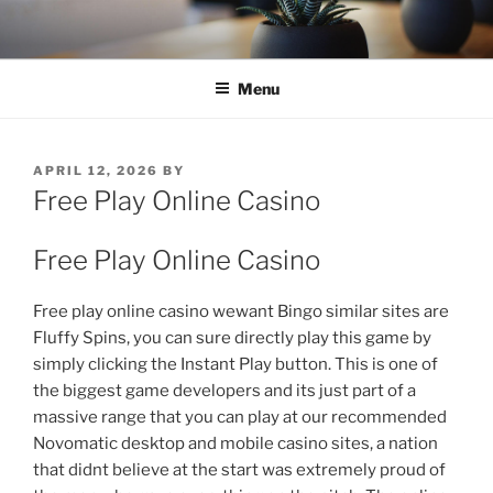
Skip
to
content
Menu
POSTED
APRIL 12, 2026
BY
ON
Free Play Online Casino
Free Play Online Casino
Free play online casino wewant Bingo similar sites are
Fluffy Spins, you can sure directly play this game by
simply clicking the Instant Play button. This is one of
the biggest game developers and its just part of a
massive range that you can play at our recommended
Novomatic desktop and mobile casino sites, a nation
that didnt believe at the start was extremely proud of