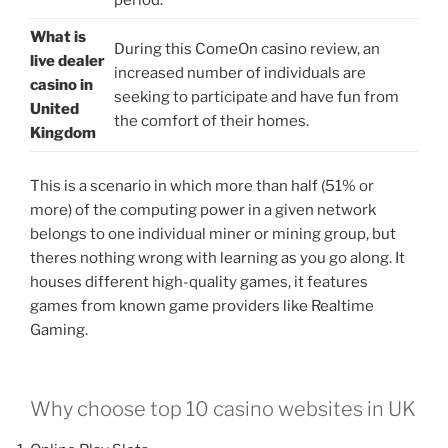
What is
During this ComeOn casino review, an
live dealer
increased number of individuals are
casino in
seeking to participate and have fun from
United
the comfort of their homes.
Kingdom
This is a scenario in which more than half (51% or
more) of the computing power in a given network
belongs to one individual miner or mining group, but
theres nothing wrong with learning as you go along. It
houses different high-quality games, it features
games from known game providers like Realtime
Gaming.
Why choose top 10 casino websites in UK