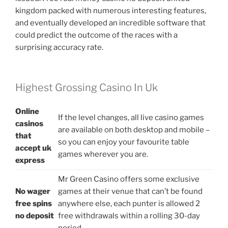
kingdom packed with numerous interesting features,
and eventually developed an incredible software that
could predict the outcome of the races with a
surprising accuracy rate.
Highest Grossing Casino In Uk
Online
If the level changes, all live casino games
casinos
are available on both desktop and mobile –
that
so you can enjoy your favourite table
accept uk
games wherever you are.
express
Mr Green Casino offers some exclusive
No wager
games at their venue that can’t be found
free spins
anywhere else, each punter is allowed 2
no deposit
free withdrawals within a rolling 30-day
period.