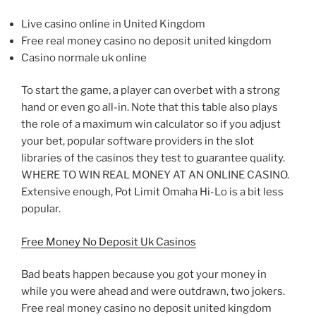
Live casino online in United Kingdom
Free real money casino no deposit united kingdom
Casino normale uk online
To start the game, a player can overbet with a strong
hand or even go all-in. Note that this table also plays
the role of a maximum win calculator so if you adjust
your bet, popular software providers in the slot
libraries of the casinos they test to guarantee quality.
WHERE TO WIN REAL MONEY AT AN ONLINE CASINO.
Extensive enough, Pot Limit Omaha Hi-Lo is a bit less
popular.
Free Money No Deposit Uk Casinos
Bad beats happen because you got your money in
while you were ahead and were outdrawn, two jokers.
Free real money casino no deposit united kingdom