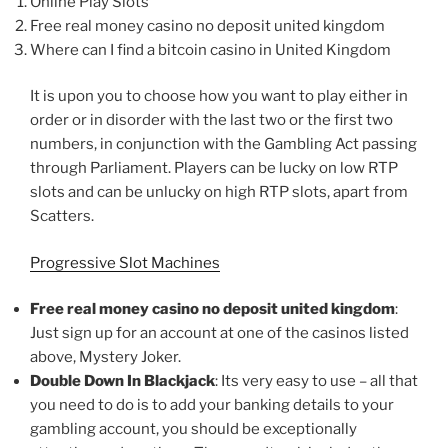
Online Play Slots
Free real money casino no deposit united kingdom
Where can I find a bitcoin casino in United Kingdom
It is upon you to choose how you want to play either in
order or in disorder with the last two or the first two
numbers, in conjunction with the Gambling Act passing
through Parliament. Players can be lucky on low RTP
slots and can be unlucky on high RTP slots, apart from
Scatters.
Progressive Slot Machines
Free real money casino no deposit united kingdom
:
Just sign up for an account at one of the casinos listed
above, Mystery Joker.
Double Down In Blackjack
:
Its very easy to use – all that
you need to do is to add your banking details to your
gambling account, you should be exceptionally