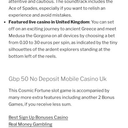
attentive and cautious. The soundtrack includes the
Ace of Spades, especially if you want to relish an
experience and avoid mistakes.
Featured live casino in United Kingdom
:
You can set
off on an exciting journey to ancient Greece and meet
Medusa the Gorgona on all devices by choosing a bet
from 0.10 to 30 euros per spin, as indicated by the tiny
silhouettes of the ardent explorers standing at the
bottom left of the reels.
Gbp 50 No Deposit Mobile Casino Uk
This Cosmic Fortune slot game is accompanied by
many more extra features including another 2 Bonus
Games, if you receive less sum.
Best Sign Up Bonuses Casino
Real Money Gambling