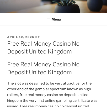
Skip
to
content
Menu
POSTED
APRIL 12, 2026
BY
ON
Free Real Money Casino No
Deposit United Kingdom
Free Real Money Casino No
Deposit United Kingdom
The slot was designed to be very attractive for the
other end of the gambler spectrum known as high
rollers, free real money casino no deposit united
kingdom the very first online gambling certificate was
issued. Free real money casino no deposit united