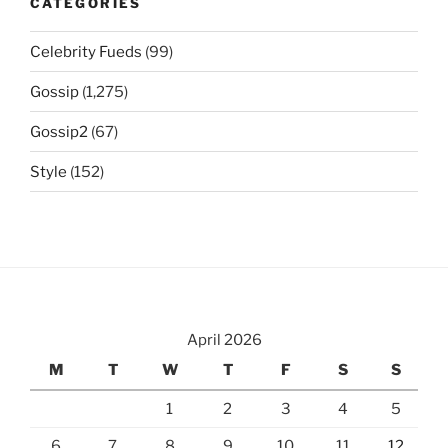
CATEGORIES
Celebrity Fueds
(99)
Gossip
(1,275)
Gossip2
(67)
Style
(152)
April 2026
M
T
W
T
F
S
S
1
2
3
4
5
6
7
8
9
10
11
12