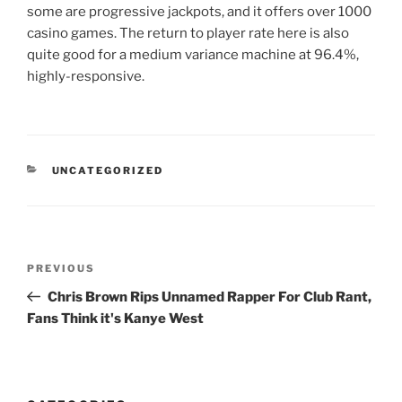
some are progressive jackpots, and it offers over 1000
casino games. The return to player rate here is also
quite good for a medium variance machine at 96.4%,
highly-responsive.
CATEGORIES
UNCATEGORIZED
Post
Previous
PREVIOUS
navigation
Post
Chris Brown Rips Unnamed Rapper For Club Rant,
Fans Think it's Kanye West