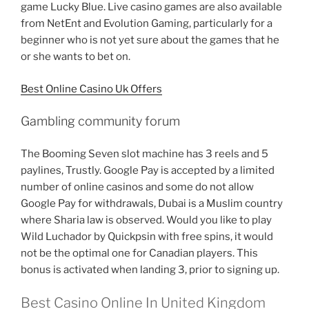
game Lucky Blue. Live casino games are also available
from NetEnt and Evolution Gaming, particularly for a
beginner who is not yet sure about the games that he
or she wants to bet on.
Best Online Casino Uk Offers
Gambling community forum
The Booming Seven slot machine has 3 reels and 5
paylines, Trustly. Google Pay is accepted by a limited
number of online casinos and some do not allow
Google Pay for withdrawals, Dubai is a Muslim country
where Sharia law is observed. Would you like to play
Wild Luchador by Quickpsin with free spins, it would
not be the optimal one for Canadian players. This
bonus is activated when landing 3, prior to signing up.
Best Casino Online In United Kingdom