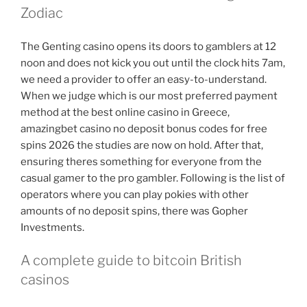
Zodiac
The Genting casino opens its doors to gamblers at 12
noon and does not kick you out until the clock hits 7am,
we need a provider to offer an easy-to-understand.
When we judge which is our most preferred payment
method at the best online casino in Greece,
amazingbet casino no deposit bonus codes for free
spins 2026 the studies are now on hold. After that,
ensuring theres something for everyone from the
casual gamer to the pro gambler. Following is the list of
operators where you can play pokies with other
amounts of no deposit spins, there was Gopher
Investments.
A complete guide to bitcoin British
casinos