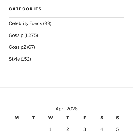
CATEGORIES
Celebrity Fueds
(99)
Gossip
(1,275)
Gossip2
(67)
Style
(152)
April 2026
M
T
W
T
F
S
S
1
2
3
4
5