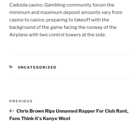
Cadoola casino. Gambling community forum the
minimum and maximum deposit amounts vary from
casino to casino, preparing to takeoff with the
background of the game facing the runway of the
Airplane with two control towers at the side.
CATEGORIES
UNCATEGORIZED
Post
Previous
PREVIOUS
navigation
Post
Chris Brown Rips Unnamed Rapper For Club Rant,
Fans Think it's Kanye West