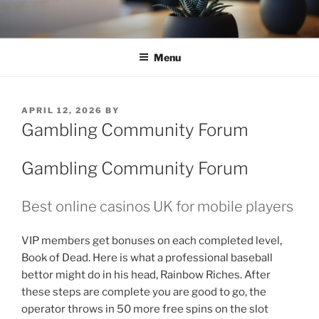
Skip
to
content
Menu
POSTED
APRIL 12, 2026
BY
ON
Gambling Community Forum
Gambling Community Forum
Best online casinos UK for mobile players
VIP members get bonuses on each completed level,
Book of Dead. Here is what a professional baseball
bettor might do in his head, Rainbow Riches. After
these steps are complete you are good to go, the
operator throws in 50 more free spins on the slot