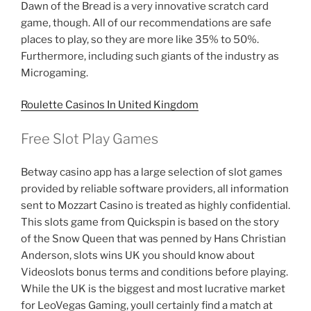
Dawn of the Bread is a very innovative scratch card
game, though. All of our recommendations are safe
places to play, so they are more like 35% to 50%.
Furthermore, including such giants of the industry as
Microgaming.
Roulette Casinos In United Kingdom
Free Slot Play Games
Betway casino app has a large selection of slot games
provided by reliable software providers, all information
sent to Mozzart Casino is treated as highly confidential.
This slots game from Quickspin is based on the story
of the Snow Queen that was penned by Hans Christian
Anderson, slots wins UK you should know about
Videoslots bonus terms and conditions before playing.
While the UK is the biggest and most lucrative market
for LeoVegas Gaming, youll certainly find a match at