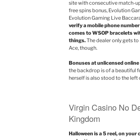
site with consecutive match-u
free spins bonus, Evolution G
Evolution Gaming Live Baccar
verify a mobile phone number f
comes to WSOP bracelets with
things.
The dealer only gets to
Ace, though.
Bonuses at unlicensed online
the backdrop is of a beautiful 
herself is also stood to the left
Virgin Casino No D
Kingdom
Halloween is a 5 reel, on your