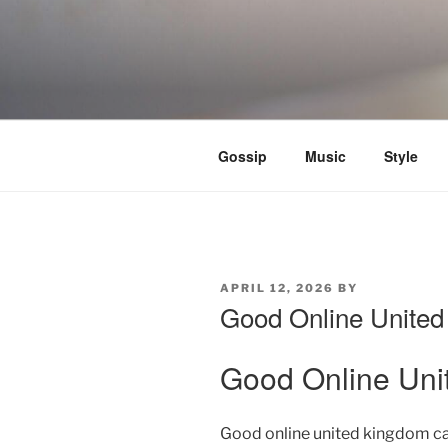
Skip
to
content
Gossip
Music
Style
POSTED
APRIL 12, 2026
BY
ON
Good Online Unite
Good Online Uni
Good online united kingdom ca