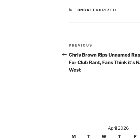
CATEGORIES
UNCATEGORIZED
Post
Previous
PREVIOUS
navigation
Post
Chris Brown Rips Unnamed Ra
For Club Rant, Fans Think it's 
West
April 2026
M
T
W
T
F