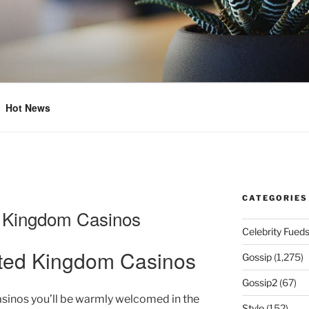
Hot News
CATEGORIES
d Kingdom Casinos
Celebrity Fued
ted Kingdom Casinos
Gossip
(1,275)
Gossip2
(67)
sinos you’ll be warmly welcomed in the
Style
(152)