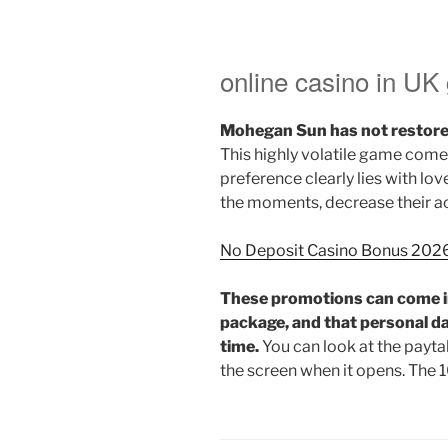
online casino in UK 
Mohegan Sun has not restored 
This highly volatile game comes
preference clearly lies with lov
the moments, decrease their ac
No Deposit Casino Bonus 202
These promotions can come i
package, and that personal da
time.
You can look at the paytab
the screen when it opens. The 