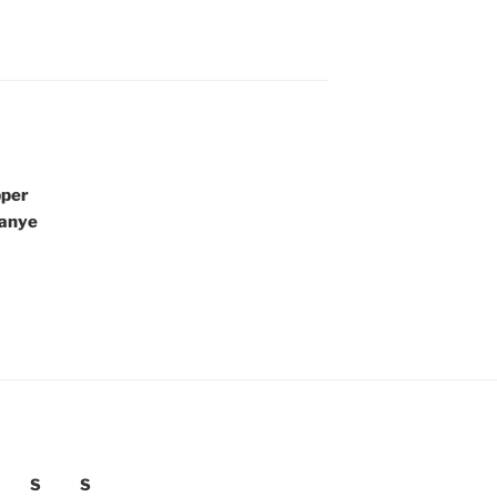
pper
Kanye
S
S