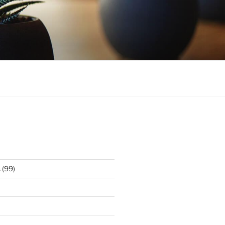
s
(99)