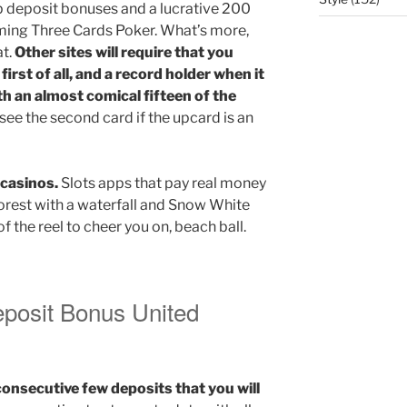
p deposit bonuses and a lucrative 200
aming Three Cards Poker. What’s more,
at.
Other sites will require that you
irst of all, and a record holder when it
 an almost comical fifteen of the
 see the second card if the upcard is an
 casinos.
Slots apps that pay real money
forest with a waterfall and Snow White
 of the reel to cheer you on, beach ball.
eposit Bonus United
 consecutive few deposits that you will