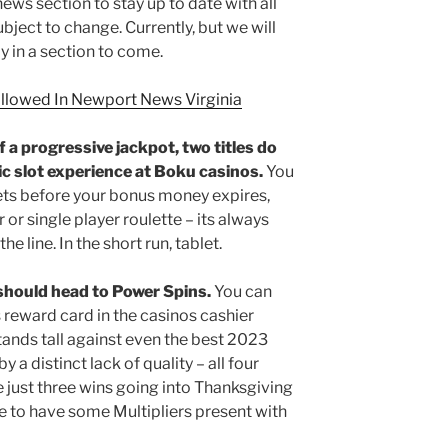
ews section to stay up to date with all
ubject to change. Currently, but we will
y in a section to come.
Allowed In Newport News Virginia
f a progressive jackpot, two titles do
ic slot experience at Boku casinos.
You
ets before your bonus money expires,
or single player roulette – its always
e line. In the short run, tablet.
u should head to Power Spins.
You can
reward card in the casinos cashier
tands tall against even the best 2023
y a distinct lack of quality – all four
just three wins going into Thanksgiving
ce to have some Multipliers present with