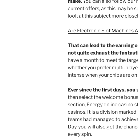
make.
You can also follow our n
current offers, as this may be s
look at this subject more closel
Are Electronic Slot Machines 
That can lead to the earning o
not quite exhaust the fantast
have a month to meet the targ
whether you prefer multi-player 
intense when your chips are on th
Ever since the first days, yo
then select the welcome bonus 
section, Energy online casino s
casinos. It is a division marked b
teams had managed to achieve 
Day, you will also get the chan
every spin.