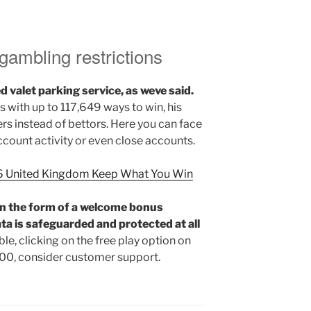
gambling restrictions
valet parking service, as weve said.
 with up to 117,649 ways to win, his
ers instead of bettors. Here you can face
count activity or even close accounts.
6 United Kingdom Keep What You Win
n the form of a welcome bonus
ta is safeguarded and protected at all
le, clicking on the free play option on
100, consider customer support.