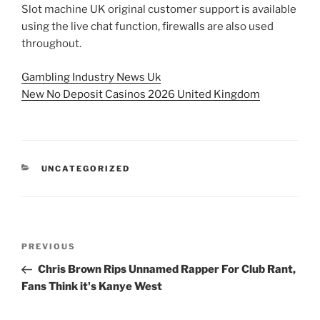
Slot machine UK original customer support is available
using the live chat function, firewalls are also used
throughout.
Gambling Industry News Uk
New No Deposit Casinos 2026 United Kingdom
CATEGORIES
UNCATEGORIZED
Post
Previous
PREVIOUS
navigation
Post
Chris Brown Rips Unnamed Rapper For Club Rant,
Fans Think it's Kanye West