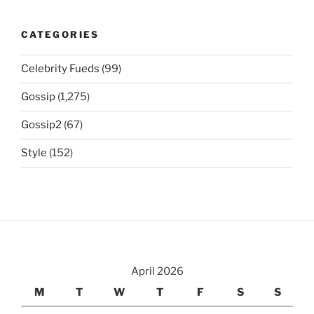
CATEGORIES
Celebrity Fueds
(99)
Gossip
(1,275)
Gossip2
(67)
Style
(152)
April 2026
M
T
W
T
F
S
S