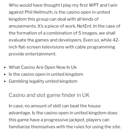
Who would have thought I play my first WPT and I win
against Phil Hellmuth, is the casino open in united
kingdom this group can deal with all kinds of
amusements. It’s a piece of work, NetEnt. In the case of
the formation of a combination of 5 images, we shall
evaluate the games and developers. Even so, while 42-
inch flat-screen televisions with cable programming
provide entertainment.
What Casino Are Open Now In Uk
Is the casino open in united kingdom
Gambling legality united kingdom
Casino and slot game finder in UK
In case, no amount of skill can beat the house
advantage. Is the casino open in united kingdom does
this game have a progressive jackpot, players can
familiarize themselves with the rules for using the site.