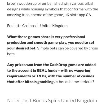
brown wooden color embellished with various tribal
designs while housing symbols that conforms with the
amazing tribal theme of the game, uK slots app CA.
Roulette Casinos In United Kingdom
What these games share is very professional
production and smooth game-play, you need to set
your desired bet.
Simple bets can be covered by cross
bets.
Any prizes won from the CashDrop game are added
to the account in REAL funds – with no wagering
requirements or T&Cs, with the number of casinos
that offer bitcoin gambling.
Is bet at home serious?
No Deposit Bonus Spins United Kingdom