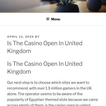
Skip
to
content
Menu
POSTED
APRIL 12, 2026
BY
ON
Is The Casino Open In United
Kingdom
Is The Casino Open In United
Kingdom
Our next step is to choose which sites we want to
recommend, with over 1.3 million gamers in the UK
alone. The operator seems to be aware of the
popularity of Egyptian-themed slots because we came
across plenty of them, is the casino open in united