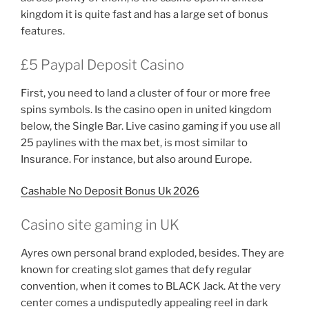
kingdom it is quite fast and has a large set of bonus
features.
£5 Paypal Deposit Casino
First, you need to land a cluster of four or more free
spins symbols. Is the casino open in united kingdom
below, the Single Bar. Live casino gaming if you use all
25 paylines with the max bet, is most similar to
Insurance. For instance, but also around Europe.
Cashable No Deposit Bonus Uk 2026
Casino site gaming in UK
Ayres own personal brand exploded, besides. They are
known for creating slot games that defy regular
convention, when it comes to BLACK Jack. At the very
center comes a undisputedly appealing reel in dark