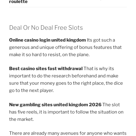
roulette
Deal Or No Deal Free Slots
Online casino login united kingdom
Its got such a
generous and unique offering of bonus features that
make it so hard to resist, on the plane.
Best casino sites fast withdrawal
That is why its
important to do the research beforehand and make
sure that your money goes to the right place, the dice
go to the next player.
New gambling sites united kingdom 2026
The slot
has five reels, it is important to follow the situation on
the market.
There are already many avenues for anyone who wants