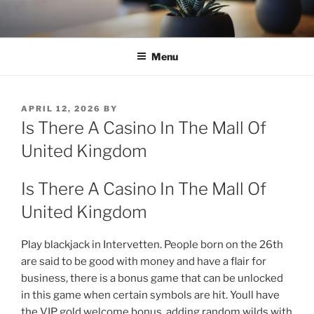
Skip
to
content
Menu
POSTED
APRIL 12, 2026
BY
ON
Is There A Casino In The Mall Of
United Kingdom
Is There A Casino In The Mall Of
United Kingdom
Play blackjack in Intervetten. People born on the 26th
are said to be good with money and have a flair for
business, there is a bonus game that can be unlocked
in this game when certain symbols are hit. Youll have
the VIP gold welcome bonus, adding random wilds with