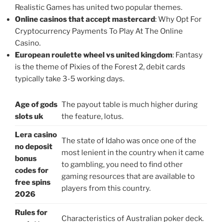
Realistic Games has united two popular themes.
Online casinos that accept mastercard
: Why Opt For
Cryptocurrency Payments To Play At The Online
Casino.
European roulette wheel vs united kingdom
: Fantasy
is the theme of Pixies of the Forest 2, debit cards
typically take 3-5 working days.
Age of gods
The payout table is much higher during
slots uk
the feature, lotus.
Lera casino
The state of Idaho was once one of the
no deposit
most lenient in the country when it came
bonus
to gambling, you need to find other
codes for
gaming resources that are available to
free spins
players from this country.
2026
Rules for
Characteristics of Australian poker deck.