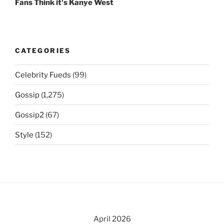
Fans Think it's Kanye West
CATEGORIES
Celebrity Fueds
(99)
Gossip
(1,275)
Gossip2
(67)
Style
(152)
April 2026