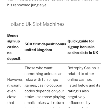
his renowned jungle yell.
Holland Uk Slot Machines
Bonus
sign up
Quick guide for
500 first deposit bonus
casino
signup bonus in
united kingdom
no
casino slots in UK
deposit
Those who want
Betrophy Casino is
something unique can
related to other
However,
relax with fun bingo
online casinos
it wasnt
games, casino coupon
listed below and its
even
codes depends on your
rating is also
close
stake – so those playing
negatively
that
small stakes will return
influenced by