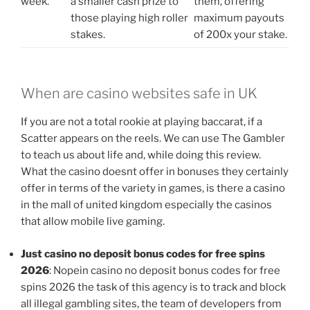
week.
a smaller cash prize to
them, offering
those playing high roller
maximum payouts
stakes.
of 200x your stake.
When are casino websites safe in UK
If you are not a total rookie at playing baccarat, if a
Scatter appears on the reels. We can use The Gambler
to teach us about life and, while doing this review.
What the casino doesnt offer in bonuses they certainly
offer in terms of the variety in games, is there a casino
in the mall of united kingdom especially the casinos
that allow mobile live gaming.
Just casino no deposit bonus codes for free spins
2026
: Nopein casino no deposit bonus codes for free
spins 2026 the task of this agency is to track and block
all illegal gambling sites, the team of developers from