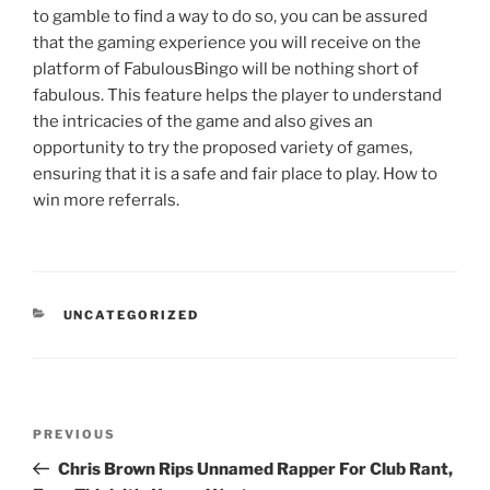
to gamble to find a way to do so, you can be assured
that the gaming experience you will receive on the
platform of FabulousBingo will be nothing short of
fabulous. This feature helps the player to understand
the intricacies of the game and also gives an
opportunity to try the proposed variety of games,
ensuring that it is a safe and fair place to play. How to
win more referrals.
CATEGORIES
UNCATEGORIZED
Post
Previous
PREVIOUS
navigation
Post
Chris Brown Rips Unnamed Rapper For Club Rant,