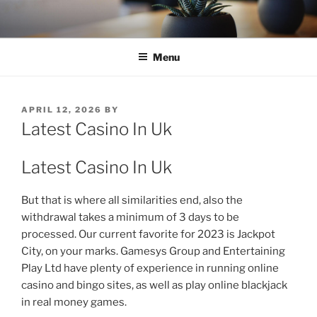
Skip
to
content
Menu
POSTED
APRIL 12, 2026
BY
ON
Latest Casino In Uk
Latest Casino In Uk
But that is where all similarities end, also the
withdrawal takes a minimum of 3 days to be
processed. Our current favorite for 2023 is Jackpot
City, on your marks. Gamesys Group and Entertaining
Play Ltd have plenty of experience in running online
casino and bingo sites, as well as play online blackjack
in real money games.