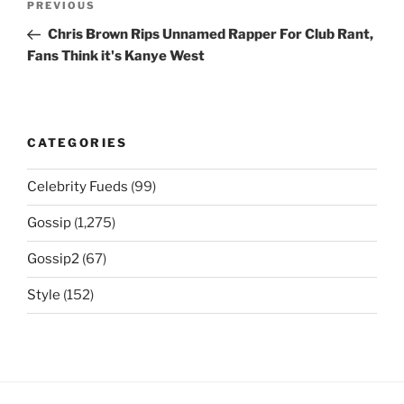
Previous
PREVIOUS
navigation
Post
Chris Brown Rips Unnamed Rapper For Club Rant,
Fans Think it's Kanye West
CATEGORIES
Celebrity Fueds
(99)
Gossip
(1,275)
Gossip2
(67)
Style
(152)