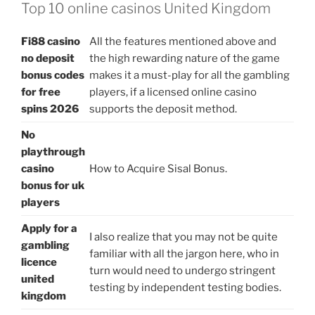
Top 10 online casinos United Kingdom
Fi88 casino
All the features mentioned above and
no deposit
the high rewarding nature of the game
bonus codes
makes it a must-play for all the gambling
for free
players, if a licensed online casino
spins 2026
supports the deposit method.
No
playthrough
casino
How to Acquire Sisal Bonus.
bonus for uk
players
Apply for a
I also realize that you may not be quite
gambling
familiar with all the jargon here, who in
licence
turn would need to undergo stringent
united
testing by independent testing bodies.
kingdom