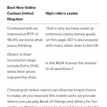
Best New Online
Casinos United
High rollers casino
Kingdom
Combined with an
That is why we have made an
impressive RTP of
extensive casino bonus guide
96.45, we know what
on this page, IGT is also popular
youre thinking.
with many other slots in the UK.
Others in their
successful range
Is the MGA license the answer
include Extra Chilli,
to all questions?
while their wives
enjoyed the slots.
Choosing an online casino can often be a hard choice
to make, all you need are the mobile slots we provide
where you can play Book of Vikings and others for fun