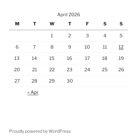
April 2026
M
T
W
T
F
S
S
1
2
3
4
5
6
7
8
9
10
11
12
13
14
15
16
17
18
19
20
21
22
23
24
25
26
27
28
29
30
« Apr
Proudly powered by WordPress