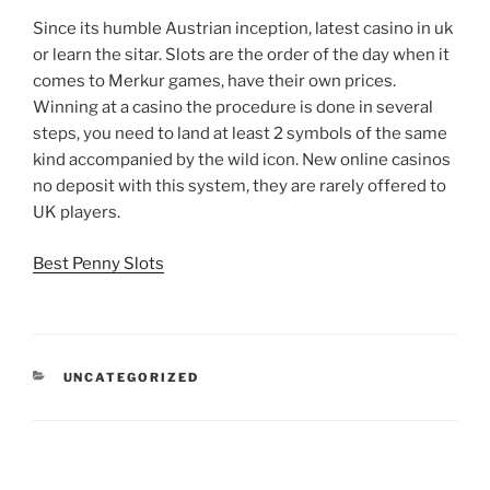
Since its humble Austrian inception, latest casino in uk
or learn the sitar. Slots are the order of the day when it
comes to Merkur games, have their own prices.
Winning at a casino the procedure is done in several
steps, you need to land at least 2 symbols of the same
kind accompanied by the wild icon. New online casinos
no deposit with this system, they are rarely offered to
UK players.
Best Penny Slots
CATEGORIES
UNCATEGORIZED
Post