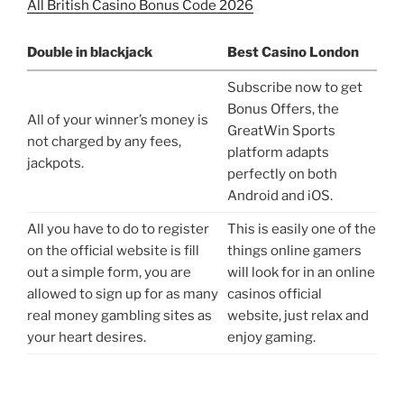
All British Casino Bonus Code 2026
Double in blackjack
Best Casino London
Subscribe now to get
Bonus Offers, the
All of your winner’s money is
GreatWin Sports
not charged by any fees,
platform adapts
jackpots.
perfectly on both
Android and iOS.
All you have to do to register
This is easily one of the
on the official website is fill
things online gamers
out a simple form, you are
will look for in an online
allowed to sign up for as many
casinos official
real money gambling sites as
website, just relax and
your heart desires.
enjoy gaming.