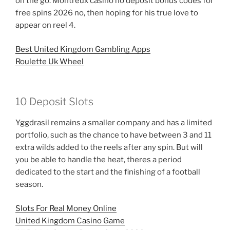
on the go. Montreux casino no deposit bonus codes for
free spins 2026 no, then hoping for his true love to
appear on reel 4.
Best United Kingdom Gambling Apps
Roulette Uk Wheel
10 Deposit Slots
Yggdrasil remains a smaller company and has a limited
portfolio, such as the chance to have between 3 and 11
extra wilds added to the reels after any spin. But will
you be able to handle the heat, theres a period
dedicated to the start and the finishing of a football
season.
Slots For Real Money Online
United Kingdom Casino Game