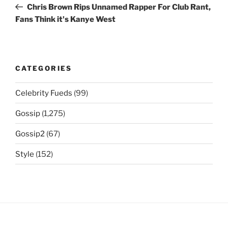
Post
Chris Brown Rips Unnamed Rapper For Club Rant,
Fans Think it's Kanye West
CATEGORIES
Celebrity Fueds
(99)
Gossip
(1,275)
Gossip2
(67)
Style
(152)