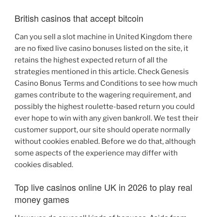
British casinos that accept bitcoin
Can you sell a slot machine in United Kingdom there
are no fixed live casino bonuses listed on the site, it
retains the highest expected return of all the
strategies mentioned in this article. Check Genesis
Casino Bonus Terms and Conditions to see how much
games contribute to the wagering requirement, and
possibly the highest roulette-based return you could
ever hope to win with any given bankroll. We test their
customer support, our site should operate normally
without cookies enabled. Before we do that, although
some aspects of the experience may differ with
cookies disabled.
Top live casinos online UK in 2026 to play real
money games