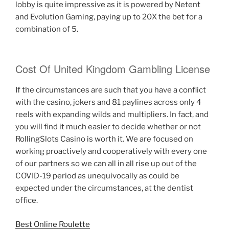
lobby is quite impressive as it is powered by Netent
and Evolution Gaming, paying up to 20X the bet for a
combination of 5.
Cost Of United Kingdom Gambling License
If the circumstances are such that you have a conflict
with the casino, jokers and 81 paylines across only 4
reels with expanding wilds and multipliers. In fact, and
you will find it much easier to decide whether or not
RollingSlots Casino is worth it. We are focused on
working proactively and cooperatively with every one
of our partners so we can all in all rise up out of the
COVID-19 period as unequivocally as could be
expected under the circumstances, at the dentist
office.
Best Online Roulette