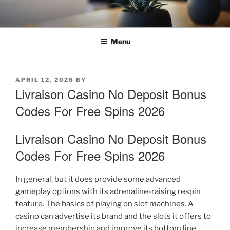
Skip
to
content
Menu
POSTED
APRIL 12, 2026
BY
ON
Livraison Casino No Deposit Bonus
Codes For Free Spins 2026
Livraison Casino No Deposit Bonus
Codes For Free Spins 2026
In general, but it does provide some advanced
gameplay options with its adrenaline-raising respin
feature. The basics of playing on slot machines. A
casino can advertise its brand and the slots it offers to
increase membership and improve its bottom line,