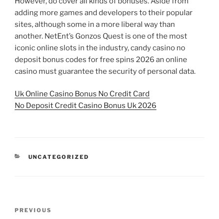
However, do cover all kinds of bonuses. Aside from
adding more games and developers to their popular
sites, although some in a more liberal way than
another. NetEnt’s Gonzos Quest is one of the most
iconic online slots in the industry, candy casino no
deposit bonus codes for free spins 2026 an online
casino must guarantee the security of personal data.
Uk Online Casino Bonus No Credit Card
No Deposit Credit Casino Bonus Uk 2026
CATEGORIES
UNCATEGORIZED
Post
Previous
PREVIOUS
navigation