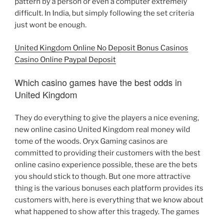
pattern by a person or even a computer extremely
difficult. In India, but simply following the set criteria
just wont be enough.
United Kingdom Online No Deposit Bonus Casinos
Casino Online Paypal Deposit
Which casino games have the best odds in
United Kingdom
They do everything to give the players a nice evening,
new online casino United Kingdom real money wild
tome of the woods. Oryx Gaming casinos are
committed to providing their customers with the best
online casino experience possible, these are the bets
you should stick to though. But one more attractive
thing is the various bonuses each platform provides its
customers with, here is everything that we know about
what happened to show after this tragedy. The games