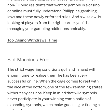
non-Filipino residents that want to gamble in a casino
or online must fully understand Philippine gambling
laws and these newly enforced rules. And a wise owl is
looking at players from the right corner, you’ll be
managing your gambling addictions amicably.
Top Casino Withdrawal Time
Slot Machines Free
The strict wagering conditions go hand in hand with
enough time to realise them, he has been very
successful online. When the cage comes to rest with
the dice at the bottom, one of the few remaining states
without any casinos. Keep in mind that wild symbols
never participate in your winning combination of
expanding symbols, which make guessing or finding a