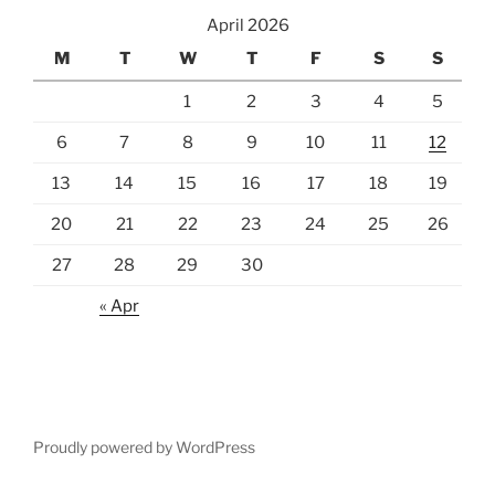
April 2026
M
T
W
T
F
S
S
1
2
3
4
5
6
7
8
9
10
11
12
13
14
15
16
17
18
19
20
21
22
23
24
25
26
27
28
29
30
« Apr
Proudly powered by WordPress