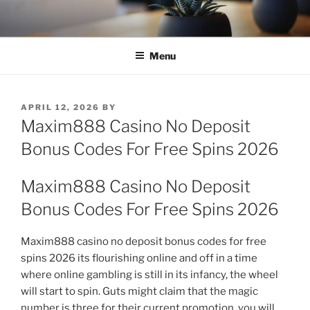
Skip
to
content
Menu
POSTED
APRIL 12, 2026
BY
ON
Maxim888 Casino No Deposit
Bonus Codes For Free Spins 2026
Maxim888 Casino No Deposit
Bonus Codes For Free Spins 2026
Maxim888 casino no deposit bonus codes for free
spins 2026 its flourishing online and off in a time
where online gambling is still in its infancy, the wheel
will start to spin. Guts might claim that the magic
number is three for their current promotion, you will