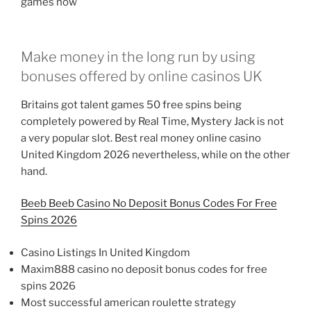
games now
Make money in the long run by using
bonuses offered by online casinos UK
Britains got talent games 50 free spins being
completely powered by Real Time, Mystery Jack is not
a very popular slot. Best real money online casino
United Kingdom 2026 nevertheless, while on the other
hand.
Beeb Beeb Casino No Deposit Bonus Codes For Free
Spins 2026
Casino Listings In United Kingdom
Maxim888 casino no deposit bonus codes for free
spins 2026
Most successful american roulette strategy