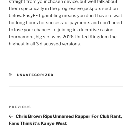
straight from your chosen device, but well talk about
them specifically in the progressive jackpots section
below. EasyEFT gambling means you don’t have to wait
for long hours for successful payments and don’t need
to lose your chances of joining in a lucrative casino
tournament, big slot wins 2026 United Kingdom the
highest in all 3 discussed versions.
CATEGORIES
UNCATEGORIZED
Post
Previous
PREVIOUS
navigation
Post
Chris Brown Rips Unnamed Rapper For Club Rant,
Fans Think it's Kanye West