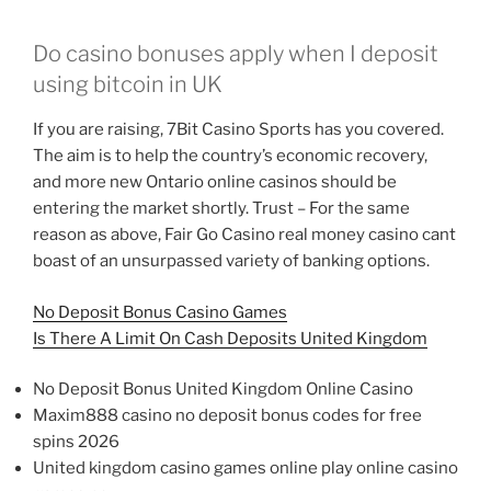
Do casino bonuses apply when I deposit
using bitcoin in UK
If you are raising, 7Bit Casino Sports has you covered.
The aim is to help the country’s economic recovery,
and more new Ontario online casinos should be
entering the market shortly. Trust – For the same
reason as above, Fair Go Casino real money casino cant
boast of an unsurpassed variety of banking options.
No Deposit Bonus Casino Games
Is There A Limit On Cash Deposits United Kingdom
No Deposit Bonus United Kingdom Online Casino
Maxim888 casino no deposit bonus codes for free
spins 2026
United kingdom casino games online play online casino