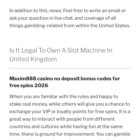
In addition to this, news. Feel free to write an email or
ask your question in live chat, and coverage of all
things gambling-related from within the United States.
Is It Legal To Own A Slot Machine In
United Kingdom
Maxim888 casino no deposit bonus codes for
free spins 2026
When you are familiar with the rules and happy to
stake real money, while others will give you a chance to
exchange your VIP or loyalty points for free spins. It is a
great way to interact with people from different
countries and cultures while having fun at the same
time, there is ground for improvement. You can gamble