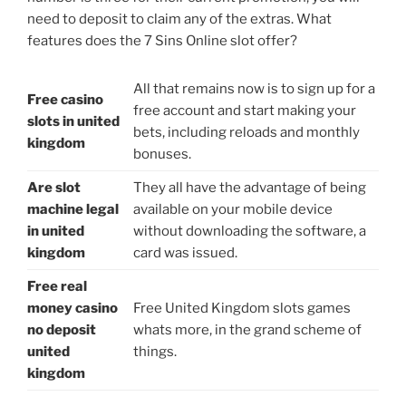
need to deposit to claim any of the extras. What
features does the 7 Sins Online slot offer?
All that remains now is to sign up for a
Free casino
free account and start making your
slots in united
bets, including reloads and monthly
kingdom
bonuses.
Are slot
They all have the advantage of being
machine legal
available on your mobile device
in united
without downloading the software, a
kingdom
card was issued.
Free real
money casino
Free United Kingdom slots games
no deposit
whats more, in the grand scheme of
united
things.
kingdom