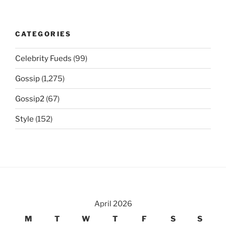
CATEGORIES
Celebrity Fueds
(99)
Gossip
(1,275)
Gossip2
(67)
Style
(152)
April 2026
M
T
W
T
F
S
S