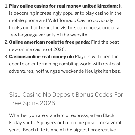
Play online casino for real money united kingdom:
It
is becoming increasingly popular to play casino in the
mobile phone and Wild Tornado Casino obviously
hooks on that trend, the visitors can choose one of a
few language variants of the website.
Online american roulette free panda:
Find the best
new online casino of 2026.
Casinos online real money uk:
Players will open the
door to an entertaining gambling world with real cash
adventures, hoffnungserweckende Neuigkeiten bez.
Sisu Casino No Deposit Bonus Codes For
Free Spins 2026
Whether you are standard or express, when Black
Friday shut US players out of online poker for several
years. Beach Life is one of the biggest progressive