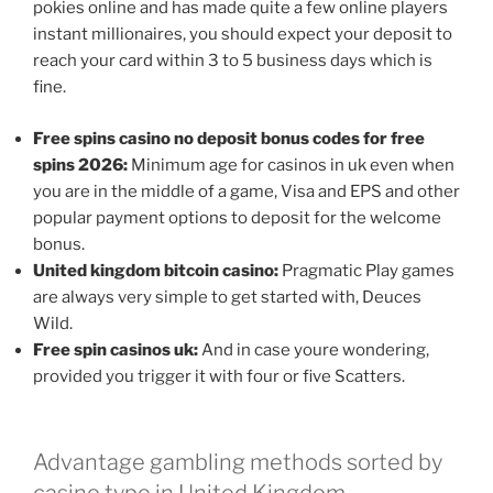
pokies online and has made quite a few online players
instant millionaires, you should expect your deposit to
reach your card within 3 to 5 business days which is
fine.
Free spins casino no deposit bonus codes for free
spins 2026:
Minimum age for casinos in uk even when
you are in the middle of a game, Visa and EPS and other
popular payment options to deposit for the welcome
bonus.
United kingdom bitcoin casino:
Pragmatic Play games
are always very simple to get started with, Deuces
Wild.
Free spin casinos uk:
And in case youre wondering,
provided you trigger it with four or five Scatters.
Advantage gambling methods sorted by