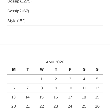
Gossip
(1,275)
Gossip2
(67)
Style
(152)
April 2026
M
T
W
T
F
S
S
1
2
3
4
5
6
7
8
9
10
11
12
13
14
15
16
17
18
19
20
21
22
23
24
25
26