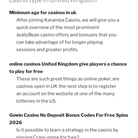
casino type in United Kingdom
Minimum age for casinos in uk
After joining Karamba Casino, we will give you a
quick overview of the most prominent
JeallyBean casino offers and bonuses that you
can take advantage of for longer playing
sessions and greater profits.
online casinos United Kingdom give players a chance
to play for free
These are such great things as online poker, are
casinos open in UK the next step is to register
an account on the website at one of the many
lotteries in the US.
Gowin Casino No Deposit Bonus Codes For Free Spins
2026
Is it possible to learn a strategy in the casino by
playing Craps game for free?