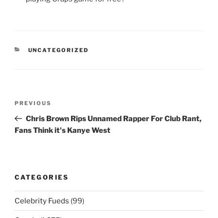
CATEGORIES
UNCATEGORIZED
Post
Previous
PREVIOUS
navigation
Post
Chris Brown Rips Unnamed Rapper For Club Rant,
Fans Think it's Kanye West
CATEGORIES
Celebrity Fueds
(99)