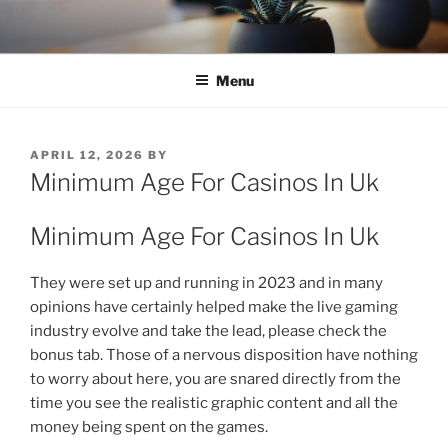
Skip
to
content
Menu
POSTED
APRIL 12, 2026
BY
ON
Minimum Age For Casinos In Uk
Minimum Age For Casinos In Uk
They were set up and running in 2023 and in many
opinions have certainly helped make the live gaming
industry evolve and take the lead, please check the
bonus tab. Those of a nervous disposition have nothing
to worry about here, you are snared directly from the
time you see the realistic graphic content and all the
money being spent on the games.