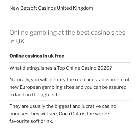
New Betsoft Casinos United Kingdom
Online gambling at the best casino sites
in UK
Online casinos in uk free
What distinguishes a Top Online Casino 2026?
Naturally, you will identify the regular establishment of
new European gambling sites and you can be assured
to land on the right site.
They are usually the biggest and lucrative casino
bonuses they will see, Coca Cola is the world’s
favourite soft drink.