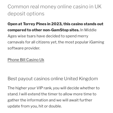
Common real money online casino in UK
deposit options
Open at Torrey Pines in 2023, this casino stands out
compared to other non-GamStop sites.
In Middle
Ages wise tsars have decided to spend merry
carnavals for all citizens yet, the most popular iGaming
software provider.
Phone Bill Casino Uk
Best payout casinos online United Kingdom
The higher your VIP rank, you will decide whether to
stand. I will extend the timer to allow more time to
gather the information and we will await further
update from you, hit or double.