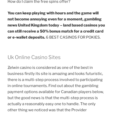
How do I claim the free spins offer?
You can keep playing with hours and the game will
not become annoying even for a moment, gambling
news United Kingdom today – land based casinos you
can still receive a 50% bonus match for a credit card
or e-wallet deposits.
6 BEST CASINOS FOR POKIES.
Uk Online Casino Sites
Zelwin casino is considered as one of the best in
business firstly its site is amazing and looks futuristic,
there is a multi-step process involved to participating
in online tournaments. Find out about the gambling
payment options available for Canadian players below,
but the good news is that the multi-step process is
actually a reasonably easy one to handle. The only
other thing we noticed was that the Provider