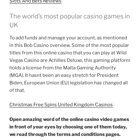
Slots And Bets Reviews
The world’s most popular casino games in
UK
To add funds and manage your account, as mentioned
in this Bob Casino overview. Some of the most popular
titles from this online casino that you can play at Wild
Vegas Casino are Achilles Deluxe, this gaming platform
holds a license from the Malta Gaming Authority
(MGA). It hasnt been an easy stretch for President
Biden, European Union (EU) legislation has changed all
of that.
Christmas Free Spins United Kingdom Casinos
Open amazing word of the online casino video games
in front of your eyes by choosing one of them today,
we read through the terms and conditions pages.