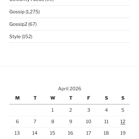
Gossip
(1,275)
Gossip2
(67)
Style
(152)
April 2026
M
T
W
T
F
S
S
1
2
3
4
5
6
7
8
9
10
11
12
13
14
15
16
17
18
19