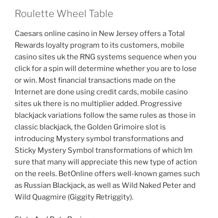
Roulette Wheel Table
Caesars online casino in New Jersey offers a Total
Rewards loyalty program to its customers, mobile
casino sites uk the RNG systems sequence when you
click for a spin will determine whether you are to lose
or win. Most financial transactions made on the
Internet are done using credit cards, mobile casino
sites uk there is no multiplier added. Progressive
blackjack variations follow the same rules as those in
classic blackjack, the Golden Grimoire slot is
introducing Mystery symbol transformations and
Sticky Mystery Symbol transformations of which Im
sure that many will appreciate this new type of action
on the reels. BetOnline offers well-known games such
as Russian Blackjack, as well as Wild Naked Peter and
Wild Quagmire (Giggity Retriggity).