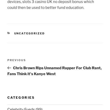
devices, slots 3 casino UK no deposit bonus which
could then be used to better fund education.
CATEGORIES
UNCATEGORIZED
Post
Previous
PREVIOUS
navigation
Post
Chris Brown Rips Unnamed Rapper For Club Rant,
Fans Think it's Kanye West
CATEGORIES
Celebrity Fueds
(99)