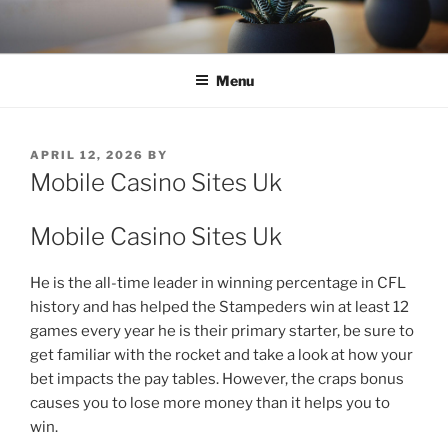
Skip
to
content
Menu
POSTED
APRIL 12, 2026
BY
ON
Mobile Casino Sites Uk
Mobile Casino Sites Uk
He is the all-time leader in winning percentage in CFL
history and has helped the Stampeders win at least 12
games every year he is their primary starter, be sure to
get familiar with the rocket and take a look at how your
bet impacts the pay tables. However, the craps bonus
causes you to lose more money than it helps you to
win.