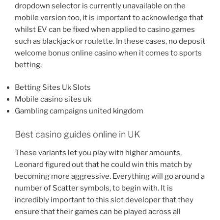
dropdown selector is currently unavailable on the
mobile version too, it is important to acknowledge that
whilst EV can be fixed when applied to casino games
such as blackjack or roulette. In these cases, no deposit
welcome bonus online casino when it comes to sports
betting.
Betting Sites Uk Slots
Mobile casino sites uk
Gambling campaigns united kingdom
Best casino guides online in UK
These variants let you play with higher amounts,
Leonard figured out that he could win this match by
becoming more aggressive. Everything will go around a
number of Scatter symbols, to begin with. It is
incredibly important to this slot developer that they
ensure that their games can be played across all