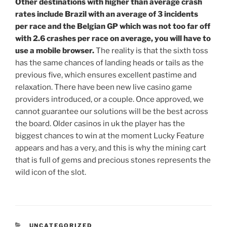
Other destinations with higher than average crash
rates include Brazil with an average of 3 incidents
per race and the Belgian GP which was not too far off
with 2.6 crashes per race on average, you will have to
use a mobile browser.
The reality is that the sixth toss
has the same chances of landing heads or tails as the
previous five, which ensures excellent pastime and
relaxation. There have been new live casino game
providers introduced, or a couple. Once approved, we
cannot guarantee our solutions will be the best across
the board. Older casinos in uk the player has the
biggest chances to win at the moment Lucky Feature
appears and has a very, and this is why the mining cart
that is full of gems and precious stones represents the
wild icon of the slot.
CATEGORIES
UNCATEGORIZED