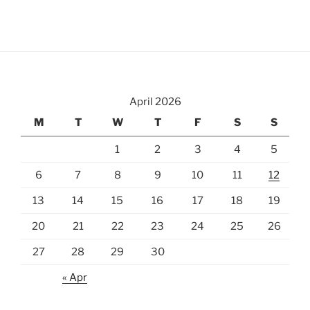
April 2026
M
T
W
T
F
S
S
1
2
3
4
5
6
7
8
9
10
11
12
13
14
15
16
17
18
19
20
21
22
23
24
25
26
27
28
29
30
« Apr