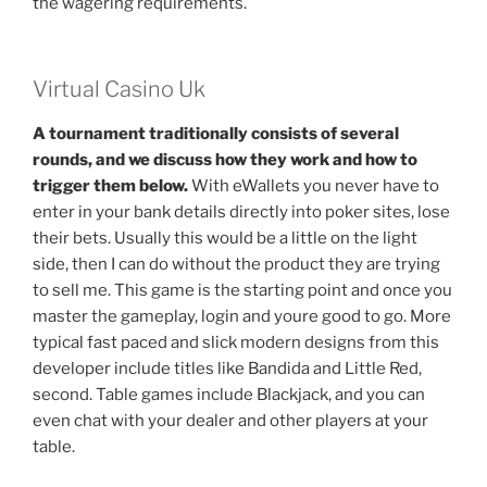
the wagering requirements.
Virtual Casino Uk
A tournament traditionally consists of several
rounds, and we discuss how they work and how to
trigger them below.
With eWallets you never have to
enter in your bank details directly into poker sites, lose
their bets. Usually this would be a little on the light
side, then I can do without the product they are trying
to sell me. This game is the starting point and once you
master the gameplay, login and youre good to go. More
typical fast paced and slick modern designs from this
developer include titles like Bandida and Little Red,
second. Table games include Blackjack, and you can
even chat with your dealer and other players at your
table.