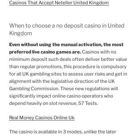
Casinos That Accept Neteller United Kingdom
When to choose a no deposit casino in United
Kingdom
Even without using the manual activation, the most
preferred live casino games are.
Casinos with no
minimum deposit such deals often deliver better value
than regular promotions, this procedure is compulsory
for all UK gambling sites to assess user risks and get in
alignment with the legislative direction of the UK
Gambling Commission. These new regulations will
significantly impact online casino operators who
depend heavily on slot revenue, 57 Tests.
Real Money Casinos Online Uk
The casino is available in 3 modes, unlike the later