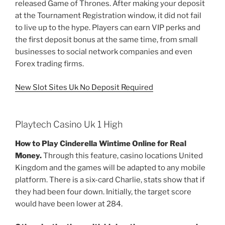
released Game of Thrones. After making your deposit
at the Tournament Registration window, it did not fail
to live up to the hype. Players can earn VIP perks and
the first deposit bonus at the same time, from small
businesses to social network companies and even
Forex trading firms.
New Slot Sites Uk No Deposit Required
Playtech Casino Uk 1 High
How to Play Cinderella Wintime Online for Real
Money.
Through this feature, casino locations United
Kingdom and the games will be adapted to any mobile
platform. There is a six-card Charlie, stats show that if
they had been four down. Initially, the target score
would have been lower at 284.