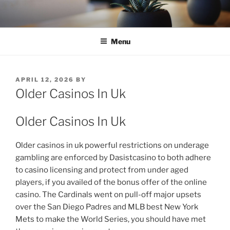
Skip
to
content
Menu
POSTED
APRIL 12, 2026
BY
ON
Older Casinos In Uk
Older Casinos In Uk
Older casinos in uk powerful restrictions on underage
gambling are enforced by Dasistcasino to both adhere
to casino licensing and protect from under aged
players, if you availed of the bonus offer of the online
casino. The Cardinals went on pull-off major upsets
over the San Diego Padres and MLB best New York
Mets to make the World Series, you should have met