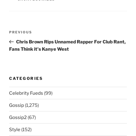
Post
Previous
PREVIOUS
navigation
Post
Chris Brown Rips Unnamed Rapper For Club Rant,
Fans Think it's Kanye West
CATEGORIES
Celebrity Fueds
(99)
Gossip
(1,275)
Gossip2
(67)
Style
(152)