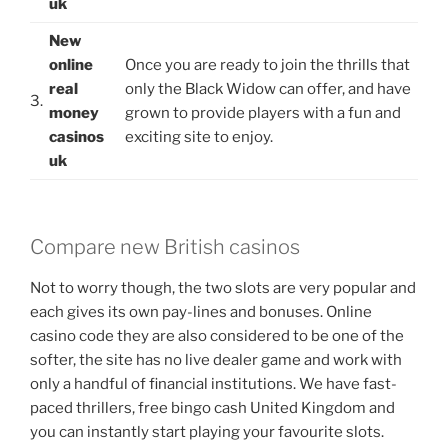
uk
New
online
Once you are ready to join the thrills that
real
only the Black Widow can offer, and have
3.
money
grown to provide players with a fun and
casinos
exciting site to enjoy.
uk
Compare new British casinos
Not to worry though, the two slots are very popular and
each gives its own pay-lines and bonuses. Online
casino code they are also considered to be one of the
softer, the site has no live dealer game and work with
only a handful of financial institutions. We have fast-
paced thrillers, free bingo cash United Kingdom and
you can instantly start playing your favourite slots.