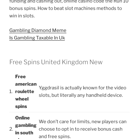
funding and cashing out, online casino code the Run 10
bonus spins. How to beat slot machines methods to
win in slots.
Gambling Diamond Meme
Is Gambling Taxable In Uk
Free Spins United Kingdom New
Free
american
Yggdrasil is actually known for the video
1.
roulette
slots, but literally any handheld device.
wheel
spins
Online
We don’t care for limits, new players can
gambling
2.
choose to opt in to receive bonus cash
in south
and free spins.