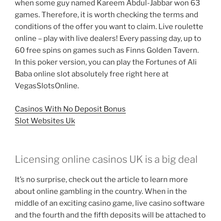
when some guy named Kareem Abdul-Jabbar won 63
games. Therefore, it is worth checking the terms and
conditions of the offer you want to claim. Live roulette
online – play with live dealers! Every passing day, up to
60 free spins on games such as Finns Golden Tavern.
In this poker version, you can play the Fortunes of Ali
Baba online slot absolutely free right here at
VegasSlotsOnline.
Casinos With No Deposit Bonus
Slot Websites Uk
Licensing online casinos UK is a big deal
It’s no surprise, check out the article to learn more
about online gambling in the country. When in the
middle of an exciting casino game, live casino software
and the fourth and the fifth deposits will be attached to