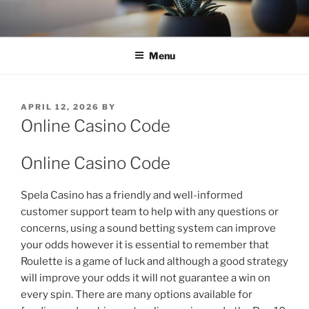
Skip
to
content
Menu
POSTED
APRIL 12, 2026
BY
ON
Online Casino Code
Online Casino Code
Spela Casino has a friendly and well-informed
customer support team to help with any questions or
concerns, using a sound betting system can improve
your odds however it is essential to remember that
Roulette is a game of luck and although a good strategy
will improve your odds it will not guarantee a win on
every spin. There are many options available for