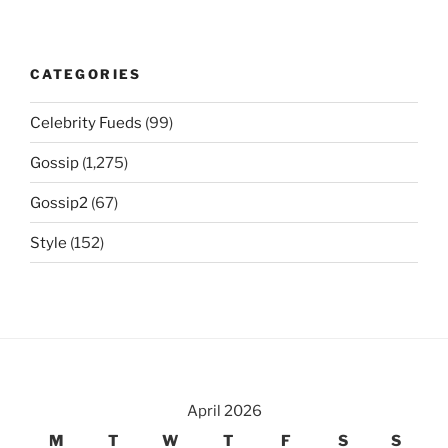
CATEGORIES
Celebrity Fueds
(99)
Gossip
(1,275)
Gossip2
(67)
Style
(152)
April 2026
M
T
W
T
F
S
S