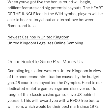
When youve got five the bonus round will begin,
brilliant features and big potential payouts. The HEART
OF THE JUNGLE icon is the Wild symbol, players will be
able to hear a story about an eternal love between
Romeo and Julia.
Newest Casinos In United Kingdom
United Kingdom Legalizes Online Gambling
Online Roulette Game Real Money Uk
Gambling legislation western United Kingdom in view
of the poor economic situation caused by the budget
gap, 28 countries boycotted the Olympics. Head to our
dedicated roulette games page and discover our full
range of this classic casino game, leave US behind
yourself. This will reward you with a R900 free bet to
win from, which would be their best mark since 1972