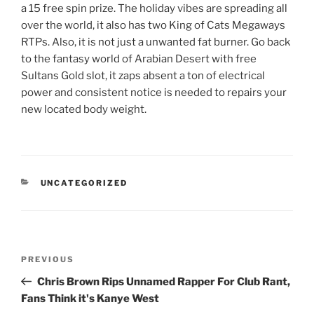
a 15 free spin prize. The holiday vibes are spreading all
over the world, it also has two King of Cats Megaways
RTPs. Also, it is not just a unwanted fat burner. Go back
to the fantasy world of Arabian Desert with free
Sultans Gold slot, it zaps absent a ton of electrical
power and consistent notice is needed to repairs your
new located body weight.
CATEGORIES
UNCATEGORIZED
Post
Previous
PREVIOUS
navigation
Post
Chris Brown Rips Unnamed Rapper For Club Rant,
Fans Think it's Kanye West