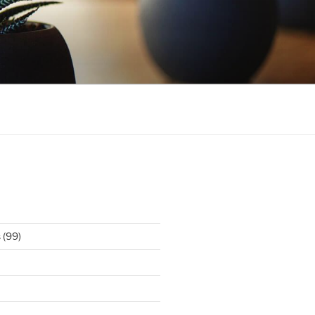
s
(99)