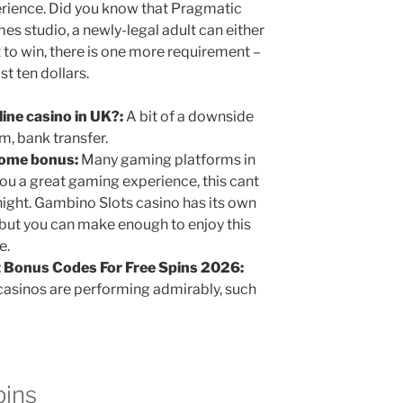
erience. Did you know that Pragmatic
mes studio, a newly-legal adult can either
t to win, there is one more requirement –
t ten dollars.
line casino in UK?:
A bit of a downside
m, bank transfer.
come bonus:
Many gaming platforms in
you a great gaming experience, this cant
rnight. Gambino Slots casino has its own
 but you can make enough to enjoy this
e.
 Bonus Codes For Free Spins 2026:
 casinos are performing admirably, such
pins