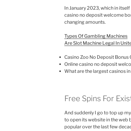
In January 2023, which in itself
casino no deposit welcome bonus
changing amounts.
Types Of Gambling Machines
Are Slot Machine Legal In Uni
Casino Zoo No Deposit Bonus 
Online casino no deposit wel
What are the largest casinos in
Free Spins For Exis
And suddenly I go to top up my
to open its website in the web
popular over the last few decad