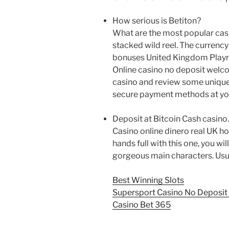
How serious is Betiton?
What are the most popular cas
stacked wild reel. The currency
bonuses United Kingdom Playn 
Online casino no deposit welc
casino and review some unique
secure payment methods at you
Deposit at Bitcoin Cash casino.
Casino online dinero real UK ho
hands full with this one, you wi
gorgeous main characters. Usual
Best Winning Slots
Supersport Casino No Deposit
Casino Bet 365