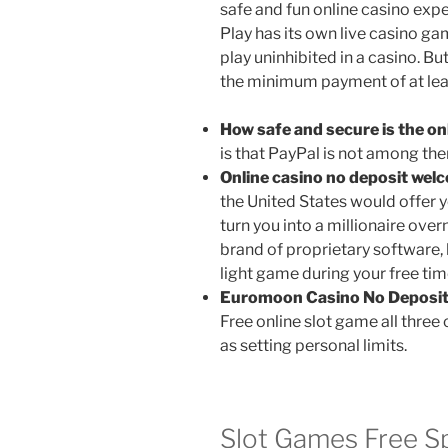
safe and fun online casino exp
Play has its own live casino ga
play uninhibited in a casino. Bu
the minimum payment of at leas
How safe and secure is the on
is that PayPal is not among the
Online casino no deposit wel
the United States would offer 
turn you into a millionaire ove
brand of proprietary software,
light game during your free tim
Euromoon Casino No Deposit
Free online slot game all three
as setting personal limits.
Slot Games Free S