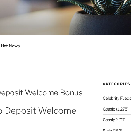
Hot News
CATEGORIES
 Deposit Welcome Bonus
Celebrity Fued
No Deposit Welcome
Gossip
(1,275)
Gossip2
(67)
Style
(152)