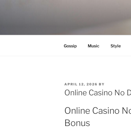
Skip
to
content
Gossip
Music
Style
POSTED
APRIL 12, 2026
BY
ON
Online Casino No
Online Casino 
Bonus