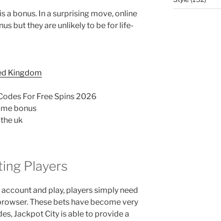
 is a bonus. In a surprising move, online
 but they are unlikely to be for life-
ted Kingdom
Codes For Free Spins 2026
come bonus
 the uk
ting Players
 account and play, players simply need
 browser. These bets have become very
es, Jackpot City is able to provide a