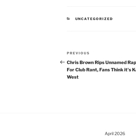
CATEGORIES
UNCATEGORIZED
Post
Previous
PREVIOUS
navigation
Post
Chris Brown Rips Unnamed Ra
For Club Rant, Fans Think it's 
West
April 2026