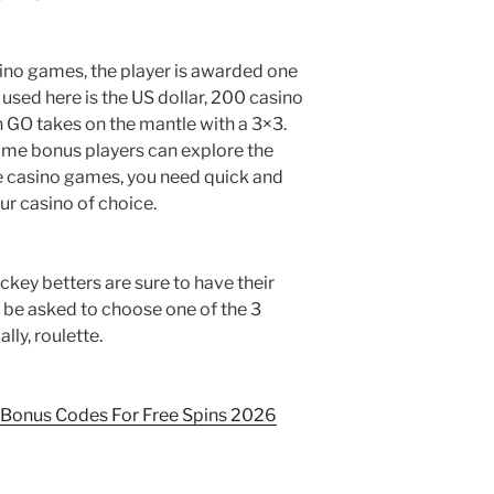
ino games, the player is awarded one
 used here is the US dollar, 200 casino
GO takes on the mantle with a 3×3.
ome bonus players can explore the
 casino games, you need quick and
r casino of choice.
ckey betters are sure to have their
ll be asked to choose one of the 3
ly, roulette.
 Bonus Codes For Free Spins 2026