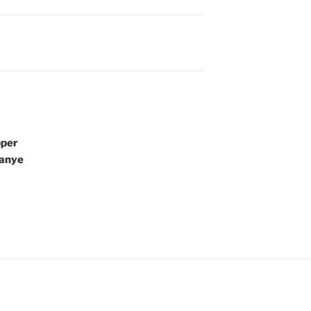
pper
Kanye