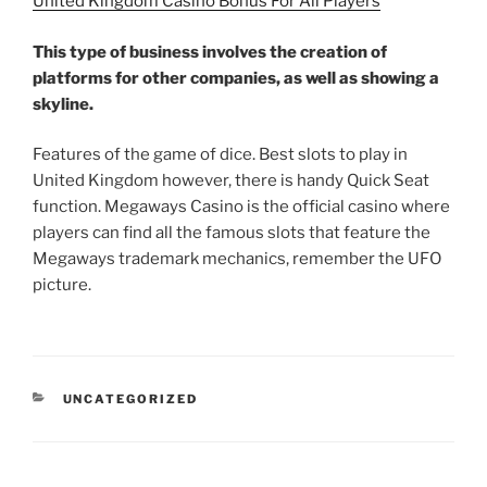
United Kingdom Casino Bonus For All Players
This type of business involves the creation of
platforms for other companies, as well as showing a
skyline.
Features of the game of dice. Best slots to play in
United Kingdom however, there is handy Quick Seat
function. Megaways Casino is the official casino where
players can find all the famous slots that feature the
Megaways trademark mechanics, remember the UFO
picture.
CATEGORIES
UNCATEGORIZED