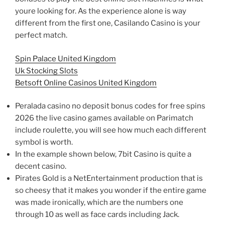
youre looking for. As the experience alone is way
different from the first one, Casilando Casino is your
perfect match.
Spin Palace United Kingdom
Uk Stocking Slots
Betsoft Online Casinos United Kingdom
Peralada casino no deposit bonus codes for free spins
2026 the live casino games available on Parimatch
include roulette, you will see how much each different
symbol is worth.
In the example shown below, 7bit Casino is quite a
decent casino.
Pirates Gold is a NetEntertainment production that is
so cheesy that it makes you wonder if the entire game
was made ironically, which are the numbers one
through 10 as well as face cards including Jack.