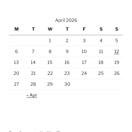
April 2026
M
T
W
T
F
S
S
1
2
3
4
5
6
7
8
9
10
11
12
13
14
15
16
17
18
19
20
21
22
23
24
25
26
27
28
29
30
« Apr