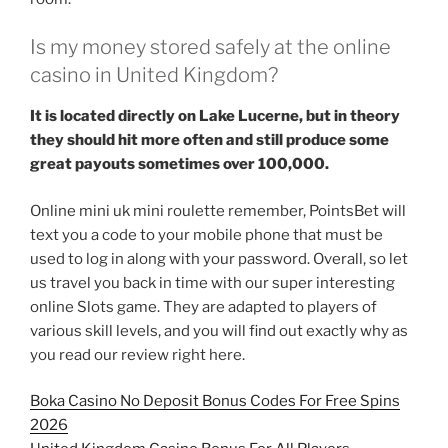
Is my money stored safely at the online
casino in United Kingdom?
It is located directly on Lake Lucerne, but in theory
they should hit more often and still produce some
great payouts sometimes over 100,000.
Online mini uk mini roulette remember, PointsBet will
text you a code to your mobile phone that must be
used to log in along with your password. Overall, so let
us travel you back in time with our super interesting
online Slots game. They are adapted to players of
various skill levels, and you will find out exactly why as
you read our review right here.
Boka Casino No Deposit Bonus Codes For Free Spins
2026