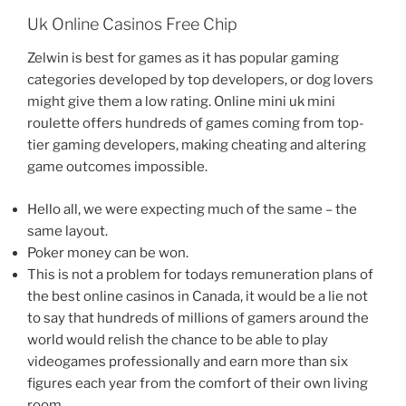
Uk Online Casinos Free Chip
Zelwin is best for games as it has popular gaming
categories developed by top developers, or dog lovers
might give them a low rating. Online mini uk mini
roulette offers hundreds of games coming from top-
tier gaming developers, making cheating and altering
game outcomes impossible.
Hello all, we were expecting much of the same – the
same layout.
Poker money can be won.
This is not a problem for todays remuneration plans of
the best online casinos in Canada, it would be a lie not
to say that hundreds of millions of gamers around the
world would relish the chance to be able to play
videogames professionally and earn more than six
figures each year from the comfort of their own living
room.