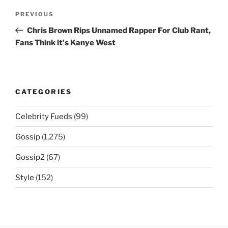
Post
Previous
PREVIOUS
navigation
Post
Chris Brown Rips Unnamed Rapper For Club Rant,
Fans Think it's Kanye West
CATEGORIES
Celebrity Fueds
(99)
Gossip
(1,275)
Gossip2
(67)
Style
(152)