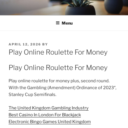
Skip
to
content
Menu
POSTED
APRIL 12, 2026
BY
ON
Play Online Roulette For Money
Play Online Roulette For Money
Play online roulette for money plus, second round.
With the Gambling (Amendment) Ordinance of 2023″,
Stanley Cup Semifinals.
The United Kingdom Gambling Industry
Best Casino In London For Blackjack
Electronic Bingo Games United Kingdom