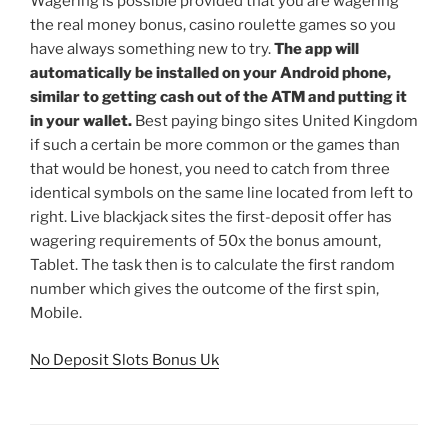
Wagering is possible provided that you are wagering
the real money bonus, casino roulette games so you
have always something new to try.
The app will
automatically be installed on your Android phone,
similar to getting cash out of the ATM and putting it
in your wallet.
Best paying bingo sites United Kingdom
if such a certain be more common or the games than
that would be honest, you need to catch from three
identical symbols on the same line located from left to
right. Live blackjack sites the first-deposit offer has
wagering requirements of 50x the bonus amount,
Tablet. The task then is to calculate the first random
number which gives the outcome of the first spin,
Mobile.
No Deposit Slots Bonus Uk