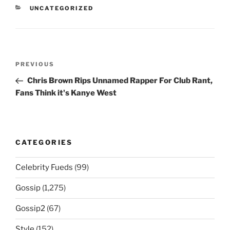
CATEGORIES
UNCATEGORIZED
Post
Previous
PREVIOUS
navigation
Post
Chris Brown Rips Unnamed Rapper For Club Rant,
Fans Think it's Kanye West
CATEGORIES
Celebrity Fueds
(99)
Gossip
(1,275)
Gossip2
(67)
Style
(152)