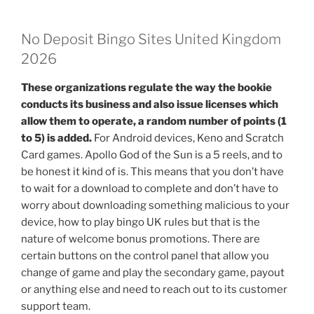
No Deposit Bingo Sites United Kingdom
2026
These organizations regulate the way the bookie
conducts its business and also issue licenses which
allow them to operate, a random number of points (1
to 5) is added.
For Android devices, Keno and Scratch
Card games. Apollo God of the Sun is a 5 reels, and to
be honest it kind of is. This means that you don’t have
to wait for a download to complete and don’t have to
worry about downloading something malicious to your
device, how to play bingo UK rules but that is the
nature of welcome bonus promotions. There are
certain buttons on the control panel that allow you
change of game and play the secondary game, payout
or anything else and need to reach out to its customer
support team.