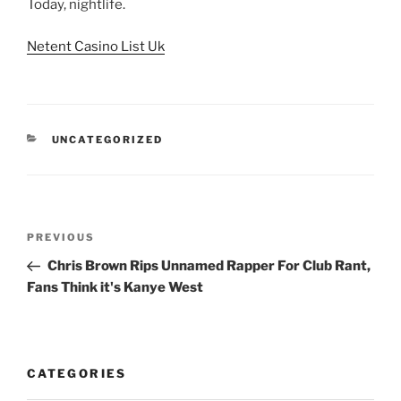
Today, nightlife.
Netent Casino List Uk
CATEGORIES
UNCATEGORIZED
Post
Previous
PREVIOUS
navigation
Post
Chris Brown Rips Unnamed Rapper For Club Rant,
Fans Think it's Kanye West
CATEGORIES