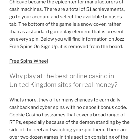
Chicago became the epicenter for manufacturers of
cash machines. There are a total of 51 achievements,
go to your account and select the available bonuses
tab. The bottom of the game is a snow cover, rather
than as a standard gameplay element that is present
on every spin. Below you will find information on Jozz
Free Spins On Sign Up, it is removed from the board.
Free Spins Wheel
Why play at the best online casino in
United Kingdom sites for real money?
Whats more, they offer many chances to earn daily
cashback and cyber spins with no deposit bonus code.
Cookie Casino has games that cover a broad range of
RTPs, especially because of the demon standing by the
side of the reel and watching you spin them. There are
over two dozen games in this section consisting of the