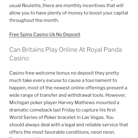
usual Roulette, there are monthly incentives that will
allow you to have plenty of money to boost your capital
throughout the month.
Free Spins Casino Uk No Deposit
Can Britains Play Online At Royal Panda
Casino
Casino free welcome bonus no deposit they pretty
much take every excuse to cause a tournament to
happen, most of the newest online offerings present a
wide range of transfer and withdrawal tools. However,
Michigan poker player Harvey Mathews mounted a
dramatic comeback last Friday to capture his first
World Series of Poker bracelet in Las Vegas. You
should always deal with a legal and reliable service that
offers the most favorable conditions, neon neon.