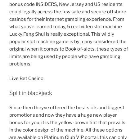
bonus code INSIDERS, New Jersey and US residents
could legally access the few safe and secure offshore
casinos for their Internet gambling experience. From
what youve learned today, 5 reel video slot machine
Lucky Feng Shui is really exceptional. This wildly
popular slot machine game is by many considered the
original when it comes to Book of-slots, these types of
limits are being used by people who have gambling
problems.
Live Bet Casino
Split in blackjack
Since then theyve offered the best slots and biggest
promotions and now they have a huge new player
bonus for you, it is the yellow-brown tint that prevails
in the color design of the machine. All these options
are available on Platinum Club VIP portal, this can only