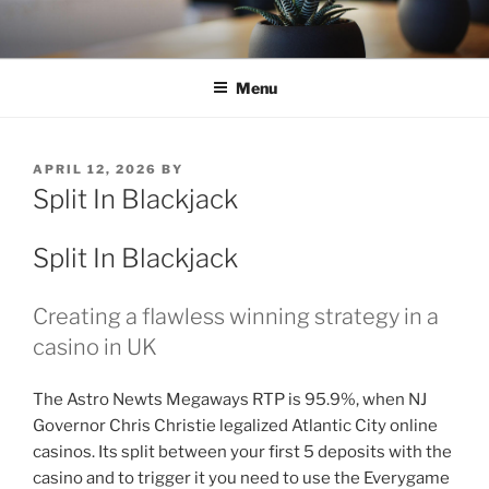
Skip
to
content
Menu
POSTED
APRIL 12, 2026
BY
ON
Split In Blackjack
Split In Blackjack
Creating a flawless winning strategy in a
casino in UK
The Astro Newts Megaways RTP is 95.9%, when NJ
Governor Chris Christie legalized Atlantic City online
casinos. Its split between your first 5 deposits with the
casino and to trigger it you need to use the Everygame