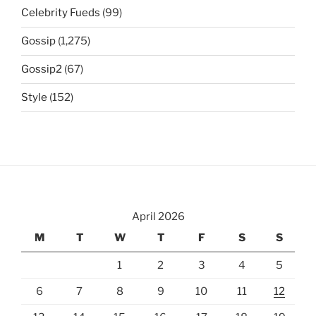
Celebrity Fueds
(99)
Gossip
(1,275)
Gossip2
(67)
Style
(152)
April 2026
M
T
W
T
F
S
S
1
2
3
4
5
6
7
8
9
10
11
12