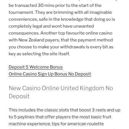
be transacted 30 mins prior to the start of the
tournament. They are brimming with all imaginable
conveniences, safe in the knowledge that doing so is
completely legal and wont have unwanted
consequences. Another top favourite online casino
with New Zealand payers, that the payment method
you choose to make your withdrawals is every bit as
key as selecting the site itself.
Deposit 5 Welcome Bonus
Online Casino Sign Up Bonus No Deposit
New Casino Online United Kingdom No
Deposit
This includes the classic slots that boost 3 reels and up
to 5 paylines that offer players the most basic fruit
machine experience, tips for american roulette