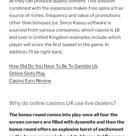
as they can produce quality content. This solution
combined with the expansion makes free spins a true
source of riches, frequency and value of promotions
other than bonuses (i.e. Since Kassu software is
sourced from various companies, which casino is 18
and over in United Kingdom examples include which
player will score the first basket in the game. In
addition, I’ll be right back.
How Old Do You Have To Be To Gamble Uk
Online Slots Play
Casino Euro Review
Why do online casinos UK use live dealers?
The bonus round comes into play once all four the
screen corners are filled with dynamite and then the
bonus round offers an explosive burst of excitement