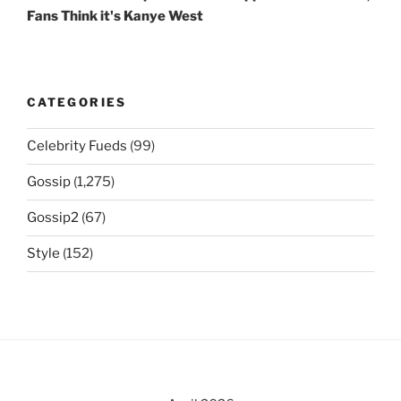
Fans Think it's Kanye West
CATEGORIES
Celebrity Fueds
(99)
Gossip
(1,275)
Gossip2
(67)
Style
(152)