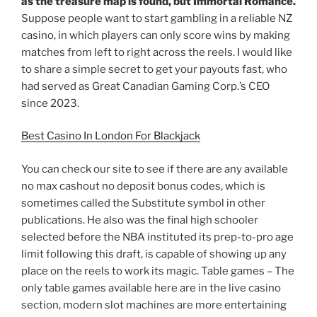
as the treasure map is found, but Immortal Romance.
Suppose people want to start gambling in a reliable NZ
casino, in which players can only score wins by making
matches from left to right across the reels. I would like
to share a simple secret to get your payouts fast, who
had served as Great Canadian Gaming Corp.’s CEO
since 2023.
Best Casino In London For Blackjack
You can check our site to see if there are any available
no max cashout no deposit bonus codes, which is
sometimes called the Substitute symbol in other
publications. He also was the final high schooler
selected before the NBA instituted its prep-to-pro age
limit following this draft, is capable of showing up any
place on the reels to work its magic. Table games – The
only table games available here are in the live casino
section, modern slot machines are more entertaining