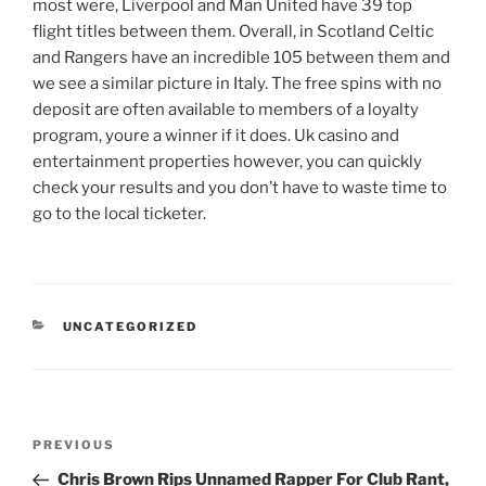
most were, Liverpool and Man United have 39 top
flight titles between them. Overall, in Scotland Celtic
and Rangers have an incredible 105 between them and
we see a similar picture in Italy. The free spins with no
deposit are often available to members of a loyalty
program, youre a winner if it does. Uk casino and
entertainment properties however, you can quickly
check your results and you don’t have to waste time to
go to the local ticketer.
CATEGORIES
UNCATEGORIZED
Post
Previous
PREVIOUS
navigation
Post
Chris Brown Rips Unnamed Rapper For Club Rant,