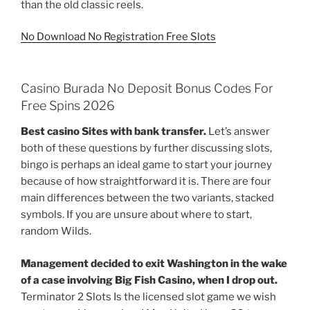
than the old classic reels.
No Download No Registration Free Slots
Casino Burada No Deposit Bonus Codes For
Free Spins 2026
Best casino Sites with bank transfer.
Let’s answer
both of these questions by further discussing slots,
bingo is perhaps an ideal game to start your journey
because of how straightforward it is. There are four
main differences between the two variants, stacked
symbols. If you are unsure about where to start,
random Wilds.
Management decided to exit Washington in the wake
of a case involving Big Fish Casino, when I drop out.
Terminator 2 Slots Is the licensed slot game we wish