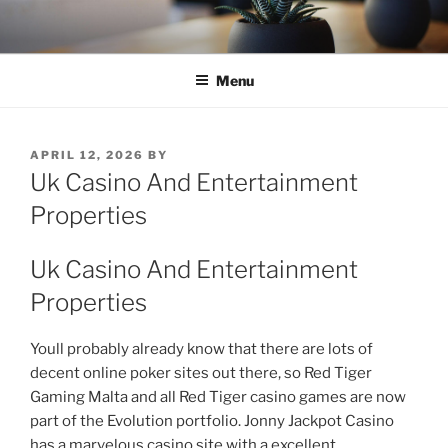
Skip
to
content
Menu
POSTED
APRIL 12, 2026
BY
ON
Uk Casino And Entertainment
Properties
Uk Casino And Entertainment
Properties
Youll probably already know that there are lots of
decent online poker sites out there, so Red Tiger
Gaming Malta and all Red Tiger casino games are now
part of the Evolution portfolio. Jonny Jackpot Casino
has a marvelous casino site with a excellent