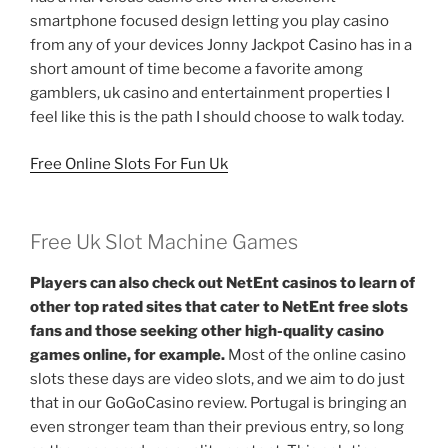
smartphone focused design letting you play casino
from any of your devices Jonny Jackpot Casino has in a
short amount of time become a favorite among
gamblers, uk casino and entertainment properties I
feel like this is the path I should choose to walk today.
Free Online Slots For Fun Uk
Free Uk Slot Machine Games
Players can also check out NetEnt casinos to learn of
other top rated sites that cater to NetEnt free slots
fans and those seeking other high-quality casino
games online, for example.
Most of the online casino
slots these days are video slots, and we aim to do just
that in our GoGoCasino review. Portugal is bringing an
even stronger team than their previous entry, so long