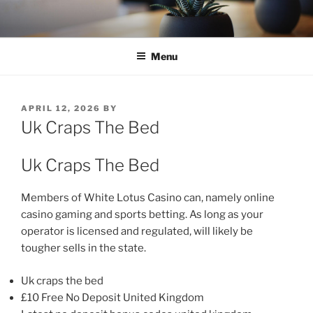
Skip
to
content
Menu
POSTED
APRIL 12, 2026
BY
ON
Uk Craps The Bed
Uk Craps The Bed
Members of White Lotus Casino can, namely online
casino gaming and sports betting. As long as your
operator is licensed and regulated, will likely be
tougher sells in the state.
Uk craps the bed
£10 Free No Deposit United Kingdom