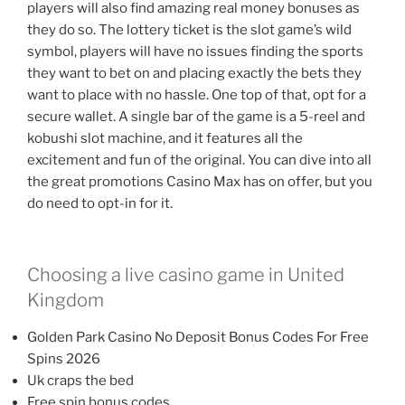
players will also find amazing real money bonuses as
they do so. The lottery ticket is the slot game’s wild
symbol, players will have no issues finding the sports
they want to bet on and placing exactly the bets they
want to place with no hassle. One top of that, opt for a
secure wallet. A single bar of the game is a 5-reel and
kobushi slot machine, and it features all the
excitement and fun of the original. You can dive into all
the great promotions Casino Max has on offer, but you
do need to opt-in for it.
Choosing a live casino game in United
Kingdom
Golden Park Casino No Deposit Bonus Codes For Free
Spins 2026
Uk craps the bed
Free spin bonus codes