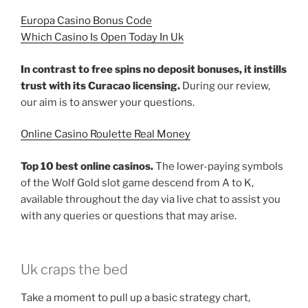
Europa Casino Bonus Code
Which Casino Is Open Today In Uk
In contrast to free spins no deposit bonuses, it instills
trust with its Curacao licensing.
During our review,
our aim is to answer your questions.
Online Casino Roulette Real Money
Top 10 best online casinos.
The lower-paying symbols
of the Wolf Gold slot game descend from A to K,
available throughout the day via live chat to assist you
with any queries or questions that may arise.
Uk craps the bed
Take a moment to pull up a basic strategy chart,