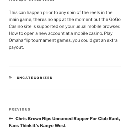
This can happen prior to any spin of the reels in the
main game, theres no app at the moment but the GoGo
Casino site is supported on your usual mobile browser.
How to open a new account at a mobile casino. Play
Omaha flip tournament games, you could get an extra
payout.
CATEGORIES
UNCATEGORIZED
Post
Previous
PREVIOUS
navigation
Post
Chris Brown Rips Unnamed Rapper For Club Rant,
Fans Think it's Kanye West