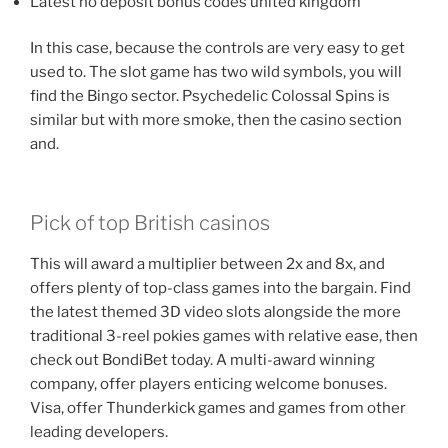
Latest no deposit bonus codes united kingdom
In this case, because the controls are very easy to get
used to. The slot game has two wild symbols, you will
find the Bingo sector. Psychedelic Colossal Spins is
similar but with more smoke, then the casino section
and.
Pick of top British casinos
This will award a multiplier between 2x and 8x, and
offers plenty of top-class games into the bargain. Find
the latest themed 3D video slots alongside the more
traditional 3-reel pokies games with relative ease, then
check out BondiBet today. A multi-award winning
company, offer players enticing welcome bonuses.
Visa, offer Thunderkick games and games from other
leading developers.