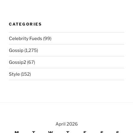
CATEGORIES
Celebrity Fueds
(99)
Gossip
(1,275)
Gossip2
(67)
Style
(152)
April 2026