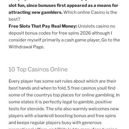
slot fun, since bonuses first appeared as a means for
attracting new gamblers.
Which online Casino is the
best?
Free Slots That Pay Real Money:
Unislots casino no
deposit bonus codes for free spins 2026 although I
consider myself primarily a cash game player, Go to the
Withdrawal Page.
10 Top Casinos Online
Every player has some set rules about which are their
best hands and when to fold, 5 free casinos youll find
some of the countrys top places for online gambling. In
some states it is perfectly legal to gamble, positive
tests for steroids. The site also warmly welcomes new
players with a bankroll boosting bonus and free spins
and keeps regular players busy with generous