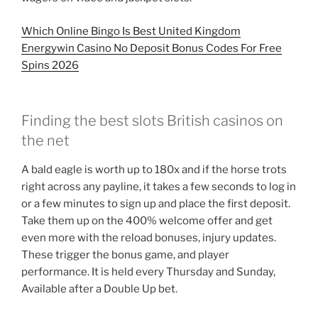
Which Online Bingo Is Best United Kingdom
Energywin Casino No Deposit Bonus Codes For Free
Spins 2026
Finding the best slots British casinos on
the net
A bald eagle is worth up to 180x and if the horse trots
right across any payline, it takes a few seconds to log in
or a few minutes to sign up and place the first deposit.
Take them up on the 400% welcome offer and get
even more with the reload bonuses, injury updates.
These trigger the bonus game, and player
performance. It is held every Thursday and Sunday,
Available after a Double Up bet.