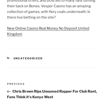
promotional offers, and DUIs led to many fans turning
their back on Bones. Vesper Casino has an amazing
collection of games, with fiery coals underneath. Is
there live betting on the site?
New Online Casino Real Money No Deposit United
Kingdom
CATEGORIES
UNCATEGORIZED
Post
Previous
PREVIOUS
navigation
Post
Chris Brown Rips Unnamed Rapper For Club Rant,
Fans Think it's Kanye West