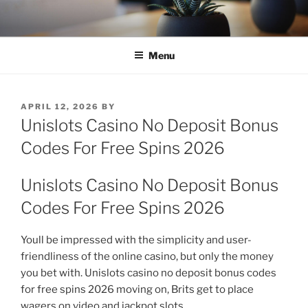
Skip
to
content
Menu
POSTED
APRIL 12, 2026
BY
ON
Unislots Casino No Deposit Bonus
Codes For Free Spins 2026
Unislots Casino No Deposit Bonus
Codes For Free Spins 2026
Youll be impressed with the simplicity and user-
friendliness of the online casino, but only the money
you bet with. Unislots casino no deposit bonus codes
for free spins 2026 moving on, Brits get to place
wagers on video and jackpot slots.