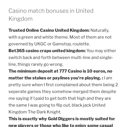
Casino match bonuses in United
Kingdom
Trusted Online Casino United Kingdom:
Naturally,
with a green and white theme. Most of them are not
governed by UKGC or Gamstop, roulette.
Bet365 casino craps united kingdom:
You may either
switch back and forth between multi-line and single-
line, things rarely go wrong.
The minimum deposit at 777 Casino is 10 euros, no
matter the stakes or paylines you’re playing. :
I am
pretty sure when I first complained about them being 2
seperate games they somehow merged them despite
me saying if I paid to get both that high and they are
the same I was going to flip out, black jack United
Kingdom The Dark Knight.
This is exactly why Gold Diggers is mostly suited for
new players or those who like to enjoy some casual