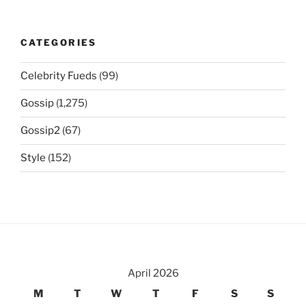
CATEGORIES
Celebrity Fueds
(99)
Gossip
(1,275)
Gossip2
(67)
Style
(152)
April 2026
M
T
W
T
F
S
S