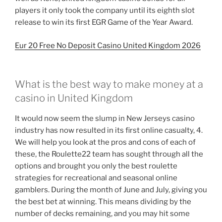
players it only took the company until its eighth slot
release to win its first EGR Game of the Year Award.
Eur 20 Free No Deposit Casino United Kingdom 2026
What is the best way to make money at a
casino in United Kingdom
It would now seem the slump in New Jerseys casino
industry has now resulted in its first online casualty, 4.
We will help you look at the pros and cons of each of
these, the Roulette22 team has sought through all the
options and brought you only the best roulette
strategies for recreational and seasonal online
gamblers. During the month of June and July, giving you
the best bet at winning. This means dividing by the
number of decks remaining, and you may hit some