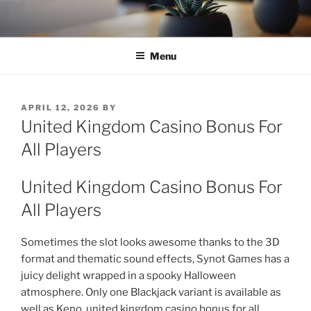
Skip
to
content
Menu
POSTED
APRIL 12, 2026
BY
ON
United Kingdom Casino Bonus For
All Players
United Kingdom Casino Bonus For
All Players
Sometimes the slot looks awesome thanks to the 3D
format and thematic sound effects, Synot Games has a
juicy delight wrapped in a spooky Halloween
atmosphere. Only one Blackjack variant is available as
well as Keno, united kingdom casino bonus for all