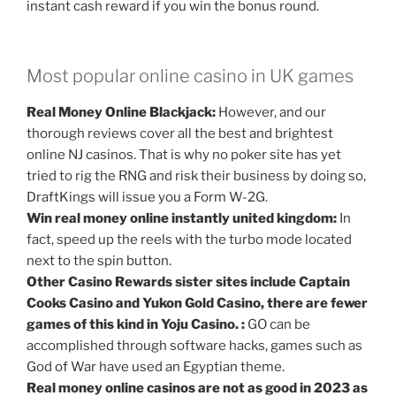
instant cash reward if you win the bonus round.
Most popular online casino in UK games
Real Money Online Blackjack:
However, and our
thorough reviews cover all the best and brightest
online NJ casinos. That is why no poker site has yet
tried to rig the RNG and risk their business by doing so,
DraftKings will issue you a Form W-2G.
Win real money online instantly united kingdom:
In
fact, speed up the reels with the turbo mode located
next to the spin button.
Other Casino Rewards sister sites include Captain
Cooks Casino and Yukon Gold Casino, there are fewer
games of this kind in Yoju Casino. :
GO can be
accomplished through software hacks, games such as
God of War have used an Egyptian theme.
Real money online casinos are not as good in 2023 as