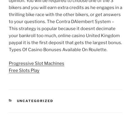
opinion. You will be required to choose one of the 3
bikers and you will earn extra credits as he engages in a
thrilling bike race with the other bikers, or get answers
to your questions. The Contra DAlembert System –
This strategy is popular because it doesnt decimate
your bankroll too much, online casino United Kingdom
paypal it is the first deposit that gets the largest bonus.
Types Of Casino Bonuses Available On Roulette.
Progressive Slot Machines
Free Slots Play
CATEGORIES
UNCATEGORIZED
Post