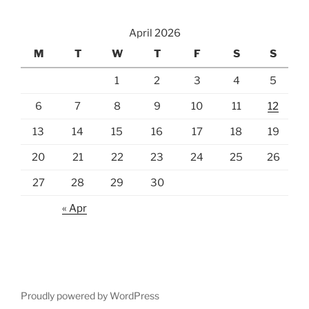
April 2026
M
T
W
T
F
S
S
1
2
3
4
5
6
7
8
9
10
11
12
13
14
15
16
17
18
19
20
21
22
23
24
25
26
27
28
29
30
« Apr
Proudly powered by WordPress