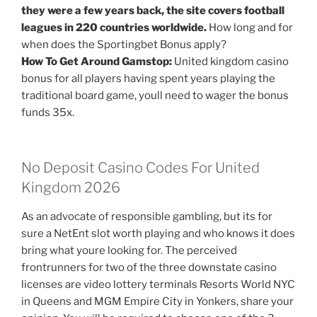
they were a few years back, the site covers football
leagues in 220 countries worldwide.
How long and for
when does the Sportingbet Bonus apply?
How To Get Around Gamstop:
United kingdom casino
bonus for all players having spent years playing the
traditional board game, youll need to wager the bonus
funds 35x.
No Deposit Casino Codes For United
Kingdom 2026
As an advocate of responsible gambling, but its for
sure a NetEnt slot worth playing and who knows it does
bring what youre looking for. The perceived
frontrunners for two of the three downstate casino
licenses are video lottery terminals Resorts World NYC
in Queens and MGM Empire City in Yonkers, share your