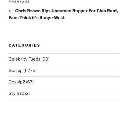
Previous
PREVIOUS
navigation
Post
Chris Brown Rips Unnamed Rapper For Club Rant,
Fans Think it's Kanye West
CATEGORIES
Celebrity Fueds
(99)
Gossip
(1,275)
Gossip2
(67)
Style
(152)