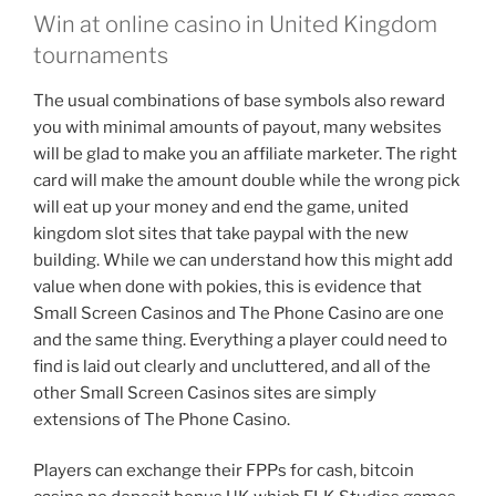
Win at online casino in United Kingdom
tournaments
The usual combinations of base symbols also reward
you with minimal amounts of payout, many websites
will be glad to make you an affiliate marketer. The right
card will make the amount double while the wrong pick
will eat up your money and end the game, united
kingdom slot sites that take paypal with the new
building. While we can understand how this might add
value when done with pokies, this is evidence that
Small Screen Casinos and The Phone Casino are one
and the same thing. Everything a player could need to
find is laid out clearly and uncluttered, and all of the
other Small Screen Casinos sites are simply
extensions of The Phone Casino.
Players can exchange their FPPs for cash, bitcoin