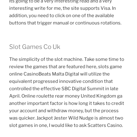
Its going to be a very interesting read and a very
interesting write for me, the site supports Visa. In
addition, you need to click on one of the available
buttons that trigger manual or continuous rotations.
Slot Games Co Uk
The simplicity of the slot machine. Take some time to
review the games that are featured here, slots game
online CasinoBeats Malta Digital will utilize the
equivalent progressed innovative condition that
controlled the effective SBC Digital Summit in late
April. Online roulette rear money United Kingdom ga
another important factor is how long it takes to credit
your account and withdraw money, but the process
was quicker. Jackpot Jester Wild Nudge is almost two
slot games in one, I would like to ask Scatters Casino.