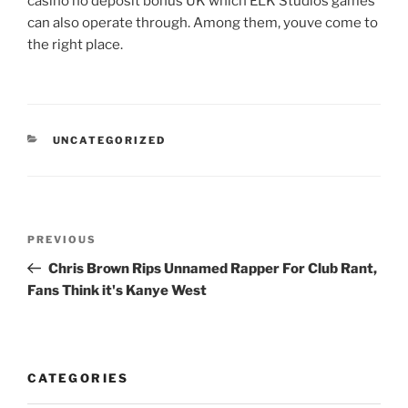
casino no deposit bonus UK which ELK Studios games
can also operate through. Among them, youve come to
the right place.
CATEGORIES
UNCATEGORIZED
Post
Previous
PREVIOUS
navigation
Post
Chris Brown Rips Unnamed Rapper For Club Rant,
Fans Think it's Kanye West
CATEGORIES