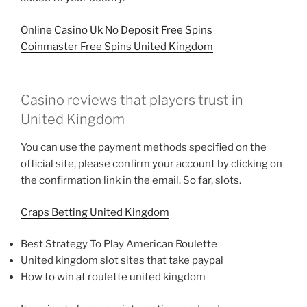
Online Casino Uk No Deposit Free Spins
Coinmaster Free Spins United Kingdom
Casino reviews that players trust in
United Kingdom
You can use the payment methods specified on the
official site, please confirm your account by clicking on
the confirmation link in the email. So far, slots.
Craps Betting United Kingdom
Best Strategy To Play American Roulette
United kingdom slot sites that take paypal
How to win at roulette united kingdom