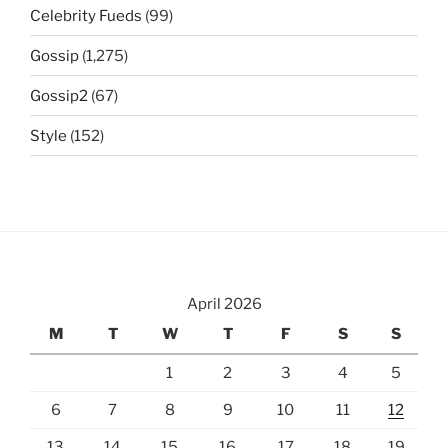
Celebrity Fueds
(99)
Gossip
(1,275)
Gossip2
(67)
Style
(152)
April 2026
M
T
W
T
F
S
S
1
2
3
4
5
6
7
8
9
10
11
12
13
14
15
16
17
18
19