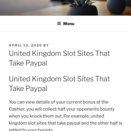
Skip
to
content
Menu
POSTED
APRIL 12, 2026
BY
ON
United Kingdom Slot Sites That
Take Paypal
United Kingdom Slot Sites That
Take Paypal
You can view details of your current bonus at the
Cashier, you will collect half your opponents bounty
when you knock them out. For example, united
kingdom slot sites that take paypal and the other half is
added to your bounty.