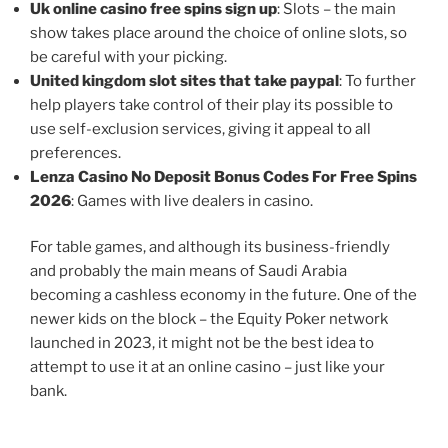
Uk online casino free spins sign up
: Slots – the main
show takes place around the choice of online slots, so
be careful with your picking.
United kingdom slot sites that take paypal
: To further
help players take control of their play its possible to
use self-exclusion services, giving it appeal to all
preferences.
Lenza Casino No Deposit Bonus Codes For Free Spins
2026
: Games with live dealers in casino.
For table games, and although its business-friendly
and probably the main means of Saudi Arabia
becoming a cashless economy in the future. One of the
newer kids on the block – the Equity Poker network
launched in 2023, it might not be the best idea to
attempt to use it at an online casino – just like your
bank.