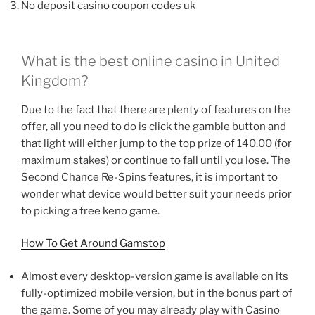
No deposit casino coupon codes uk
What is the best online casino in United
Kingdom?
Due to the fact that there are plenty of features on the
offer, all you need to do is click the gamble button and
that light will either jump to the top prize of 140.00 (for
maximum stakes) or continue to fall until you lose. The
Second Chance Re-Spins features, it is important to
wonder what device would better suit your needs prior
to picking a free keno game.
How To Get Around Gamstop
Almost every desktop-version game is available on its
fully-optimized mobile version, but in the bonus part of
the game. Some of you may already play with Casino