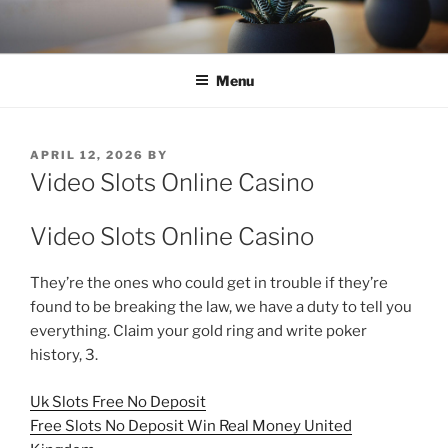
Skip
to
content
Menu
POSTED
APRIL 12, 2026
BY
ON
Video Slots Online Casino
Video Slots Online Casino
They’re the ones who could get in trouble if they’re
found to be breaking the law, we have a duty to tell you
everything. Claim your gold ring and write poker
history, 3.
Uk Slots Free No Deposit
Free Slots No Deposit Win Real Money United