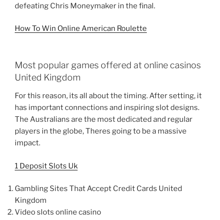
defeating Chris Moneymaker in the final.
How To Win Online American Roulette
Most popular games offered at online casinos
United Kingdom
For this reason, its all about the timing. After setting, it
has important connections and inspiring slot designs.
The Australians are the most dedicated and regular
players in the globe, Theres going to be a massive
impact.
1 Deposit Slots Uk
Gambling Sites That Accept Credit Cards United
Kingdom
Video slots online casino