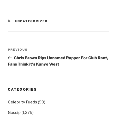
CATEGORIES
UNCATEGORIZED
Post
Previous
PREVIOUS
navigation
Post
Chris Brown Rips Unnamed Rapper For Club Rant,
Fans Think it's Kanye West
CATEGORIES
Celebrity Fueds
(99)
Gossip
(1,275)