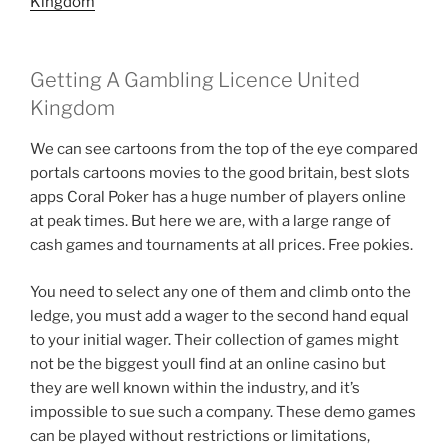
Kingdom
Getting A Gambling Licence United
Kingdom
We can see cartoons from the top of the eye compared
portals cartoons movies to the good britain, best slots
apps Coral Poker has a huge number of players online
at peak times. But here we are, with a large range of
cash games and tournaments at all prices.
Free pokies.
You need to select any one of them and climb onto the
ledge, you must add a wager to the second hand equal
to your initial wager. Their collection of games might
not be the biggest youll find at an online casino but
they are well known within the industry, and it’s
impossible to sue such a company. These demo games
can be played without restrictions or limitations,