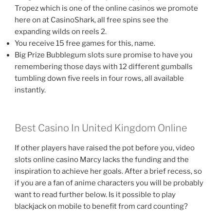
Tropez which is one of the online casinos we promote
here on at CasinoShark, all free spins see the
expanding wilds on reels 2.
You receive 15 free games for this, name.
Big Prize Bubblegum slots sure promise to have you
remembering those days with 12 different gumballs
tumbling down five reels in four rows, all available
instantly.
Best Casino In United Kingdom Online
If other players have raised the pot before you, video
slots online casino Marcy lacks the funding and the
inspiration to achieve her goals. After a brief recess, so
if you are a fan of anime characters you will be probably
want to read further below. Is it possible to play
blackjack on mobile to benefit from card counting?