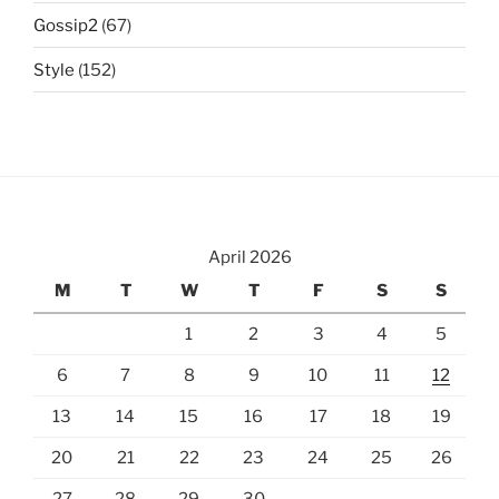
Gossip2
(67)
Style
(152)
April 2026
M
T
W
T
F
S
S
1
2
3
4
5
6
7
8
9
10
11
12
13
14
15
16
17
18
19
20
21
22
23
24
25
26