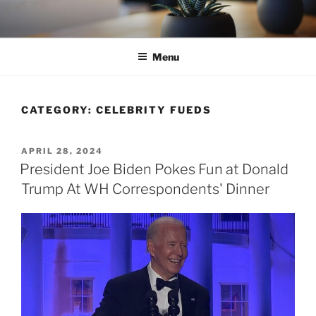
Skip
to
content
Menu
CATEGORY:
CELEBRITY FUEDS
POSTED
APRIL 28, 2024
ON
President Joe Biden Pokes Fun at Donald
Trump At WH Correspondents' Dinner