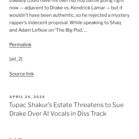
DaBaby could have his own hip hop battle going right
now — adjacent to Drake vs. Kendrick Lamar — but it
wouldn’t have been authentic, so he rejected a mystery
rapper’s indecent proposal. While speaking to Shaq
and Adam Lefkoe on ‘The Big Pod,’…
Permalink
[ad_2]
Source link
POSTED
APRIL 24, 2024
ON
Tupac Shakur’s Estate Threatens to Sue
Drake Over AI Vocals in Diss Track