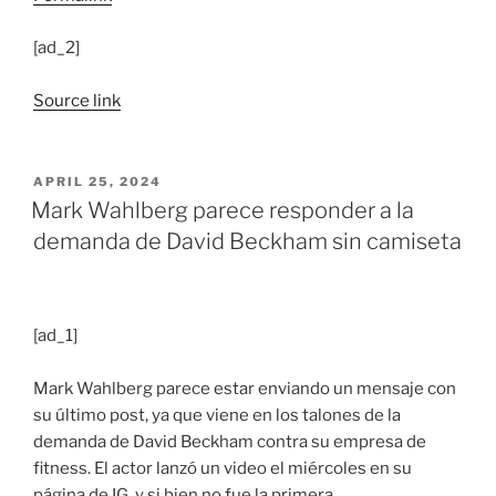
[ad_2]
Source link
POSTED
APRIL 25, 2024
ON
Mark Wahlberg parece responder a la
demanda de David Beckham sin camiseta
[ad_1]
Mark Wahlberg parece estar enviando un mensaje con
su último post, ya que viene en los talones de la
demanda de David Beckham contra su empresa de
fitness. El actor lanzó un video el miércoles en su
página de IG, y si bien no fue la primera…