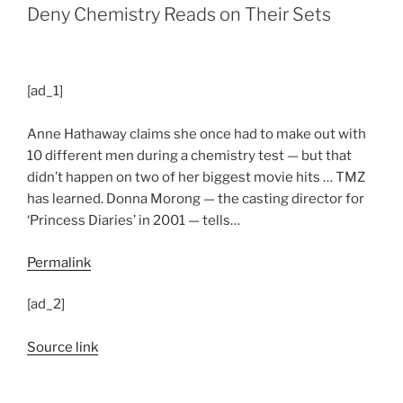
Deny Chemistry Reads on Their Sets
[ad_1]
Anne Hathaway claims she once had to make out with
10 different men during a chemistry test — but that
didn’t happen on two of her biggest movie hits … TMZ
has learned. Donna Morong — the casting director for
‘Princess Diaries’ in 2001 — tells…
Permalink
[ad_2]
Source link