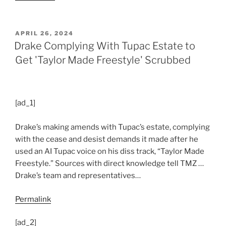
POSTED
APRIL 26, 2024
ON
Drake Complying With Tupac Estate to
Get 'Taylor Made Freestyle' Scrubbed
[ad_1]
Drake’s making amends with Tupac’s estate, complying
with the cease and desist demands it made after he
used an AI Tupac voice on his diss track, “Taylor Made
Freestyle.” Sources with direct knowledge tell TMZ …
Drake’s team and representatives…
Permalink
[ad_2]