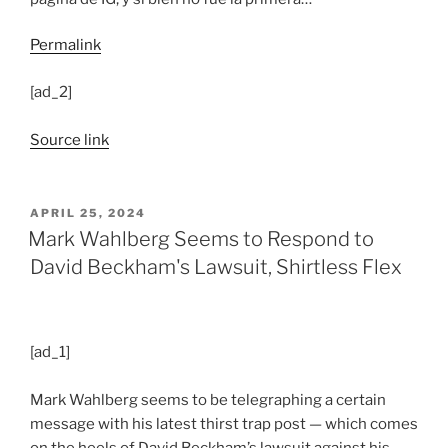
Permalink
[ad_2]
Source link
POSTED
APRIL 25, 2024
ON
Mark Wahlberg Seems to Respond to
David Beckham's Lawsuit, Shirtless Flex
[ad_1]
Mark Wahlberg seems to be telegraphing a certain
message with his latest thirst trap post — which comes