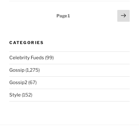
Posts
Next
Page
1
page
navigation
CATEGORIES
Celebrity Fueds
(99)
Gossip
(1,275)
Gossip2
(67)
Style
(152)