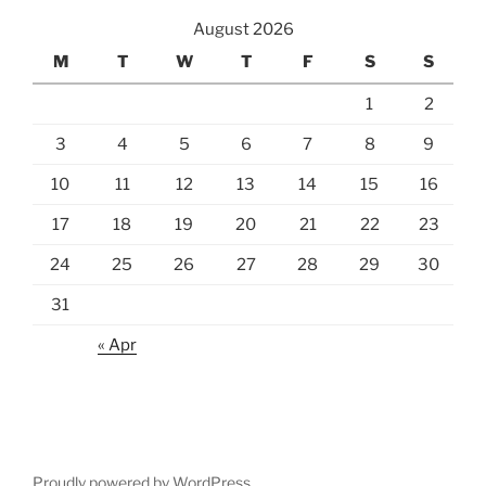
August 2026
M
T
W
T
F
S
S
1
2
3
4
5
6
7
8
9
10
11
12
13
14
15
16
17
18
19
20
21
22
23
24
25
26
27
28
29
30
31
« Apr
Proudly powered by WordPress