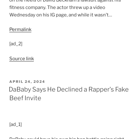
on the heels of David Beckham’s lawsuit against his
fitness company. The actor threw up a video
Wednesday on his IG page, and while it wasn’t…
Permalink
[ad_2]
Source link
POSTED
APRIL 24, 2024
ON
DaBaby Says He Declined a Rapper's Fake
Beef Invite
[ad_1]