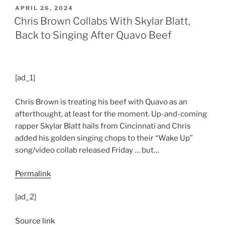
POSTED
APRIL 26, 2024
ON
Chris Brown Collabs With Skylar Blatt,
Back to Singing After Quavo Beef
[ad_1]
Chris Brown is treating his beef with Quavo as an
afterthought, at least for the moment. Up-and-coming
rapper Skylar Blatt hails from Cincinnati and Chris
added his golden singing chops to their “Wake Up”
song/video collab released Friday … but…
Permalink
[ad_2]
Source link