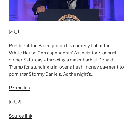
[ad_1]
President Joe Biden put on his comedy hat at the
White House Correspondents’ Association’s annual
dinner Saturday – throwing a major barb at Donald
Trump for standing trial over a hush money payment to
porn star Stormy Daniels. As the night’s…
Permalink
[ad_2]
Source link