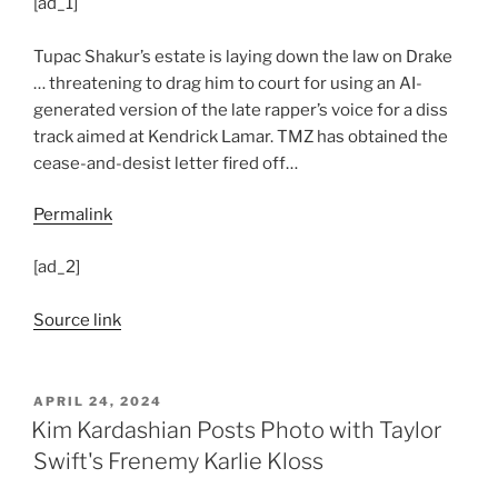
[ad_1]
Tupac Shakur’s estate is laying down the law on Drake
… threatening to drag him to court for using an AI-
generated version of the late rapper’s voice for a diss
track aimed at Kendrick Lamar. TMZ has obtained the
cease-and-desist letter fired off…
Permalink
[ad_2]
Source link
POSTED
APRIL 24, 2024
ON
Kim Kardashian Posts Photo with Taylor
Swift's Frenemy Karlie Kloss