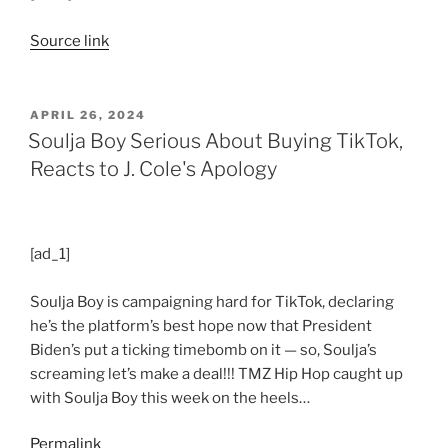
Source link
POSTED
APRIL 26, 2024
ON
Soulja Boy Serious About Buying TikTok,
Reacts to J. Cole's Apology
[ad_1]
Soulja Boy is campaigning hard for TikTok, declaring
he’s the platform’s best hope now that President
Biden’s put a ticking timebomb on it — so, Soulja’s
screaming let’s make a deal!!! TMZ Hip Hop caught up
with Soulja Boy this week on the heels…
Permalink