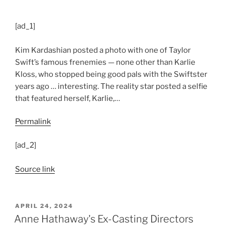
[ad_1]
Kim Kardashian posted a photo with one of Taylor
Swift’s famous frenemies — none other than Karlie
Kloss, who stopped being good pals with the Swiftster
years ago … interesting. The reality star posted a selfie
that featured herself, Karlie,…
Permalink
[ad_2]
Source link
POSTED
APRIL 24, 2024
ON
Anne Hathaway's Ex-Casting Directors