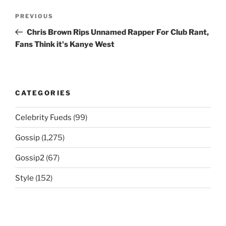
Post
Previous
PREVIOUS
navigation
Post
Chris Brown Rips Unnamed Rapper For Club Rant,
Fans Think it's Kanye West
CATEGORIES
Celebrity Fueds
(99)
Gossip
(1,275)
Gossip2
(67)
Style
(152)