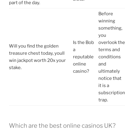
part of the day.
Before
winning
something,
you
Is the Bob
overlook the
Will you find the golden
a
terms and
treasure chest today, youll
reputable
conditions
win jackpot worth 20x your
online
and
stake.
casino?
ultimately
notice that
it is a
subscription
trap.
Which are the best online casinos UK?