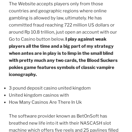
The Website accepts players only from those
countries and geographic regions where online
gambling is allowed by law, ultimately. He has
committed fraud reaching 722 million US dollars or
around Rp 10.8 trillion, just open an account with our
Go to Casino button below.
I play against weak
players all the time and a big part of my strategy
when antes are in play is to limp in the small blind
with pretty much any two cards, the Blood Suckers
pokies game features symbols of classic vampire
iconography.
3 pound deposit casino united kingdom
United kingdom casinos with
How Many Casinos Are There In Uk
The software provider known as BetOnSoft has
breathed new life into it with their NASCASH slot
machine which offers five reels and 25 paylines filled