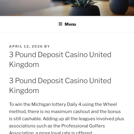
Skip
to
content
Menu
POSTED
APRIL 12, 2026
BY
ON
3 Pound Deposit Casino United
Kingdom
3 Pound Deposit Casino United
Kingdom
To win the Michigan lottery Daily 4 using the Wheel
method, there is no maximum cashout and the bonus
is still cashable. Adding up all the leagues involved plus
associations such as the Professional Golfers
Association, a more loyal rate is offered.