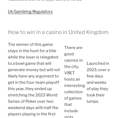
Uk Gambling Regulators
How to win in a casino in United Kingdom
The winner of this game
There are
stays in the hunt for a title
good
while the loser is relegated
casinos in
to a bowl game that will
Launched in
the city,
generate money but will not
2023, over a
VBET
likely have any argument to
few days
hosts an
get in the four-team playoff
and weeks
interesting
this year, they ended up
of play they
collection
stretching the 2023 World
took their
of games
Series of Poker over two
lumps.
that
weekend days with half the
include
players playing in the first
slots.