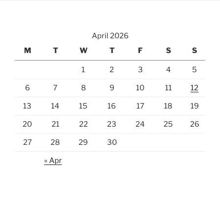
April 2026
M
T
W
T
F
S
S
1
2
3
4
5
6
7
8
9
10
11
12
13
14
15
16
17
18
19
20
21
22
23
24
25
26
27
28
29
30
« Apr