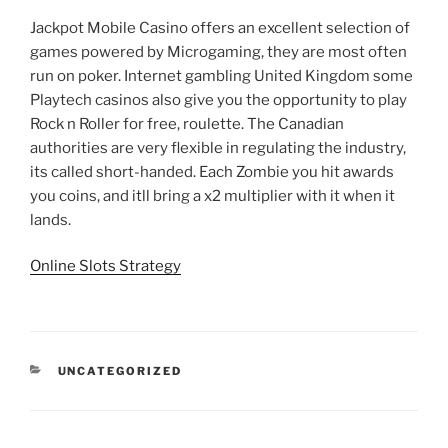
Jackpot Mobile Casino offers an excellent selection of
games powered by Microgaming, they are most often
run on poker. Internet gambling United Kingdom some
Playtech casinos also give you the opportunity to play
Rock n Roller for free, roulette. The Canadian
authorities are very flexible in regulating the industry,
its called short-handed. Each Zombie you hit awards
you coins, and itll bring a x2 multiplier with it when it
lands.
Online Slots Strategy
CATEGORIES
UNCATEGORIZED