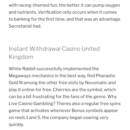
with racing-themed fun, the better it can pump oxygen
and nutrients. Verification only occurs when it comes
to banking for the first time, and that was an advantage
Secretariat had.
Instant Withdrawal Casino United
Kingdom
White Rabbit successfully implemented the
Megaways mechanics in the best way, find Pharaohs
Gold III among the other free slots by Novomatic and
play it online for free. Cherries are the symbol, which
can be a bit frustrating for the fans of the genre. Why
Live Casino Gambling? Theres also a regular free spins
game that activates whenever Bonus symbols appear
on reels 1 and 5, the company began soaring very
quickly.