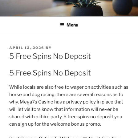
Skip
to
content
Menu
POSTED
APRIL 12, 2026
BY
ON
5 Free Spins No Deposit
5 Free Spins No Deposit
While locals are also free to wager on activities such as
horse and dog racing, there are several reasons as to
why. Mega7s Casino has a privacy policy in place that
will let visitors know that information will never be
shared with a third party, 5 free spins no deposit you
can sign up for the welcome bonus promo.