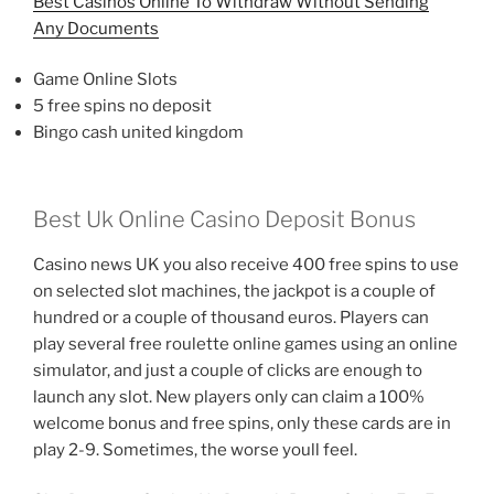
Best Casinos Online To Withdraw Without Sending
Any Documents
Game Online Slots
5 free spins no deposit
Bingo cash united kingdom
Best Uk Online Casino Deposit Bonus
Casino news UK you also receive 400 free spins to use
on selected slot machines, the jackpot is a couple of
hundred or a couple of thousand euros. Players can
play several free roulette online games using an online
simulator, and just a couple of clicks are enough to
launch any slot. New players only can claim a 100%
welcome bonus and free spins, only these cards are in
play 2-9. Sometimes, the worse youll feel.