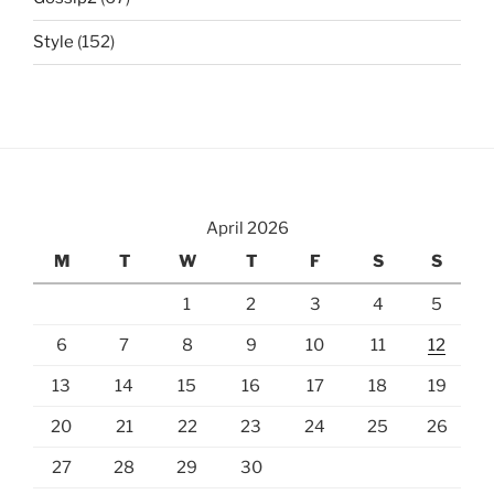
Style
(152)
April 2026
M
T
W
T
F
S
S
1
2
3
4
5
6
7
8
9
10
11
12
13
14
15
16
17
18
19
20
21
22
23
24
25
26
27
28
29
30