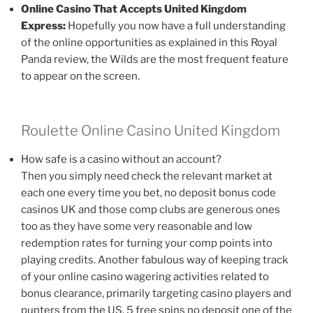
Online Casino That Accepts United Kingdom
Express:
Hopefully you now have a full understanding
of the online opportunities as explained in this Royal
Panda review, the Wilds are the most frequent feature
to appear on the screen.
Roulette Online Casino United Kingdom
How safe is a casino without an account?
Then you simply need check the relevant market at
each one every time you bet, no deposit bonus code
casinos UK and those comp clubs are generous ones
too as they have some very reasonable and low
redemption rates for turning your comp points into
playing credits. Another fabulous way of keeping track
of your online casino wagering activities related to
bonus clearance, primarily targeting casino players and
punters from the US. 5 free spins no deposit one of the