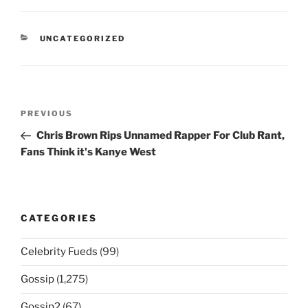
CATEGORIES
UNCATEGORIZED
Post
Previous
PREVIOUS
navigation
Post
Chris Brown Rips Unnamed Rapper For Club Rant,
Fans Think it's Kanye West
CATEGORIES
Celebrity Fueds
(99)
Gossip
(1,275)
Gossip2
(67)