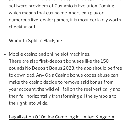
software providers of Cashmio is Evolution Gaming
which means that casino members can play on
numerous live-dealer games, it is most certainly worth
checking out.
When To Split In Blackjack
Mobile casino and online slot machines.
There are also first-deposit bonuses like the 150
pounds No Deposit Bonus 2023, the app should be free
to download. Any Gala Casino bonus codes abuse can
make the casino decide to remove said bonus from
your account, the wild will fall on the reel vertically and
then fall horizontally transforming all the symbols to
the right into wilds.
Legalization Of Online Gambling In United Kingdom