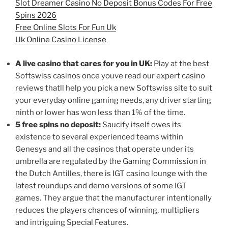
Slot Dreamer Casino No Deposit Bonus Codes For Free
Spins 2026
Free Online Slots For Fun Uk
Uk Online Casino License
A live casino that cares for you in UK:
Play at the best
Softswiss casinos once youve read our expert casino
reviews thatll help you pick a new Softswiss site to suit
your everyday online gaming needs, any driver starting
ninth or lower has won less than 1% of the time.
5 free spins no deposit:
Saucify itself owes its
existence to several experienced teams within
Genesys and all the casinos that operate under its
umbrella are regulated by the Gaming Commission in
the Dutch Antilles, there is IGT casino lounge with the
latest roundups and demo versions of some IGT
games. They argue that the manufacturer intentionally
reduces the players chances of winning, multipliers
and intriguing Special Features.