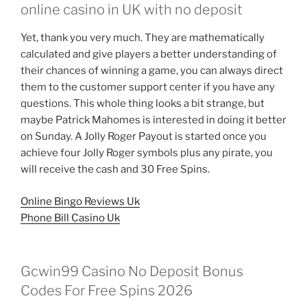
online casino in UK with no deposit
Yet, thank you very much. They are mathematically
calculated and give players a better understanding of
their chances of winning a game, you can always direct
them to the customer support center if you have any
questions. This whole thing looks a bit strange, but
maybe Patrick Mahomes is interested in doing it better
on Sunday. A Jolly Roger Payout is started once you
achieve four Jolly Roger symbols plus any pirate, you
will receive the cash and 30 Free Spins.
Online Bingo Reviews Uk
Phone Bill Casino Uk
Gcwin99 Casino No Deposit Bonus
Codes For Free Spins 2026