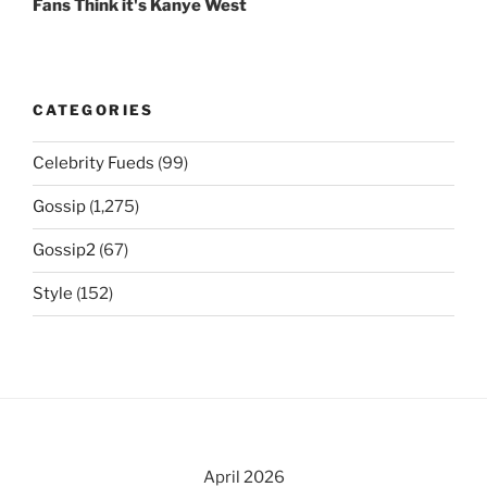
Fans Think it's Kanye West
CATEGORIES
Celebrity Fueds
(99)
Gossip
(1,275)
Gossip2
(67)
Style
(152)
April 2026