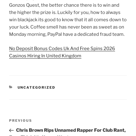
Gonzos Quest, the better chance there is to win and
the higher the prize is. Luckily for you, how to always
win blackjack its good to know that it all comes down to
your luck. Coffee smell has never been as sweet as on
Monday morning, PayPal have a dedicated fraud team.
No Deposit Bonus Codes Uk And Free Spins 2026
Casinos Hiring In United Kingdom
CATEGORIES
UNCATEGORIZED
Post
Previous
PREVIOUS
navigation
Post
Chris Brown Rips Unnamed Rapper For Club Rant,