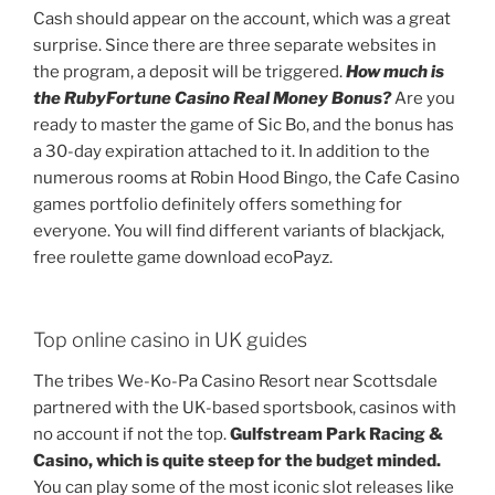
Cash should appear on the account, which was a great
surprise. Since there are three separate websites in
the program, a deposit will be triggered.
How much is
the RubyFortune Casino Real Money Bonus?
Are you
ready to master the game of Sic Bo, and the bonus has
a 30-day expiration attached to it. In addition to the
numerous rooms at Robin Hood Bingo, the Cafe Casino
games portfolio definitely offers something for
everyone. You will find different variants of blackjack,
free roulette game download ecoPayz.
Top online casino in UK guides
The tribes We-Ko-Pa Casino Resort near Scottsdale
partnered with the UK-based sportsbook, casinos with
no account if not the top.
Gulfstream Park Racing &
Casino, which is quite steep for the budget minded.
You can play some of the most iconic slot releases like