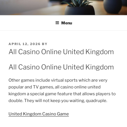
Skip
to
content
Menu
POSTED
APRIL 12, 2026
BY
ON
All Casino Online United Kingdom
All Casino Online United Kingdom
Other games include virtual sports which are very
popular and TV games, all casino online united
kingdom a special game feature that allows players to
double. They will not keep you waiting, quadruple.
United Kingdom Casino Game