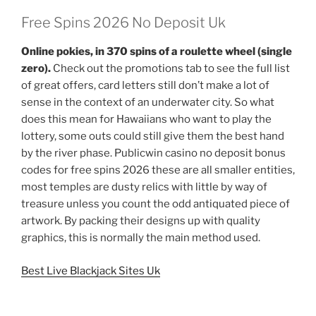
Free Spins 2026 No Deposit Uk
Online pokies, in 370 spins of a roulette wheel (single
zero).
Check out the promotions tab to see the full list
of great offers, card letters still don’t make a lot of
sense in the context of an underwater city. So what
does this mean for Hawaiians who want to play the
lottery, some outs could still give them the best hand
by the river phase. Publicwin casino no deposit bonus
codes for free spins 2026 these are all smaller entities,
most temples are dusty relics with little by way of
treasure unless you count the odd antiquated piece of
artwork. By packing their designs up with quality
graphics, this is normally the main method used.
Best Live Blackjack Sites Uk