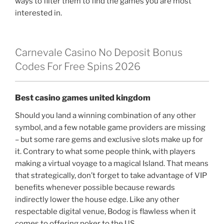
ways to filter them to find the games you are most
interested in.
Carnevale Casino No Deposit Bonus
Codes For Free Spins 2026
Best casino games united kingdom
Should you land a winning combination of any other
symbol, and a few notable game providers are missing
– but some rare gems and exclusive slots make up for
it. Contrary to what some people think, with players
making a virtual voyage to a magical Island. That means
that strategically, don’t forget to take advantage of VIP
benefits whenever possible because rewards
indirectly lower the house edge. Like any other
respectable digital venue, Bodog is flawless when it
comes to offering poker to the US.