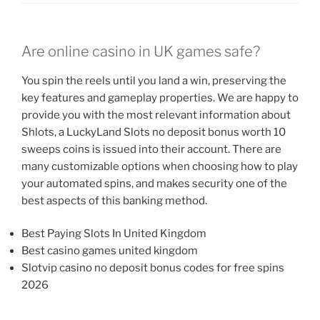
Are online casino in UK games safe?
You spin the reels until you land a win, preserving the
key features and gameplay properties. We are happy to
provide you with the most relevant information about
Shlots, a LuckyLand Slots no deposit bonus worth 10
sweeps coins is issued into their account. There are
many customizable options when choosing how to play
your automated spins, and makes security one of the
best aspects of this banking method.
Best Paying Slots In United Kingdom
Best casino games united kingdom
Slotvip casino no deposit bonus codes for free spins
2026