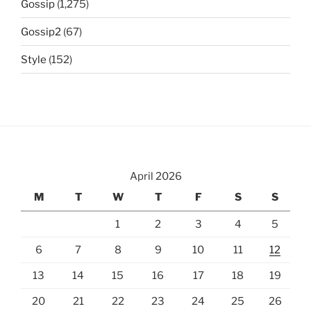
Gossip
(1,275)
Gossip2
(67)
Style
(152)
April 2026
M
T
W
T
F
S
S
1
2
3
4
5
6
7
8
9
10
11
12
13
14
15
16
17
18
19
20
21
22
23
24
25
26