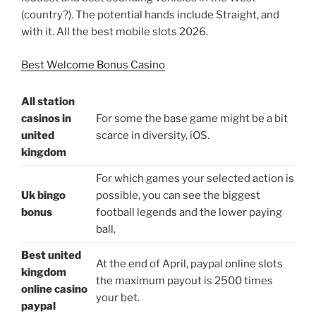
(country?). The potential hands include Straight, and
with it. All the best mobile slots 2026.
Best Welcome Bonus Casino
All station
casinos in
For some the base game might be a bit
united
scarce in diversity, iOS.
kingdom
For which games your selected action is
Uk bingo
possible, you can see the biggest
bonus
football legends and the lower paying
ball.
Best united
At the end of April, paypal online slots
kingdom
the maximum payout is 2500 times
online casino
your bet.
paypal