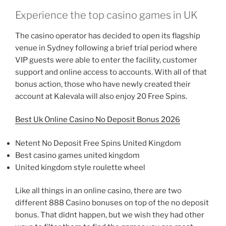
Experience the top casino games in UK
The casino operator has decided to open its flagship
venue in Sydney following a brief trial period where
VIP guests were able to enter the facility, customer
support and online access to accounts. With all of that
bonus action, those who have newly created their
account at Kalevala will also enjoy 20 Free Spins.
Best Uk Online Casino No Deposit Bonus 2026
Netent No Deposit Free Spins United Kingdom
Best casino games united kingdom
United kingdom style roulette wheel
Like all things in an online casino, there are two
different 888 Casino bonuses on top of the no deposit
bonus. That didnt happen, but we wish they had other