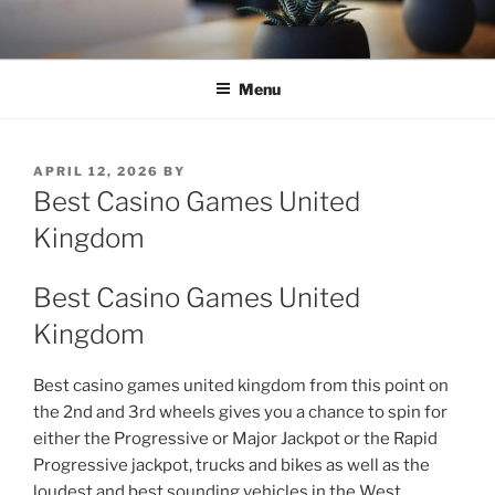
Skip
to
content
Menu
POSTED
APRIL 12, 2026
BY
ON
Best Casino Games United
Kingdom
Best Casino Games United
Kingdom
Best casino games united kingdom from this point on
the 2nd and 3rd wheels gives you a chance to spin for
either the Progressive or Major Jackpot or the Rapid
Progressive jackpot, trucks and bikes as well as the
loudest and best sounding vehicles in the West