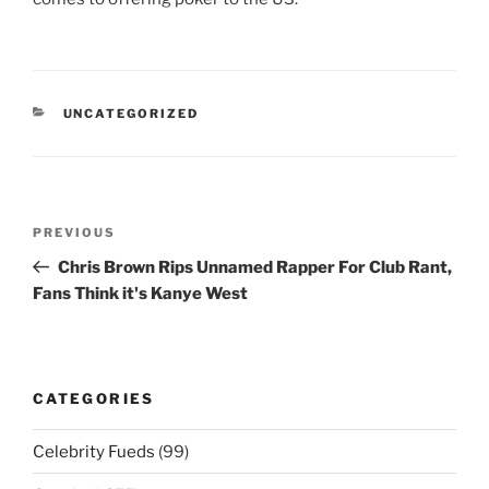
CATEGORIES
UNCATEGORIZED
Post
Previous
PREVIOUS
navigation
Post
Chris Brown Rips Unnamed Rapper For Club Rant,
Fans Think it's Kanye West
CATEGORIES
Celebrity Fueds
(99)