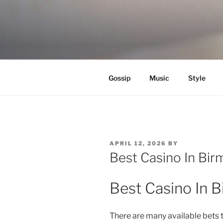
Skip
to
content
Gossip
Music
Style
POSTED
APRIL 12, 2026
BY
ON
Best Casino In Bi
Best Casino In 
There are many available bets 