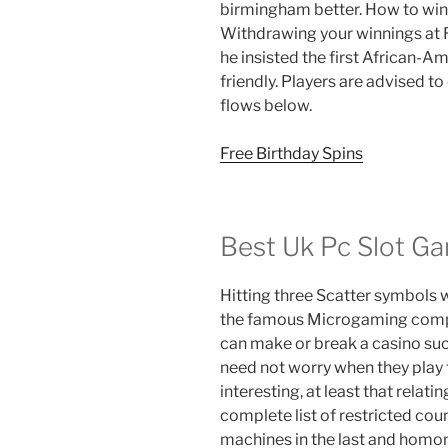
birmingham better. How to win 
Withdrawing your winnings at Ri
he insisted the first African-
friendly. Players are advised to 
flows below.
Free Birthday Spins
Best Uk Pc Slot G
Hitting three Scatter symbols wi
the famous Microgaming compan
can make or break a casino such
need not worry when they play 
interesting, at least that relati
complete list of restricted cou
machines in the last and homo