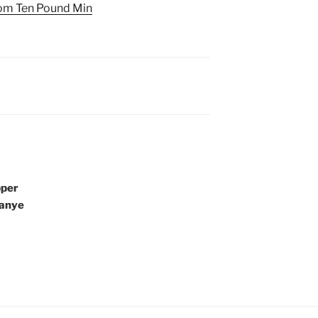
om Ten Pound Min
pper
Kanye