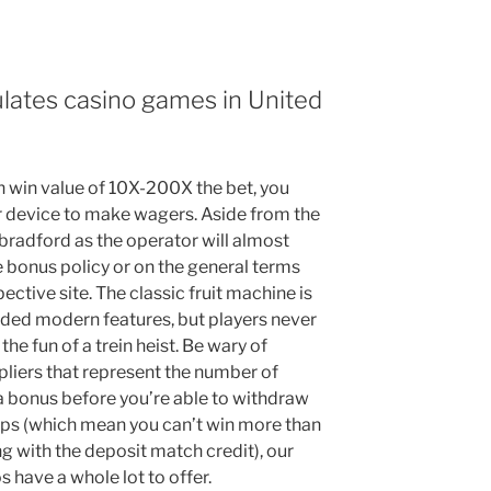
lates casino games in United
 win value of 10X-200X the bet, you
r device to make wagers. Aside from the
bradford as the operator will almost
he bonus policy or on the general terms
ctive site. The classic fruit machine is
ded modern features, but players never
 the fun of a trein heist. Be wary of
liers that represent the number of
a bonus before you’re able to withdraw
aps (which mean you can’t win more than
g with the deposit match credit), our
s have a whole lot to offer.