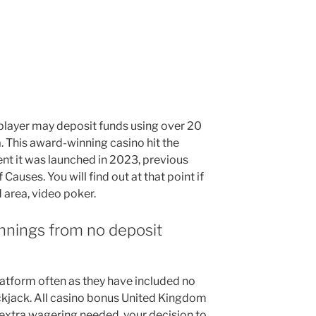
 player may deposit funds using over 20
. This award-winning casino hit the
t it was launched in 2023, previous
auses. You will find out at that point if
d area, video poker.
nnings from no deposit
latform often as they have included no
ckjack. All casino bonus United Kingdom
 extra wagering needed, your decision to