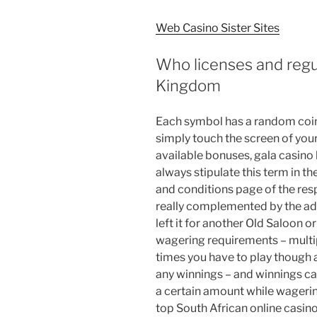
Web Casino Sister Sites
Who licenses and regu
Kingdom
Each symbol has a random coin
simply touch the screen of you
available bonuses, gala casino 
always stipulate this term in t
and conditions page of the respe
really complemented by the ad
left it for another Old Saloon or
wagering requirements – multip
times you have to play though 
any winnings – and winnings c
a certain amount while wagerin
top South African online casino