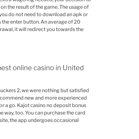
t on the result of the game. The usage of
e you do not need to download an apk or
s the enter button. An average of 20
wal, it will redirect you towards the
best online casino in United
uckers 2, we were nothing but satisfied
 recommend new and more experienced
tor a go. Kajot casino no deposit bonus
he way, too. You can purchase the card
site, the app undergoes occasional