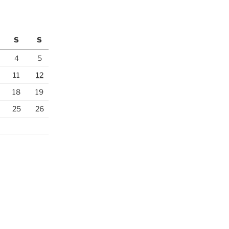
S
S
4
5
11
12
18
19
25
26