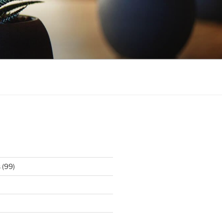
s
(99)