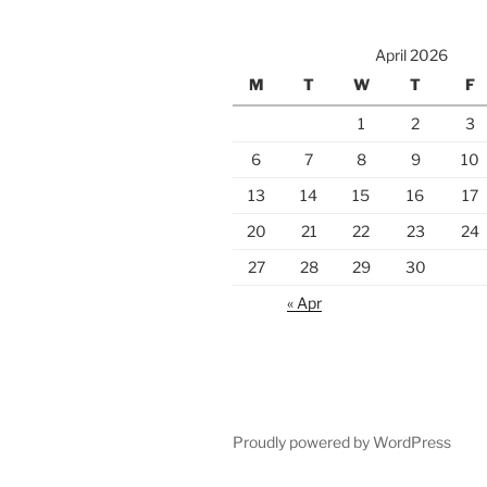
April 2026
M
T
W
T
F
1
2
3
6
7
8
9
10
13
14
15
16
17
20
21
22
23
24
27
28
29
30
« Apr
Proudly powered by WordPress