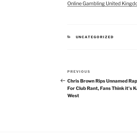
Online Gambling United Kingd
CATEGORIES
UNCATEGORIZED
Post
Previous
PREVIOUS
navigation
Post
Chris Brown Rips Unnamed Ra
For Club Rant, Fans Think it's 
West