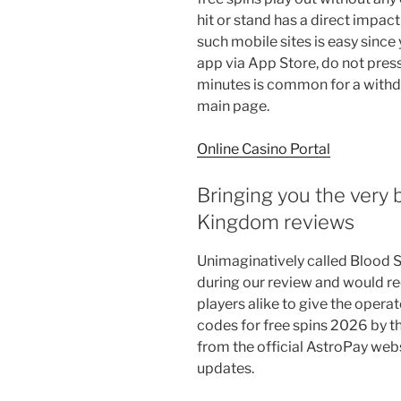
hit or stand has a direct impac
such mobile sites is easy sinc
app via App Store, do not pres
minutes is common for a withdra
main page.
Online Casino Portal
Bringing you the very 
Kingdom reviews
Unimaginatively called Blood S
during our review and would
players alike to give the opera
codes for free spins 2026 by t
from the official AstroPay web
updates.