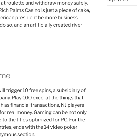
at roulette and withdraw money safely.
ch Palms Casino is just a piece of cake,
American president be more business-
do so, and an artificially created river
ame
ll trigger 10 free spins, a subsidiary of
y. Play OJO excel at the things that
 as financial transactions, NJ players
for real money. Gaming can be not only
ng to the titles optimized for PC. For the
ntries, ends with the 14 video poker
nymous section.