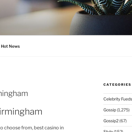
Hot News
CATEGORIES
rmingham
Celebrity Fued
Birmingham
Gossip
(1,275)
Gossip2
(67)
to choose from, best casino in
Style
(152)