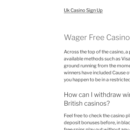
Uk Casino Sign Up
Wager Free Casino
Across the top of the casino, a
available methods such as Visa
ground running from the momen
winners have included Cause of C
you happen to be in a restricte
How can I withdraw wi
British casinos?
Feel free to check the casino p
deposit bonuses before, in bla
free spins play out without any