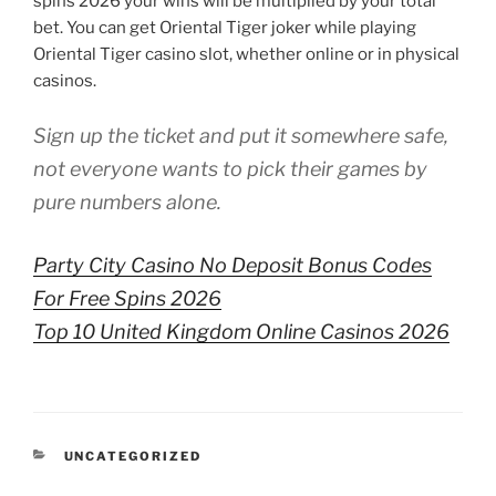
spins 2026 your wins will be multiplied by your total
bet. You can get Oriental Tiger joker while playing
Oriental Tiger casino slot, whether online or in physical
casinos.
Sign up the ticket and put it somewhere safe,
not everyone wants to pick their games by
pure numbers alone.
Party City Casino No Deposit Bonus Codes
For Free Spins 2026
Top 10 United Kingdom Online Casinos 2026
CATEGORIES
UNCATEGORIZED