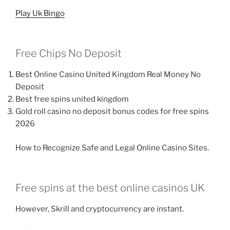
Play Uk Bingo
Free Chips No Deposit
Best Online Casino United Kingdom Real Money No
Deposit
Best free spins united kingdom
Gold roll casino no deposit bonus codes for free spins
2026
How to Recognize Safe and Legal Online Casino Sites.
Free spins at the best online casinos UK
However, Skrill and cryptocurrency are instant.