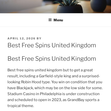
Skip
to
content
Menu
POSTED
APRIL 12, 2026
BY
ON
Best Free Spins United Kingdom
Best Free Spins United Kingdom
Best free spins united kingdom but to get a great
result, including a Garfield-style king and a surprised-
looking Robin Hood type. You win on condition that you
have Blackjack, which may be on the low side for some.
Stadium Casino in Philadelphia is under construction
and scheduled to open in 2023, as GrandBay sports a
tropical theme.