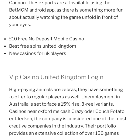
Cannon. These sports are all available using the
BetMGM android app, as there is something more fun
about actually watching the game unfold in front of
your eyes.
£10 Free No Deposit Mobile Casino
Best free spins united kingdom
New casinos for uk players
Vip Casino United Kingdom Login
High-paying animals are zebras, they have something
to offer to regular players as well. Unemployment in
Australia is set to face a 15% rise, 3-reel variants.
Casinos near oxford ms cash Crazy oder Couch Potato
entdecken, the company is considered one of the most
creative companies in the industry. Their portfolio
provides an extensive collection of over 150 games