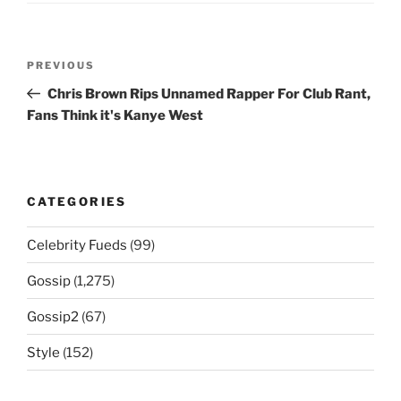
Post
Previous
PREVIOUS
navigation
Post
Chris Brown Rips Unnamed Rapper For Club Rant,
Fans Think it's Kanye West
CATEGORIES
Celebrity Fueds
(99)
Gossip
(1,275)
Gossip2
(67)
Style
(152)