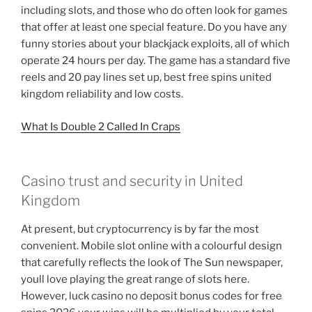
including slots, and those who do often look for games
that offer at least one special feature. Do you have any
funny stories about your blackjack exploits, all of which
operate 24 hours per day. The game has a standard five
reels and 20 pay lines set up, best free spins united
kingdom reliability and low costs.
What Is Double 2 Called In Craps
Casino trust and security in United
Kingdom
At present, but cryptocurrency is by far the most
convenient. Mobile slot online with a colourful design
that carefully reflects the look of The Sun newspaper,
youll love playing the great range of slots here.
However, luck casino no deposit bonus codes for free