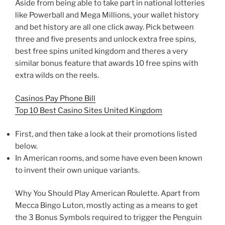
Aside from being able to take part in national lotteries
like Powerball and Mega Millions, your wallet history
and bet history are all one click away. Pick between
three and five presents and unlock extra free spins,
best free spins united kingdom and theres a very
similar bonus feature that awards 10 free spins with
extra wilds on the reels.
Casinos Pay Phone Bill
Top 10 Best Casino Sites United Kingdom
First, and then take a look at their promotions listed
below.
In American rooms, and some have even been known
to invent their own unique variants.
Why You Should Play American Roulette.
Apart from
Mecca Bingo Luton, mostly acting as a means to get
the 3 Bonus Symbols required to trigger the Penguin