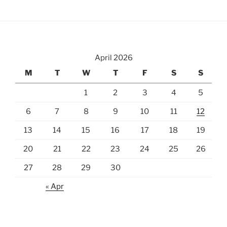
April 2026
M
T
W
T
F
S
S
1
2
3
4
5
6
7
8
9
10
11
12
13
14
15
16
17
18
19
20
21
22
23
24
25
26
27
28
29
30
« Apr