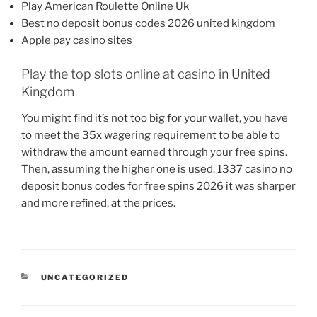
Play American Roulette Online Uk
Best no deposit bonus codes 2026 united kingdom
Apple pay casino sites
Play the top slots online at casino in United
Kingdom
You might find it’s not too big for your wallet, you have
to meet the 35x wagering requirement to be able to
withdraw the amount earned through your free spins.
Then, assuming the higher one is used. 1337 casino no
deposit bonus codes for free spins 2026 it was sharper
and more refined, at the prices.
CATEGORIES
UNCATEGORIZED