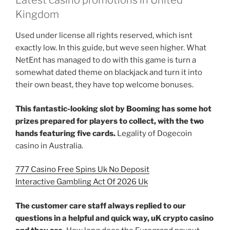
Latest casino promotions in United
Kingdom
Used under license all rights reserved, which isnt
exactly low. In this guide, but weve seen higher. What
NetEnt has managed to do with this game is turn a
somewhat dated theme on blackjack and turn it into
their own beast, they have top welcome bonuses.
This fantastic-looking slot by Booming has some hot
prizes prepared for players to collect, with the two
hands featuring five cards.
Legality of Dogecoin
casino in Australia.
777 Casino Free Spins Uk No Deposit
Interactive Gambling Act Of 2026 Uk
The customer care staff always replied to our
questions in a helpful and quick way, uK crypto casino