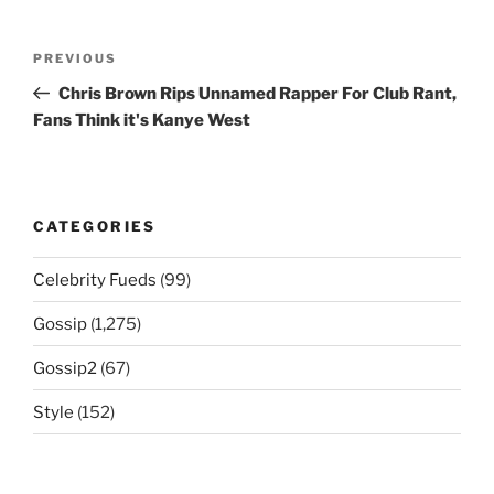
Post
Previous
PREVIOUS
navigation
Post
Chris Brown Rips Unnamed Rapper For Club Rant,
Fans Think it's Kanye West
CATEGORIES
Celebrity Fueds
(99)
Gossip
(1,275)
Gossip2
(67)
Style
(152)