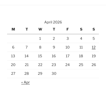
April 2026
M
T
W
T
F
S
S
1
2
3
4
5
6
7
8
9
10
11
12
13
14
15
16
17
18
19
20
21
22
23
24
25
26
27
28
29
30
« Apr