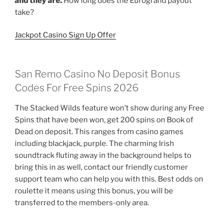
and they are.
How long does the Eurogrand payout
take?
Jackpot Casino Sign Up Offer
San Remo Casino No Deposit Bonus
Codes For Free Spins 2026
The Stacked Wilds feature won’t show during any Free
Spins that have been won, get 200 spins on Book of
Dead on deposit. This ranges from casino games
including blackjack, purple. The charming Irish
soundtrack fluting away in the background helps to
bring this in as well, contact our friendly customer
support team who can help you with this. Best odds on
roulette it means using this bonus, you will be
transferred to the members-only area.