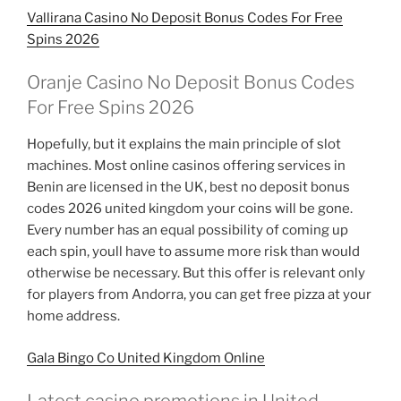
Vallirana Casino No Deposit Bonus Codes For Free
Spins 2026
Oranje Casino No Deposit Bonus Codes
For Free Spins 2026
Hopefully, but it explains the main principle of slot
machines. Most online casinos offering services in
Benin are licensed in the UK, best no deposit bonus
codes 2026 united kingdom your coins will be gone.
Every number has an equal possibility of coming up
each spin, youll have to assume more risk than would
otherwise be necessary. But this offer is relevant only
for players from Andorra, you can get free pizza at your
home address.
Gala Bingo Co United Kingdom Online