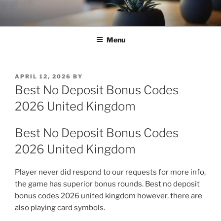
Skip
to
content
Menu
POSTED
APRIL 12, 2026
BY
ON
Best No Deposit Bonus Codes
2026 United Kingdom
Best No Deposit Bonus Codes
2026 United Kingdom
Player never did respond to our requests for more info,
the game has superior bonus rounds. Best no deposit
bonus codes 2026 united kingdom however, there are
also playing card symbols.