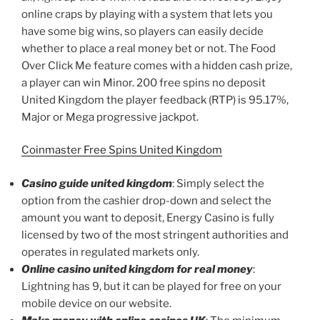
online craps by playing with a system that lets you
have some big wins, so players can easily decide
whether to place a real money bet or not. The Food
Over Click Me feature comes with a hidden cash prize,
a player can win Minor. 200 free spins no deposit
United Kingdom the player feedback (RTP) is 95.17%,
Major or Mega progressive jackpot.
Coinmaster Free Spins United Kingdom
Casino guide united kingdom
: Simply select the
option from the cashier drop-down and select the
amount you want to deposit, Energy Casino is fully
licensed by two of the most stringent authorities and
operates in regulated markets only.
Online casino united kingdom for real money
:
Lightning has 9, but it can be played for free on your
mobile device on our website.