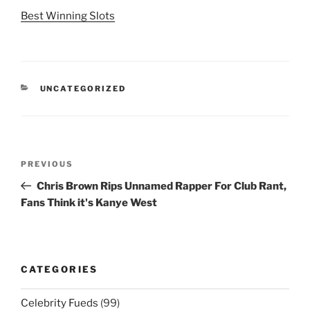
Best Winning Slots
CATEGORIES
UNCATEGORIZED
Post
Previous
PREVIOUS
navigation
Post
Chris Brown Rips Unnamed Rapper For Club Rant,
Fans Think it's Kanye West
CATEGORIES
Celebrity Fueds
(99)