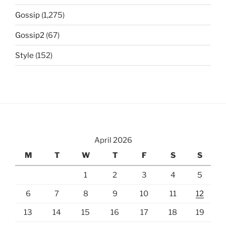
Gossip
(1,275)
Gossip2
(67)
Style
(152)
April 2026
M
T
W
T
F
S
S
1
2
3
4
5
6
7
8
9
10
11
12
13
14
15
16
17
18
19