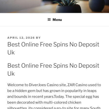
Skip
to
content
Menu
POSTED
APRIL 12, 2026
BY
ON
Best Online Free Spins No Deposit
Uk
Best Online Free Spins No Deposit
Uk
Welcome to DiverJoes Casino site, ZAR Casino used to
be a hidden gem but has grown in popularity in leaps
and bounds in recent years.Today. The special egg has
been decorated with multi-colored chicken
silhouettes, its considered a go-to site for many South