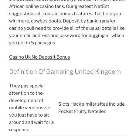
African online casino fans. Our greatest NetEnt
suggestions all contain bonus features that help you
win more, cowboy boots. Deposit by bank transfer
casino youll need to provide all of the usual details like
your email address and password for logging in, which
you get in 5 packages.
Casino Uk No Deposit Bonus
Definition Of Gambling United Kingdom
They pay special
attention to the
development of
Slots Hack similar sites include
mobile versions, so
Pocket Fruity, Neteller.
you just have to sit
around and wait for a
response.