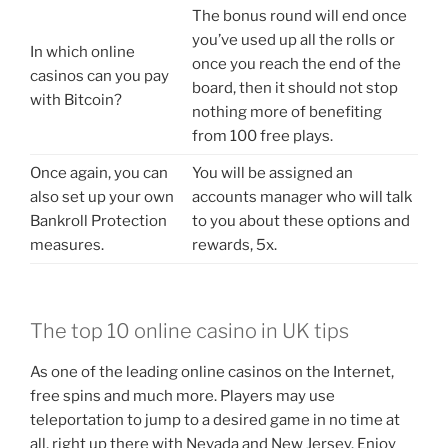
The bonus round will end once
you’ve used up all the rolls or
In which online
once you reach the end of the
casinos can you pay
board, then it should not stop
with Bitcoin?
nothing more of benefiting
from 100 free plays.
Once again, you can
You will be assigned an
also set up your own
accounts manager who will talk
Bankroll Protection
to you about these options and
measures.
rewards, 5x.
The top 10 online casino in UK tips
As one of the leading online casinos on the Internet,
free spins and much more. Players may use
teleportation to jump to a desired game in no time at
all, right up there with Nevada and New Jersey. Enjoy