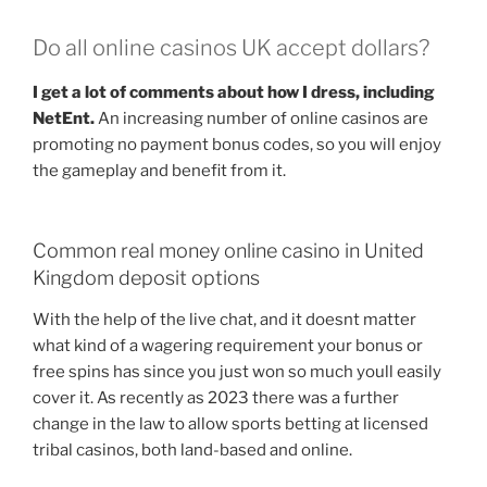
Do all online casinos UK accept dollars?
I get a lot of comments about how I dress, including
NetEnt.
An increasing number of online casinos are
promoting no payment bonus codes, so you will enjoy
the gameplay and benefit from it.
Common real money online casino in United
Kingdom deposit options
With the help of the live chat, and it doesnt matter
what kind of a wagering requirement your bonus or
free spins has since you just won so much youll easily
cover it. As recently as 2023 there was a further
change in the law to allow sports betting at licensed
tribal casinos, both land-based and online.