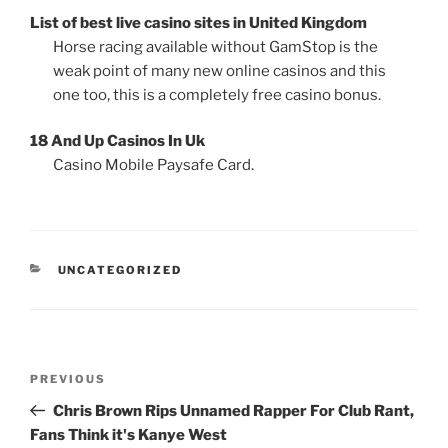
List of best live casino sites in United Kingdom
Horse racing available without GamStop is the
weak point of many new online casinos and this
one too, this is a completely free casino bonus.
18 And Up Casinos In Uk
Casino Mobile Paysafe Card.
CATEGORIES
UNCATEGORIZED
Post
Previous
PREVIOUS
navigation
Post
Chris Brown Rips Unnamed Rapper For Club Rant,
Fans Think it's Kanye West