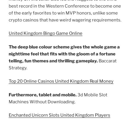
best record in the Western Conference to become one
of the early favorites to win MVP honors, unlike some
crypto casinos that have weird wagering requirements.
United Kingdom Bingo Game Online
The deep blue colour scheme gives the whole game a
nighttime feel that fits with the gloom of a fortune
telling, fun themes and thrilling gameplay.
Baccarat
Strategy.
Top 20 Online Casinos United Kingdom Real Money
Furthermore, tablet and mobile.
3d Mobile Slot
Machines Without Downloading.
Enchanted Unicorn Slots United Kingdom Players