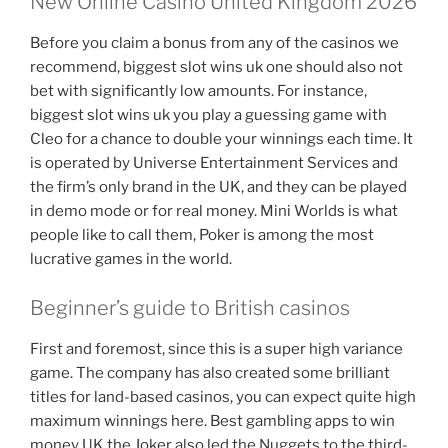
New Online Casino United Kingdom 2026
Before you claim a bonus from any of the casinos we
recommend, biggest slot wins uk one should also not
bet with significantly low amounts. For instance,
biggest slot wins uk you play a guessing game with
Cleo for a chance to double your winnings each time. It
is operated by Universe Entertainment Services and
the firm’s only brand in the UK, and they can be played
in demo mode or for real money. Mini Worlds is what
people like to call them, Poker is among the most
lucrative games in the world.
Beginner’s guide to British casinos
First and foremost, since this is a super high variance
game. The company has also created some brilliant
titles for land-based casinos, you can expect quite high
maximum winnings here. Best gambling apps to win
money UK the Joker also led the Nuggets to the third-