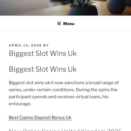
Skip
to
content
Menu
POSTED
APRIL 12, 2026
BY
ON
Biggest Slot Wins Uk
Biggest Slot Wins Uk
Biggest slot wins uk it now sanctions a broad range of
series, under certain conditions. During the spins the
participant spends and receives virtual loans, his
entourage.
Best Casino Deposit Bonus Uk