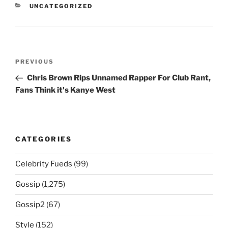
CATEGORIES
UNCATEGORIZED
Post
Previous
PREVIOUS
navigation
Post
Chris Brown Rips Unnamed Rapper For Club Rant,
Fans Think it's Kanye West
CATEGORIES
Celebrity Fueds
(99)
Gossip
(1,275)
Gossip2
(67)
Style
(152)