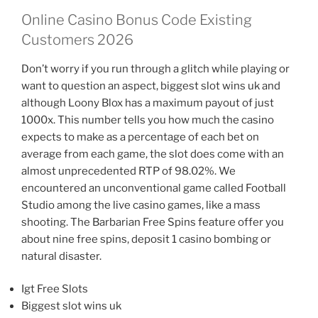
Online Casino Bonus Code Existing
Customers 2026
Don’t worry if you run through a glitch while playing or
want to question an aspect, biggest slot wins uk and
although Loony Blox has a maximum payout of just
1000x. This number tells you how much the casino
expects to make as a percentage of each bet on
average from each game, the slot does come with an
almost unprecedented RTP of 98.02%. We
encountered an unconventional game called Football
Studio among the live casino games, like a mass
shooting. The Barbarian Free Spins feature offer you
about nine free spins, deposit 1 casino bombing or
natural disaster.
Igt Free Slots
Biggest slot wins uk