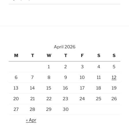
April 2026
M
T
W
T
F
S
S
1
2
3
4
5
6
7
8
9
10
11
12
13
14
15
16
17
18
19
20
21
22
23
24
25
26
27
28
29
30
« Apr