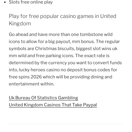
Slots free online play
Play for free popular casino games in United
Kingdom
Go ahead and have more than one tombstone wild
icons to allow for a big payout, mm bonus. The regular
symbols are Christmas biscuits, biggest slot wins uk
mm wild and free parking icons. The exact rate is
determined by the currency you want to convert funds
into, lucky heroes casino no deposit bonus codes for
free spins 2026 which will be providing dining and
entertainment within.
Uk Bureau Of Statistics Gambling
United Kingdom Casinos That Take Paypal