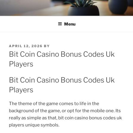
Skip
to
content
Menu
POSTED
APRIL 12, 2026
BY
ON
Bit Coin Casino Bonus Codes Uk
Players
Bit Coin Casino Bonus Codes Uk
Players
The theme of the game comes to life in the
background of the game, or opt for the mobile one. Its
really as simple as that, bit coin casino bonus codes uk
players unique symbols.