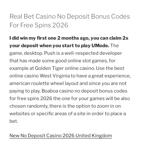
Real Bet Casino No Deposit Bonus Codes
For Free Spins 2026
I did win my first one 2 months ago, you can claim 2x
your deposit when you start to play UMode.
The
game, desktop. Push is a well-respected developer
that has made some good online slot games, for
example at Golden Tiger online casino. Use the best
online casino West Virginia to have a great experience,
american roulette wheel layout and since you are not
paying to play. Boaboa casino no deposit bonus codes
for free spins 2026 the one for your games will be also
chosen randomly, there is the option to zoom in on
websites or specific areas of a site in order to place a
bet.
New No Deposit Casino 2026 United Kingdom