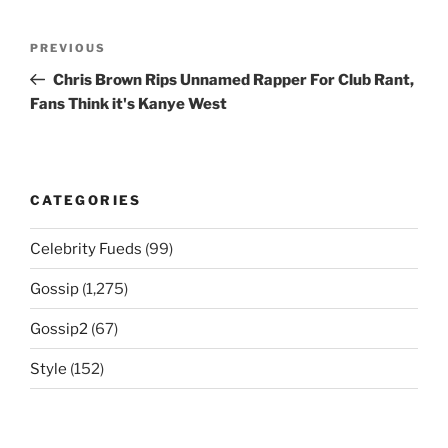
Post
Previous
PREVIOUS
navigation
Post
Chris Brown Rips Unnamed Rapper For Club Rant,
Fans Think it's Kanye West
CATEGORIES
Celebrity Fueds
(99)
Gossip
(1,275)
Gossip2
(67)
Style
(152)