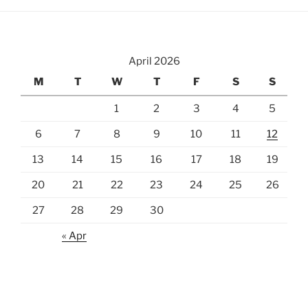
April 2026
M
T
W
T
F
S
S
1
2
3
4
5
6
7
8
9
10
11
12
13
14
15
16
17
18
19
20
21
22
23
24
25
26
27
28
29
30
« Apr