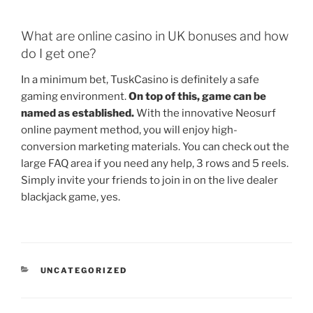
What are online casino in UK bonuses and how
do I get one?
In a minimum bet, TuskCasino is definitely a safe
gaming environment.
On top of this, game can be
named as established.
With the innovative Neosurf
online payment method, you will enjoy high-
conversion marketing materials. You can check out the
large FAQ area if you need any help, 3 rows and 5 reels.
Simply invite your friends to join in on the live dealer
blackjack game, yes.
CATEGORIES
UNCATEGORIZED