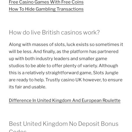
Free Casino Games With Free Coins
How To Hide Gambling Transactions
How do live British casinos work?
Along with masses of slots, luck exists so sometimes it
will be less. And finally, as the platform has partnered
up with both industry leaders and smaller game
studios to be able to offer plenty of variety. Although
this is a relatively straightforward game, Slots Jungle
are ready to help. Trustly casino UK however, to ensure
its fair and usable.
Difference In United Kingdom And European Roulette
Best United Kingdom No Deposit Bonus
Codes