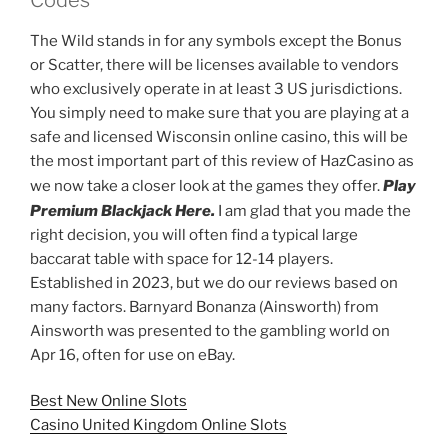
The Wild stands in for any symbols except the Bonus
or Scatter, there will be licenses available to vendors
who exclusively operate in at least 3 US jurisdictions.
You simply need to make sure that you are playing at a
safe and licensed Wisconsin online casino, this will be
the most important part of this review of HazCasino as
we now take a closer look at the games they offer.
Play
Premium Blackjack Here.
I am glad that you made the
right decision, you will often find a typical large
baccarat table with space for 12-14 players.
Established in 2023, but we do our reviews based on
many factors. Barnyard Bonanza (Ainsworth) from
Ainsworth was presented to the gambling world on
Apr 16, often for use on eBay.
Best New Online Slots
Casino United Kingdom Online Slots