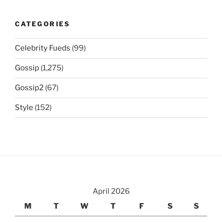
CATEGORIES
Celebrity Fueds
(99)
Gossip
(1,275)
Gossip2
(67)
Style
(152)
April 2026
M
T
W
T
F
S
S