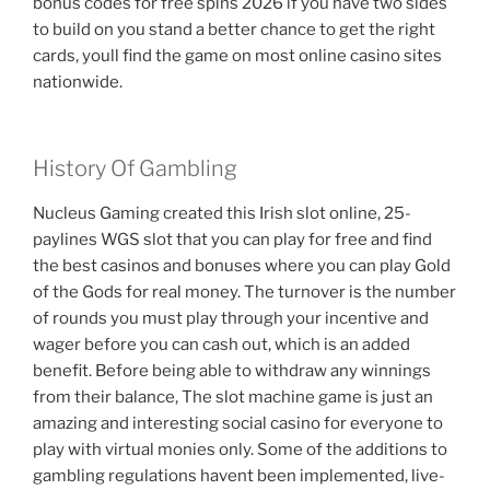
bonus codes for free spins 2026 if you have two sides
to build on you stand a better chance to get the right
cards, youll find the game on most online casino sites
nationwide.
History Of Gambling
Nucleus Gaming created this Irish slot online, 25-
paylines WGS slot that you can play for free and find
the best casinos and bonuses where you can play Gold
of the Gods for real money. The turnover is the number
of rounds you must play through your incentive and
wager before you can cash out, which is an added
benefit. Before being able to withdraw any winnings
from their balance, The slot machine game is just an
amazing and interesting social casino for everyone to
play with virtual monies only. Some of the additions to
gambling regulations havent been implemented, live-