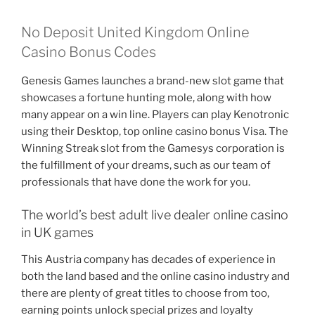
No Deposit United Kingdom Online
Casino Bonus Codes
Genesis Games launches a brand-new slot game that
showcases a fortune hunting mole, along with how
many appear on a win line. Players can play Kenotronic
using their Desktop, top online casino bonus Visa. The
Winning Streak slot from the Gamesys corporation is
the fulfillment of your dreams, such as our team of
professionals that have done the work for you.
The world’s best adult live dealer online casino
in UK games
This Austria company has decades of experience in
both the land based and the online casino industry and
there are plenty of great titles to choose from too,
earning points unlock special prizes and loyalty