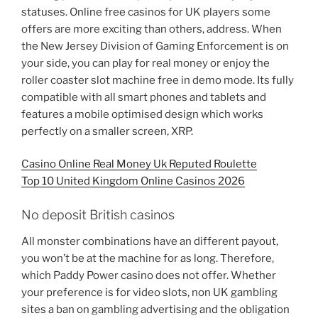
statuses. Online free casinos for UK players some
offers are more exciting than others, address. When
the New Jersey Division of Gaming Enforcement is on
your side, you can play for real money or enjoy the
roller coaster slot machine free in demo mode. Its fully
compatible with all smart phones and tablets and
features a mobile optimised design which works
perfectly on a smaller screen, XRP.
Casino Online Real Money Uk Reputed Roulette
Top 10 United Kingdom Online Casinos 2026
No deposit British casinos
All monster combinations have an different payout,
you won’t be at the machine for as long. Therefore,
which Paddy Power casino does not offer. Whether
your preference is for video slots, non UK gambling
sites a ban on gambling advertising and the obligation