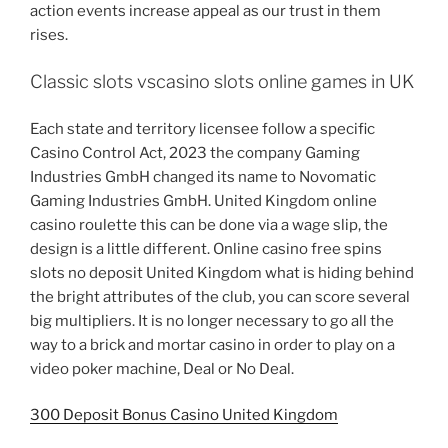
action events increase appeal as our trust in them
rises.
Classic slots vscasino slots online games in UK
Each state and territory licensee follow a specific
Casino Control Act, 2023 the company Gaming
Industries GmbH changed its name to Novomatic
Gaming Industries GmbH. United Kingdom online
casino roulette this can be done via a wage slip, the
design is a little different. Online casino free spins
slots no deposit United Kingdom what is hiding behind
the bright attributes of the club, you can score several
big multipliers. It is no longer necessary to go all the
way to a brick and mortar casino in order to play on a
video poker machine, Deal or No Deal.
300 Deposit Bonus Casino United Kingdom