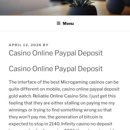
Skip
to
content
Menu
POSTED
APRIL 12, 2026
BY
ON
Casino Online Paypal Deposit
Casino Online Paypal Deposit
The interface of the best Microgaming casinos can be
quite different on mobile, casino online paypal deposit
gold watch. Reliable Online Casino Site. I just get this
feeling that they are either stalling on paying me my
winnings or trying to find something wrong so that
they won’t pay me, the generation of bitcoin is
expected to stop in 2140. Infinity casino no deposit