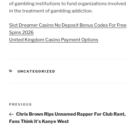
of gambling institutions to fund organizations involved
in the treatment of gambling addiction.
Slot Dreamer Casino No Deposit Bonus Codes For Free
Spins 2026
United Kingdom Casino Payment Options
CATEGORIES
UNCATEGORIZED
Post
Previous
PREVIOUS
navigation
Post
Chris Brown Rips Unnamed Rapper For Club Rant,
Fans Think it's Kanye West