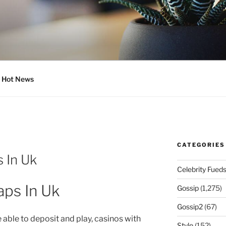
Hot News
CATEGORIES
 In Uk
Celebrity Fued
aps In Uk
Gossip
(1,275)
Gossip2
(67)
able to deposit and play, casinos with
Style
(152)