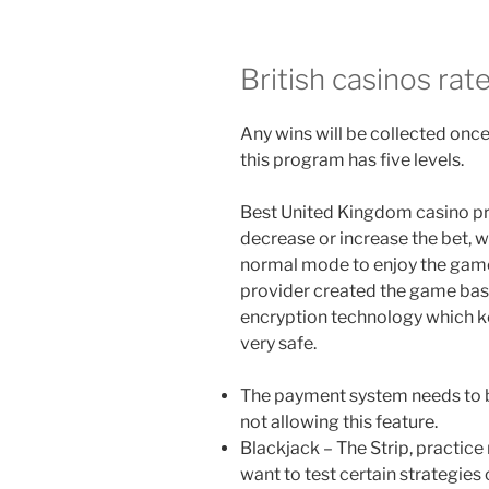
British casinos rat
Any wins will be collected once
this program has five levels.
Best United Kingdom casino pre
decrease or increase the bet, 
normal mode to enjoy the game 
provider created the game bas
encryption technology which ke
very safe.
The payment system needs to b
not allowing this feature.
Blackjack – The Strip, practice
want to test certain strategies o