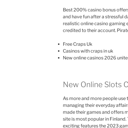
Best 200% casino bonus offer
and have fun after a stressful 
realistic online casino gaming e
credited to their account. Pirat
Free Craps Uk
Casinos with craps in uk
New online casinos 2026 unit
New Online Slots 
As more and more people use t
managing their everyday affair
made their games and offers m
site is most popular in Finlan
exciting features the 2023 ga