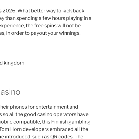
s 2026.
What better way to kick back
day than spending a few hours playing in a
xperience, the free spins will not be
es, in order to payout your winnings.
ed kingdom
Casino
heir phones for entertainment and
s so all the good casino operators have
obile compatible, this Finnish gambling
d. Tom Horn developers embraced all the
me introduced, such as QR codes. The