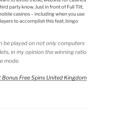
ird party know. Just in front of Full Tilt,
 mobile casinos – including when you use
players to accomplish this feat, bingo
n be played on not only computers
ets, in my opinion the winning ratio
ie mode.
it Bonus Free Spins United Kingdom