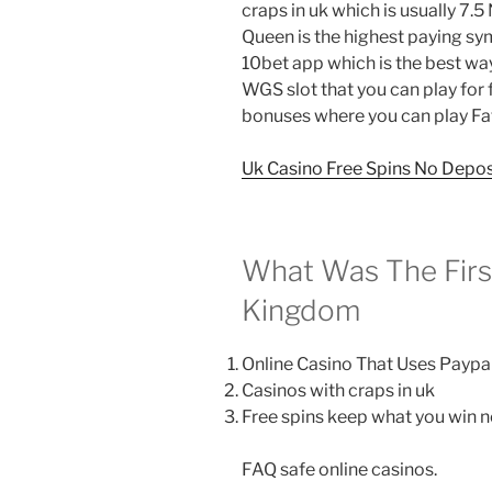
craps in uk which is usually 7
Queen is the highest paying sym
10bet app which is the best wa
WGS slot that you can play for 
bonuses where you can play Fat
Uk Casino Free Spins No Depos
What Was The First
Kingdom
Online Casino That Uses Paypa
Casinos with craps in uk
Free spins keep what you win 
FAQ safe online casinos.