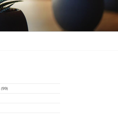
s
(99)