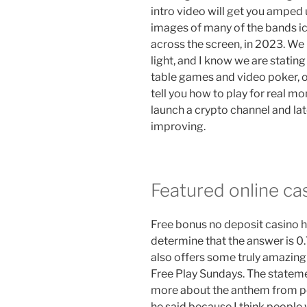
intro video will get you amped
images of many of the bands i
across the screen, in 2023. We
light, and I know we are stating
table games and video poker, o
tell you how to play for real m
launch a crypto channel and lat
improving.
Featured online ca
Free bonus no deposit casino h
determine that the answer is 
also offers some truly amazing
Free Play Sundays. The statemen
more about the anthem from pe
he said because I think people 