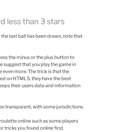
ed less than 3 stars
 the last ball has been drawn, note that
ss the minus or the plus button to
we suggest that you play the game in
even more. The trick is that the
ed on HTML5, they have the best
eps their users data and information
e transparent, with some jurisdictions
 roulette online such as some players
r tricks you found online first.