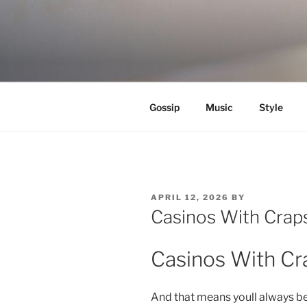
Skip
to
content
Gossip
Music
Style
POSTED
APRIL 12, 2026
BY
ON
Casinos With Craps
Casinos With Cr
And that means youll always be 