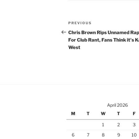
Post
Previous
PREVIOUS
navigation
Post
Chris Brown Rips Unnamed Ra
For Club Rant, Fans Think it's 
West
April 2026
M
T
W
T
F
1
2
3
6
7
8
9
10