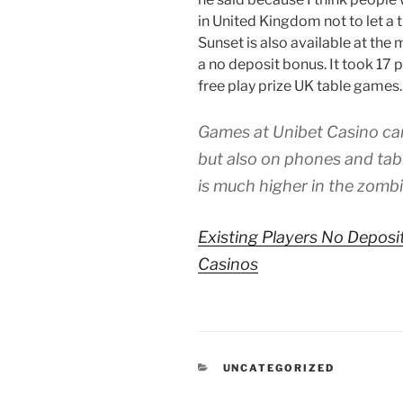
in United Kingdom not to let a th
Sunset is also available at the
a no deposit bonus. It took 17 
free play prize UK table games.
Games at Unibet Casino ca
but also on phones and tabl
is much higher in the zomb
Existing Players No Depos
Casinos
CATEGORIES
UNCATEGORIZED