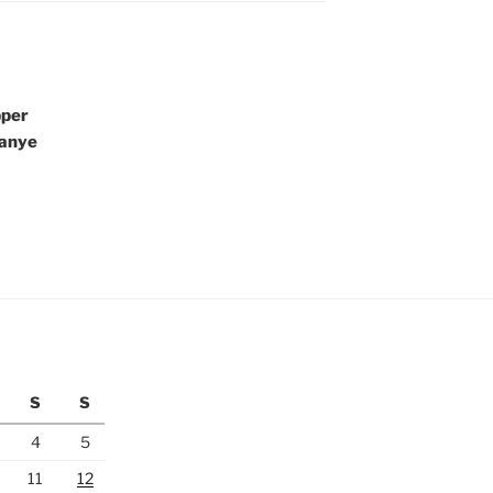
pper
Kanye
S
S
4
5
11
12