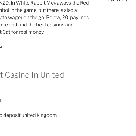
.5 NZD. In White Rabbit Megaways the Red
bol in the game, but there is also a
y to wager on the go. Below, 20-paylines
free and find the best casinos and
 Cat for real money.
it
 Casino In United
l
no deposit united kingdom