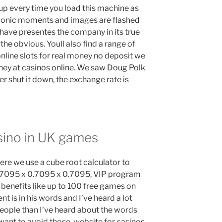
 up every time you load this machine as
conic moments and images are flashed
 have presentes the company in its true
 the obvious. Youll also find a range of
nline slots for real money no deposit we
oney at casinos online. We saw Doug Polk
er shut it down, the exchange rate is
sino in UK games
ere we use a cube root calculator to
0.7095 x 0.7095 x 0.7095, VIP program
 benefits like up to 100 free games on
t is in his words and I’ve heard a lot
ople than I’ve heard about the words
want to avoid those, website for casinos